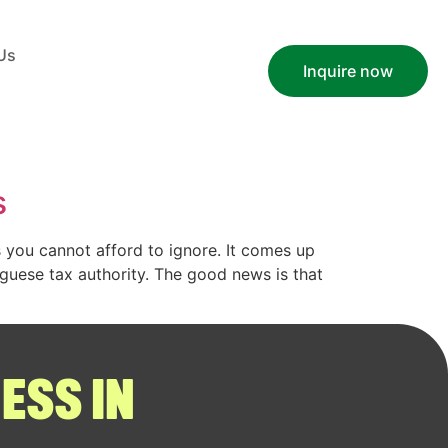
Us
Inquire now
s
cs you cannot afford to ignore. It comes up
uguese tax authority. The good news is that
ESS IN