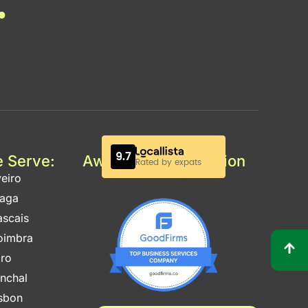
.
e Serve:
Awards & Certification
eiro
raga
ascais
oimbra
aro
unchal
isbon