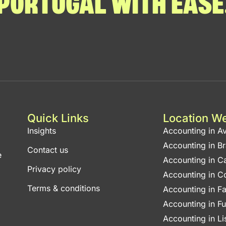
PORTUGAL WITH EASE
Quick Links
Location W
Insights
Accounting in Av
Accounting in B
Contact us
e
Accounting in C
Privacy policy
Accounting in C
Terms & conditions
Accounting in F
Accounting in F
Accounting in L