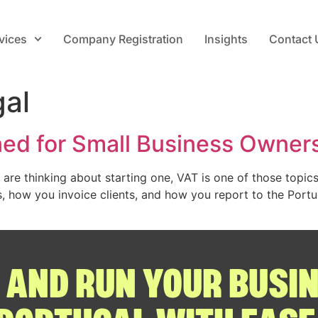
vices
Company Registration
Insights
Contact 
gal
ned for Small Business Owner
u are thinking about starting one, VAT is one of those topi
es, how you invoice clients, and how you report to the Port
 AND RUN YOUR BUSIN