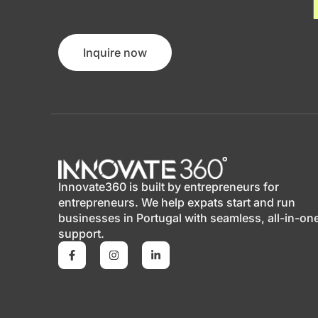
Inquire now
Innovate360 is built by entrepreneurs for
entrepreneurs. We help expats start and run
businesses in Portugal with seamless, all-in-on
support.