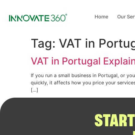
Home
Our Ser
Tag:
VAT in Portu
VAT in Portugal Explai
If you run a small business in Portugal, or yo
quickly, it affects how you price your servic
[…]
START