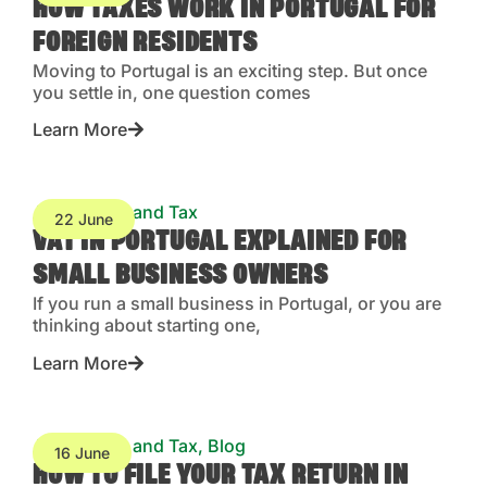
HOW TAXES WORK IN PORTUGAL FOR
FOREIGN RESIDENTS
Moving to Portugal is an exciting step. But once
you settle in, one question comes
Learn More
Accounting and Tax
22 June
VAT IN PORTUGAL EXPLAINED FOR
SMALL BUSINESS OWNERS
If you run a small business in Portugal, or you are
thinking about starting one,
Learn More
Accounting and Tax
,
Blog
16 June
HOW TO FILE YOUR TAX RETURN IN