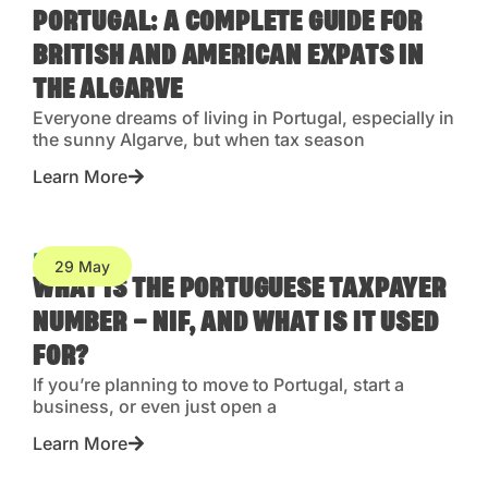
PORTUGAL: A COMPLETE GUIDE FOR
BRITISH AND AMERICAN EXPATS IN
THE ALGARVE
Everyone dreams of living in Portugal, especially in
the sunny Algarve, but when tax season
Learn More
Blog
29 May
WHAT IS THE PORTUGUESE TAXPAYER
NUMBER – NIF, AND WHAT IS IT USED
FOR?
If you’re planning to move to Portugal, start a
business, or even just open a
Learn More