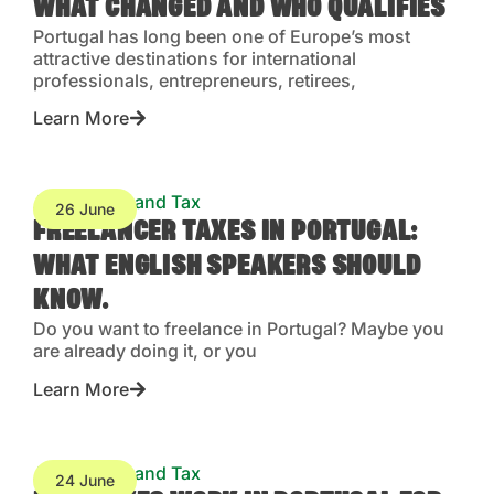
WHAT CHANGED AND WHO QUALIFIES
Portugal has long been one of Europe’s most
attractive destinations for international
professionals, entrepreneurs, retirees,
Learn More
Accounting and Tax
26 June
FREELANCER TAXES IN PORTUGAL:
WHAT ENGLISH SPEAKERS SHOULD
KNOW.
Do you want to freelance in Portugal? Maybe you
are already doing it, or you
Learn More
Accounting and Tax
24 June