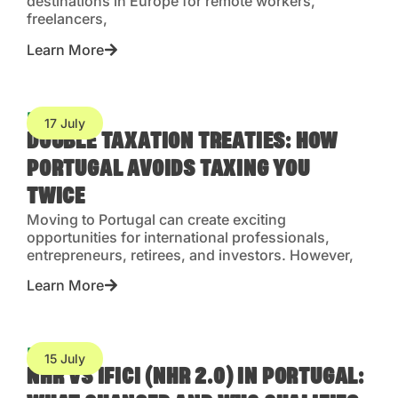
destinations in Europe for remote workers,
freelancers,
Learn More
Blog
17 July
DOUBLE TAXATION TREATIES: HOW
PORTUGAL AVOIDS TAXING YOU
TWICE
Moving to Portugal can create exciting
opportunities for international professionals,
entrepreneurs, retirees, and investors. However,
Learn More
Blog
15 July
NHR VS IFICI (NHR 2.0) IN PORTUGAL: