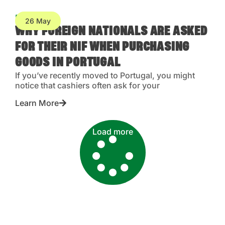
Blog
26 May
WHY FOREIGN NATIONALS ARE ASKED
FOR THEIR NIF WHEN PURCHASING
GOODS IN PORTUGAL
If you’ve recently moved to Portugal, you might
notice that cashiers often ask for your
Learn More
Load more