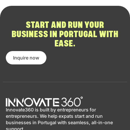
START AND RUN YOUR
BUSINESS IN PORTUGAL WITH
EASE.
Inquire now
Innovate360 is built by entrepreneurs for
entrepreneurs. We help expats start and run
businesses in Portugal with seamless, all-in-one
support.