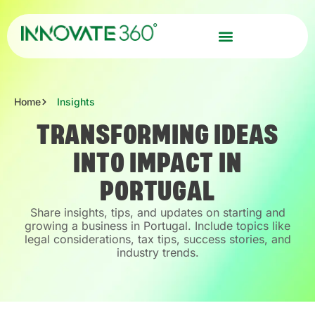
Home
Insights
TRANSFORMING IDEAS
INTO IMPACT IN
PORTUGAL
Share insights, tips, and updates on starting and
growing a business in Portugal. Include topics like
legal considerations, tax tips, success stories, and
industry trends.