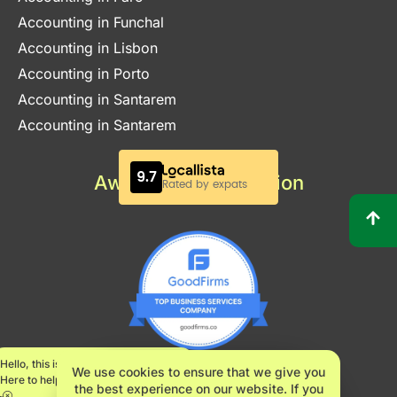
Accounting in Funchal
Accounting in Lisbon
Accounting in Porto
Accounting in Santarem
Accounting in Santarem
Awards & Certification
Hello, this is Maria.
We use cookies to ensure that we give you
Here to help.
the best experience on our website. If you