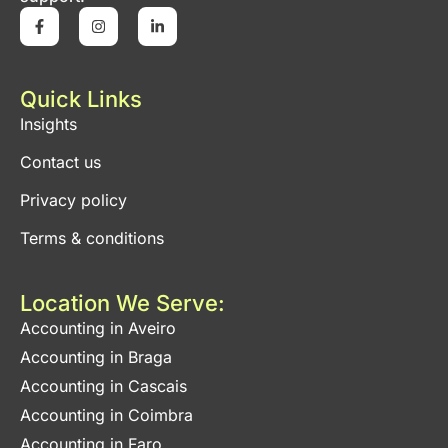
Quick Links
Insights
Contact us
Privacy policy
Terms & conditions
Location We Serve:
Accounting in Aveiro
Accounting in Braga
Accounting in Cascais
Accounting in Coimbra
Accounting in Faro