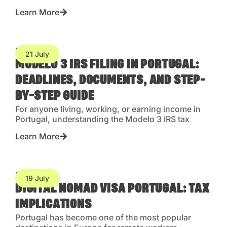
Learn More
Blog
21 July
MODELO 3 IRS FILING IN PORTUGAL:
DEADLINES, DOCUMENTS, AND STEP-
BY-STEP GUIDE
For anyone living, working, or earning income in
Portugal, understanding the Modelo 3 IRS tax
Learn More
Blog
19 July
DIGITAL NOMAD VISA PORTUGAL: TAX
IMPLICATIONS
Portugal has become one of the most popular