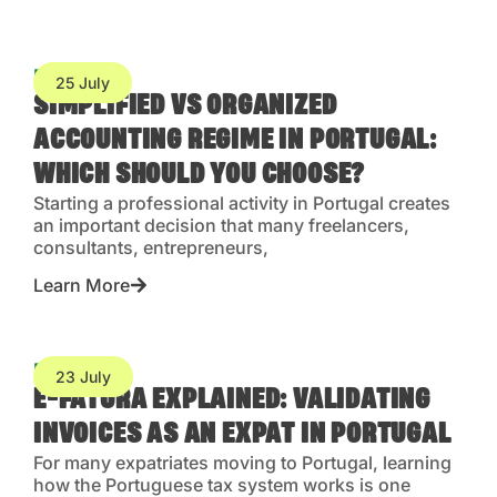
Blog
25 July
SIMPLIFIED VS ORGANIZED
ACCOUNTING REGIME IN PORTUGAL:
WHICH SHOULD YOU CHOOSE?
Starting a professional activity in Portugal creates
an important decision that many freelancers,
consultants, entrepreneurs,
Learn More
Blog
23 July
E-FATURA EXPLAINED: VALIDATING
INVOICES AS AN EXPAT IN PORTUGAL
For many expatriates moving to Portugal, learning
how the Portuguese tax system works is one