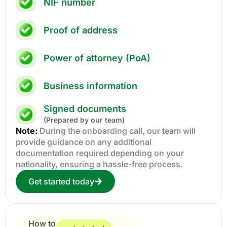
NIF number
Proof of address
Power of attorney (PoA)
Business information
Signed documents
(Prepared by our team)
Note:
During the onboarding call, our team will
provide guidance on any additional
documentation required depending on your
nationality, ensuring a hassle-free process.
Get started today
How to