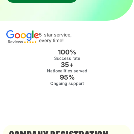
5-star service,
every time!
100
%
Success rate
35
+
Nationalities served
95
%
Ongoing support