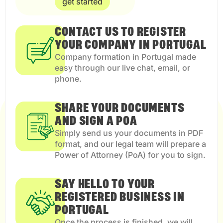
get started
CONTACT US TO REGISTER
YOUR COMPANY IN PORTUGAL
Company formation in Portugal made
easy through our live chat, email, or
phone.
SHARE YOUR DOCUMENTS
AND SIGN A POA
Simply send us your documents in PDF
format, and our legal team will prepare a
Power of Attorney (PoA) for you to sign.
SAY HELLO TO YOUR
REGISTERED BUSINESS IN
PORTUGAL
Once the process is finished, we will