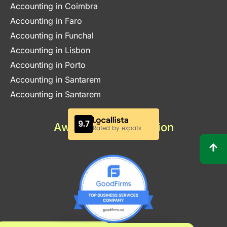
Accounting in Coimbra
Accounting in Faro
Accounting in Funchal
Accounting in Lisbon
Accounting in Porto
Accounting in Santarem
Accounting in Santarem
Awards & Certification