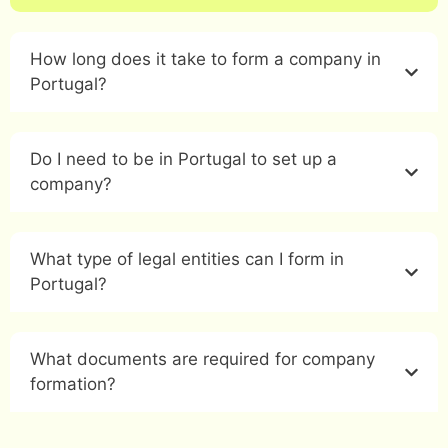
How long does it take to form a company in
Portugal?
Do I need to be in Portugal to set up a
company?
What type of legal entities can I form in
Portugal?
What documents are required for company
formation?