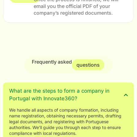
email you the official PDF of your
company’s registered documents.
Frequently asked
questions
What are the steps to form a company in
Portugal with Innovate360?
We handle all aspects of company formation, including
name registration, obtaining necessary permits, drafting
legal documents, and registering with Portuguese
authorities. We’ll guide you through each step to ensure
compliance with local regulations.