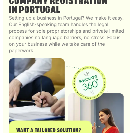
COMPANY REGISTRATION
IN PORTUGAL
Setting up a business in Portugal? We make it easy.
Our English-speaking team handles the legal
process for sole proprietorships and private limited
companies no language barriers, no stress. Focus
on your business while we take care of the
paperwork.
WANT A TAILORED SOLUTION?