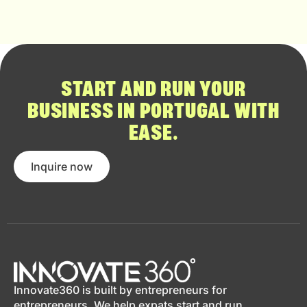
START AND RUN YOUR
BUSINESS IN PORTUGAL WITH
EASE.
Inquire now
Innovate360 is built by entrepreneurs for
entrepreneurs. We help expats start and run