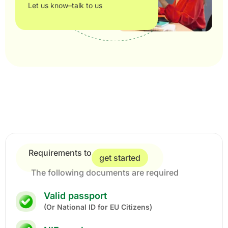
Let us know–talk to us
Requirements to
get started
The following documents are required
Valid passport
(Or National ID for EU Citizens)