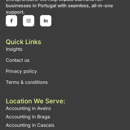
businesses in Portugal with seamless, all-in-one
support.
Quick Links
Insights
Contact us
Privacy policy
Terms & conditions
Location We Serve:
Accounting in Aveiro
Accounting in Braga
Accounting in Cascais