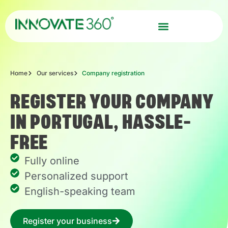
Home
Our services
Company registration
REGISTER YOUR COMPANY
IN PORTUGAL, HASSLE-
FREE
Fully online
Personalized support
English-speaking team
Register your business