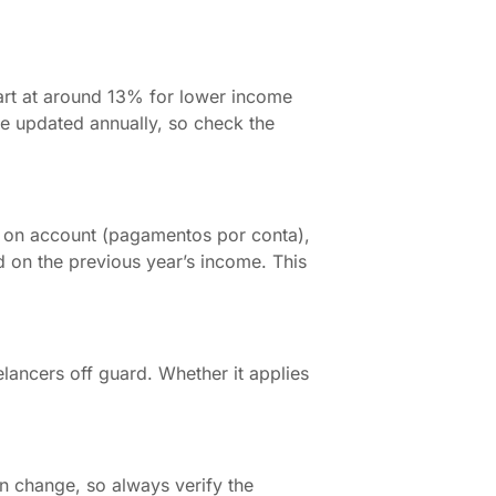
start at around 13% for lower income
are updated annually, so check the
 on account (pagamentos por conta),
 on the previous year’s income. This
reelancers off guard. Whether it applies
n change, so always verify the