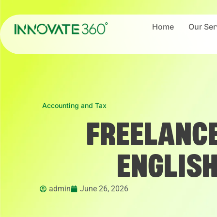
Home
Our Ser
Accounting and Tax
FREELANCE
ENGLIS
admin
June 26, 2026