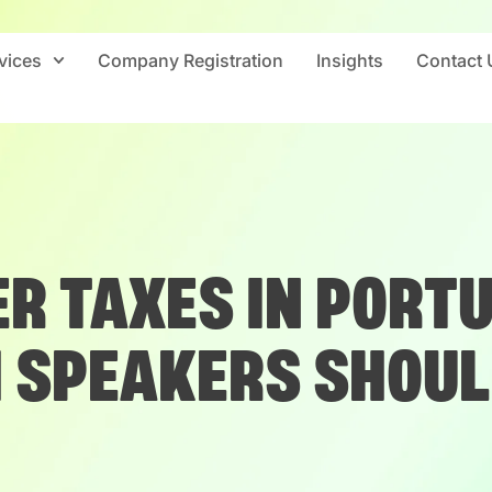
vices
Company Registration
Insights
Contact 
R TAXES IN PORT
H SPEAKERS SHOUL