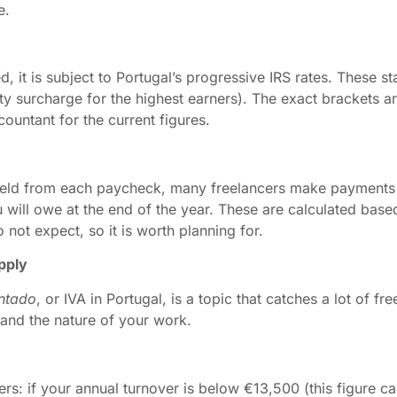
e.
, it is subject to Portugal’s progressive IRS rates. These 
ity surcharge for the highest earners). The exact brackets 
countant for the current figures.
held from each paycheck, many freelancers make payments
ill owe at the end of the year. These are calculated based
not expect, so it is worth planning for.
pply
ntado
, or IVA in Portugal, is a topic that catches a lot of f
and the nature of your work.
s: if your annual turnover is below €13,500 (this figure ca