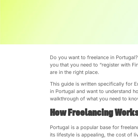
Do you want to freelance in Portugal
you that you need to “register with F
are in the right place.
This guide is written specifically fo
in Portugal and want to understand ho
walkthrough of what you need to kn
How Freelancing Works
Portugal is a popular base for freelan
its lifestyle is appealing, the cost of