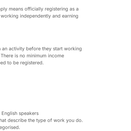
y means officially registering as a
w working independently and earning
an activity before they start working
t. There is no minimum income
eed to be registered.
or English speakers
hat describe the type of work you do.
tegorised.