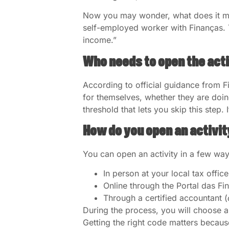
Now you may wonder, what does it mean
self-employed worker with Finanças. 
income.”
Who needs to open the act
According to official guidance from F
for themselves, whether they are doin
threshold that lets you skip this step
How do you open an activit
You can open an activity in a few way
In person at your local tax office
Online through the Portal das Fi
Through a certified accountant (
During the process, you will choose a
Getting the right code matters becaus