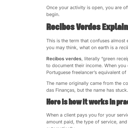
Once your activity is open, you are of
begin.
Recibos Verdes Explai
This is the term that confuses almost 
you may think, what on earth is a
rec
Recibos verdes
, literally “green rec
to document their income. When you co
Portuguese freelancer’s equivalent of 
The name originally came from the col
das Finanças, but the name has stuck
Here is how it works in pra
When a client pays you for your servi
amount paid, the type of service, and 