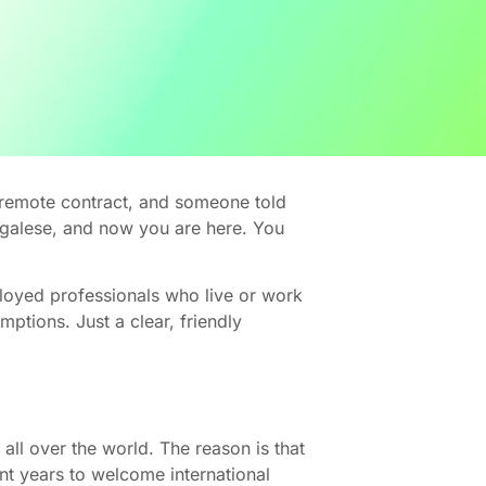
a remote contract, and someone told
legalese, and now you are here. You
ployed professionals who live or work
ptions. Just a clear, friendly
all over the world. The reason is that
cent years to welcome international