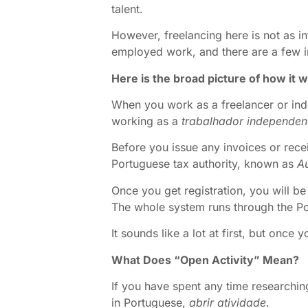
talent.
However, freelancing here is not as in
employed work, and there are a few im
Here is the broad picture of how it 
When you work as a freelancer or inde
working as a
trabalhador independen
Before you issue any invoices or recei
Portuguese tax authority, known as
Au
Once you get registration, you will be
The whole system runs through the Por
It sounds like a lot at first, but once
What Does “Open Activity” Mean?
If you have spent any time researchin
in Portuguese,
abrir atividade
.