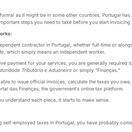
formal as it might be in some other countries. Portugal has 
portant steps you need to take before you start invoicing c
works:
pendent contractor in Portugal, whether full-time or alongsi
te
, which simply means an independent worker.
ve payment for your services, you are generally required to 
toridade Tributária e Aduaneira
or simply “Finanças.”
 able to issue official invoices, calculate the taxes you owe
tal das Finanças, the government’s online tax platform.
 you understand each piece, it starts to make sense.
g self-employed taxes in Portugal, you have probably come 