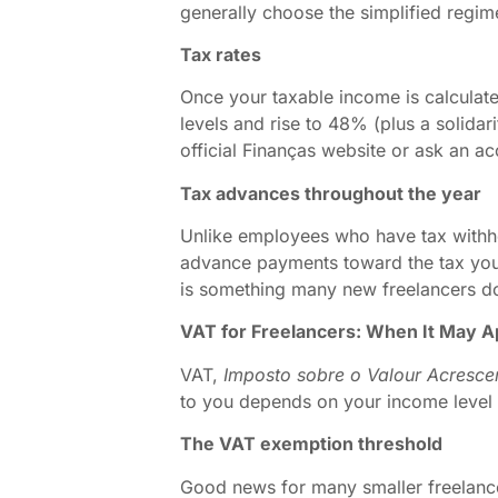
generally choose the simplified regim
Tax rates
Once your taxable income is calculated
levels and rise to 48% (plus a solidar
official Finanças website or ask an ac
Tax advances throughout the year
Unlike employees who have tax with
advance payments toward the tax you w
is something many new freelancers do 
VAT for Freelancers: When It May A
VAT,
Imposto sobre o Valour Acresce
to you depends on your income level 
The VAT exemption threshold
Good news for many smaller freelancer