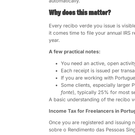
automatically.
Why does this matter?
Every recibo verde you issue is visibl
it comes time to file your annual IRS 
year.
A few practical notes:
You need an active, open activit
Each receipt is issued per trans
If you are working with Portugues
Some clients, especially larger
fonte
), typically 25% for most s
A basic understanding of the recibo 
Income Tax for Freelancers in Portu
Once you are registered and issuing 
sobre o Rendimento das Pessoas Sing