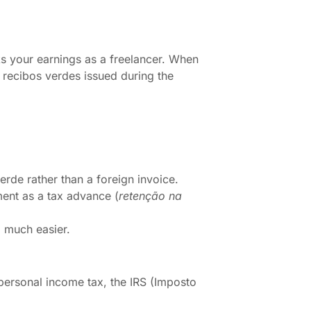
cks your earnings as a freelancer. When
f recibos verdes issued during the
erde rather than a foreign invoice.
ent as a tax advance (
retenção na
l much easier.
personal income tax, the IRS (Imposto