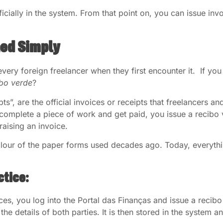
ficially in the system. From that point on, you can issue inv
ned Simply
every foreign freelancer when they first encounter it. If yo
ibo verde
?
eipts”, are the official invoices or receipts that freelancers
mplete a piece of work and get paid, you issue a recibo ver
raising an invoice.
our of the paper forms used decades ago. Today, everything
.
ctice:
ces, you log into the Portal das Finanças and issue a reci
the details of both parties. It is then stored in the system a