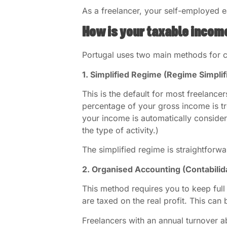
As a freelancer, your self-employed e
How is your taxable incom
Portugal uses two main methods for ca
1. Simplified Regime (Regime Simplif
This is the default for most freelancer
percentage of your gross income is t
your income is automatically conside
the type of activity.)
The simplified regime is straightforw
2. Organised Accounting (Contabili
This method requires you to keep full
are taxed on the real profit. This can 
Freelancers with an annual turnover 