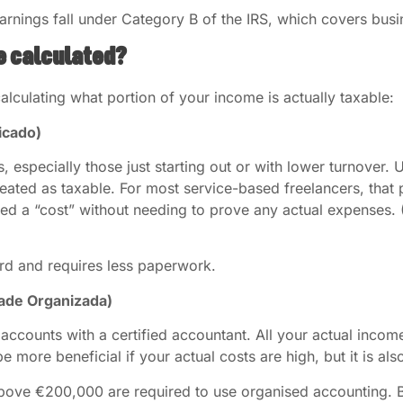
arnings fall under Category B of the IRS, which covers bus
e calculated?
lculating what portion of your income is actually taxable:
icado)
s, especially those just starting out or with lower turnover. 
reated as taxable. For most service-based freelancers, tha
red a “cost” without needing to prove any actual expenses.
ard and requires less paperwork.
dade Organizada)
 accounts with a certified accountant. All your actual inco
be more beneficial if your actual costs are high, but it is a
above €200,000 are required to use organised accounting. B