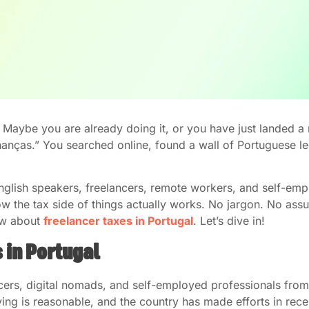
? Maybe you are already doing it, or you have just landed 
inanças.” You searched online, found a wall of Portuguese 
r English speakers, freelancers, remote workers, and self-em
w the tax side of things actually works. No jargon. No assum
ow about
freelancer taxes in Portugal
. Let’s dive in!
 in Portugal
cers, digital nomads, and self-employed professionals from 
 living is reasonable, and the country has made efforts in re