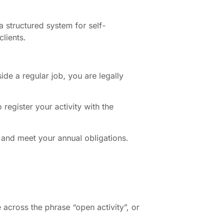
a structured system for self-
lients.
de a regular job, you are legally
register your activity with the
, and meet your annual obligations.
across the phrase “open activity”, or