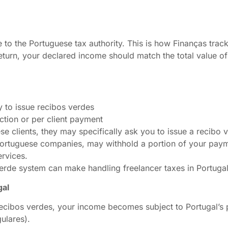
e to the Portuguese tax authority. This is how Finanças tra
return, your declared income should match the total value o
y to issue recibos verdes
action or per client payment
e clients, they may specifically ask you to issue a recibo v
 Portuguese companies, may withhold a portion of your paym
ervices.
verde system can make handling freelancer taxes in Portuga
gal
recibos verdes, your income becomes subject to Portugal’s 
ulares).