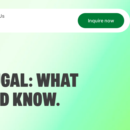
Us
Inquire now
UGAL: WHAT
D KNOW.