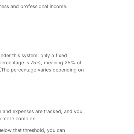
iness and professional income.
Under this system, only a fixed
t percentage is 75%, meaning 25% of
 (The percentage varies depending on
me and expenses are tracked, and you
lso more complex.
elow that threshold, you can