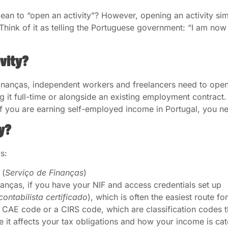
 to “open an activity”? However, opening an activity simpl
Think of it as telling the Portuguese government: “I am no
ivity?
inanças, independent workers and freelancers need to open 
g it full-time or alongside an existing employment contrac
. If you are earning self-employed income in Portugal, you n
y?
s:
 (
Serviço de Finanças
)
nanças, if you have your NIF and access credentials set up
contabilista certificado
), which is often the easiest route f
 CAE code or a CIRS code, which are classification codes t
e it affects your tax obligations and how your income is ca