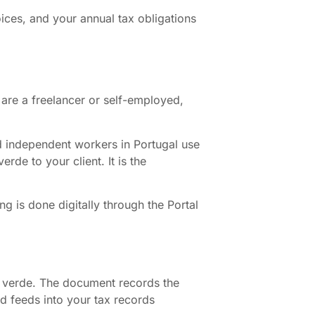
oices, and your annual tax obligations
u are a freelancer or self-employed,
 and independent workers in Portugal use
de to your client. It is the
 is done digitally through the Portal
bo verde. The document records the
nd feeds into your tax records