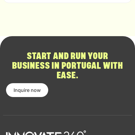
START AND RUN YOUR
BUSINESS IN PORTUGAL WITH
EASE.
Inquire now