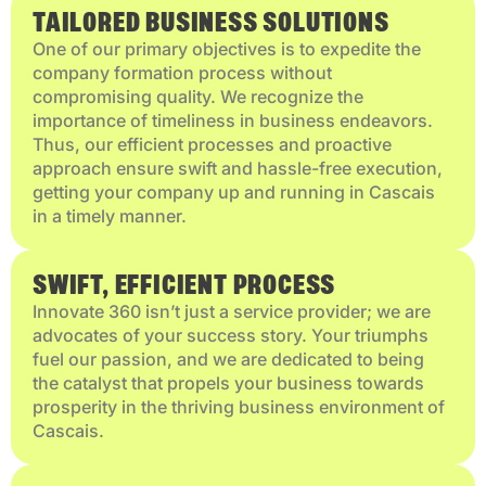
TAILORED BUSINESS SOLUTIONS
One of our primary objectives is to expedite the
company formation process without
compromising quality. We recognize the
importance of timeliness in business endeavors.
Thus, our efficient processes and proactive
approach ensure swift and hassle-free execution,
getting your company up and running in Cascais
in a timely manner.
SWIFT, EFFICIENT PROCESS
Innovate 360 isn’t just a service provider; we are
advocates of your success story. Your triumphs
fuel our passion, and we are dedicated to being
the catalyst that propels your business towards
prosperity in the thriving business environment of
Cascais.