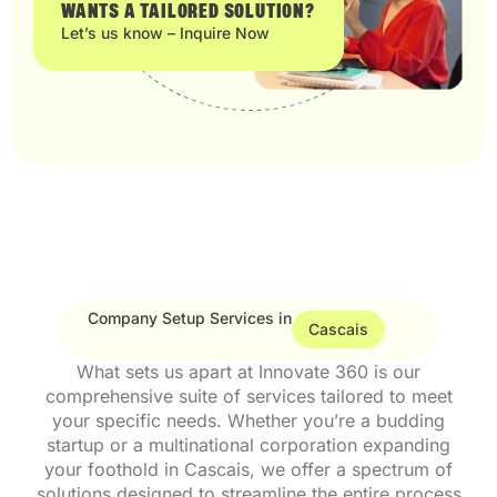
WANTS A TAILORED SOLUTION?
Let’s us know – Inquire Now
Company Setup Services in
Cascais
What sets us apart at Innovate 360 is our
comprehensive suite of services tailored to meet
your specific needs. Whether you’re a budding
startup or a multinational corporation expanding
your foothold in Cascais, we offer a spectrum of
solutions designed to streamline the entire process