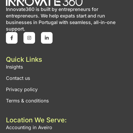
Innovate360 is built by entrepreneurs for
entrepreneurs. We help expats start and run
businesses in Portugal with seamless, all-in-one
support.
Quick Links
Insights
Contact us
Privacy policy
Terms & conditions
Location We Serve:
Accounting in Aveiro