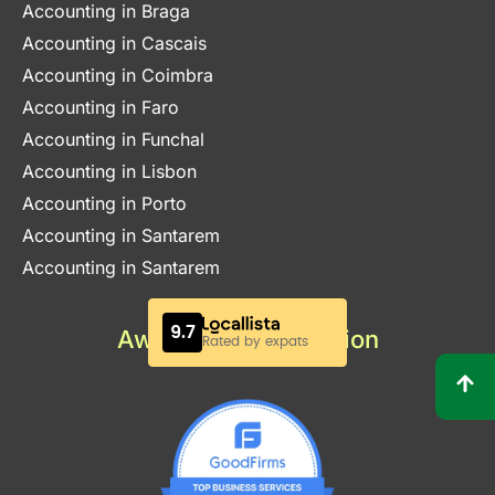
Accounting in Braga
Accounting in Cascais
Accounting in Coimbra
Accounting in Faro
Accounting in Funchal
Accounting in Lisbon
Accounting in Porto
Accounting in Santarem
Accounting in Santarem
Awards & Certification