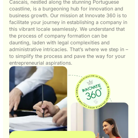
Cascais, nestled along the stunning Portuguese
coastline, is a burgeoning hub for innovation and
business growth. Our mission at Innovate 360 is to
facilitate your journey in establishing a company in
this vibrant locale seamlessly. We understand that
the process of company formation can be
daunting, laden with legal complexities and
administrative intricacies. That’s where we step in –
to simplify the process and pave the way for your
entrepreneurial aspirations.