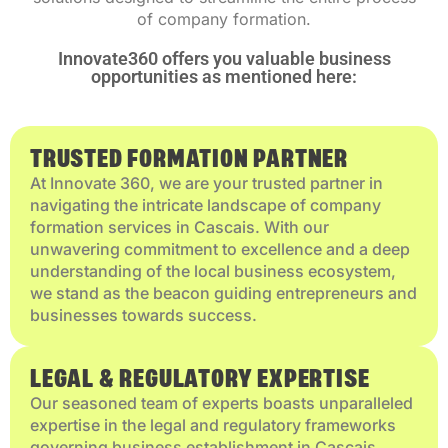
of company formation.
Innovate360 offers you valuable business
opportunities as mentioned here:
TRUSTED FORMATION PARTNER
At Innovate 360, we are your trusted partner in
navigating the intricate landscape of company
formation services in Cascais. With our
unwavering commitment to excellence and a deep
understanding of the local business ecosystem,
we stand as the beacon guiding entrepreneurs and
businesses towards success.
LEGAL & REGULATORY EXPERTISE
Our seasoned team of experts boasts unparalleled
expertise in the legal and regulatory frameworks
governing business establishment in Cascais.