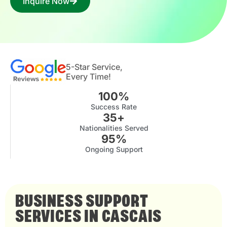
Inquire Now
5-Star Service,
Every Time!
100
%
Success Rate
35
+
Nationalities Served
95
%
Ongoing Support
BUSINESS SUPPORT
SERVICES IN CASCAIS