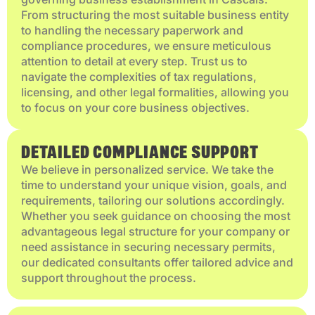
From structuring the most suitable business entity
to handling the necessary paperwork and
compliance procedures, we ensure meticulous
attention to detail at every step. Trust us to
navigate the complexities of tax regulations,
licensing, and other legal formalities, allowing you
to focus on your core business objectives.
DETAILED COMPLIANCE SUPPORT
We believe in personalized service. We take the
time to understand your unique vision, goals, and
requirements, tailoring our solutions accordingly.
Whether you seek guidance on choosing the most
advantageous legal structure for your company or
need assistance in securing necessary permits,
our dedicated consultants offer tailored advice and
support throughout the process.