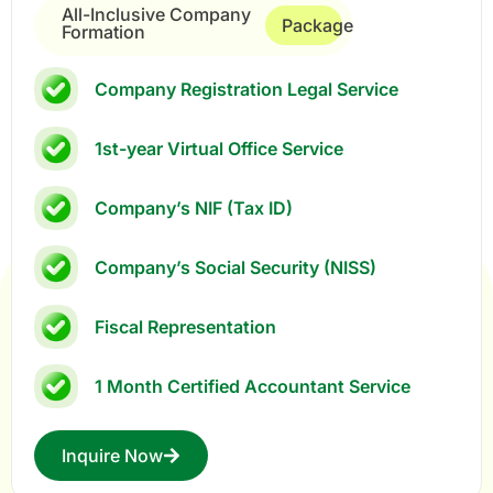
All-Inclusive Company
Package
Formation
Company Registration Legal Service
1st-year Virtual Office Service
Company’s NIF (Tax ID)
Company’s Social Security (NISS)
Fiscal Representation
1 Month Certified Accountant Service
Inquire Now