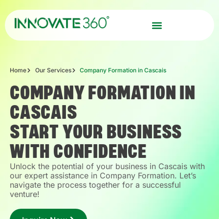
Home
Our Services
Company Formation in Cascais
COMPANY FORMATION IN
CASCAIS
START YOUR BUSINESS
WITH CONFIDENCE
Unlock the potential of your business in Cascais with
our expert assistance in Company Formation. Let’s
navigate the process together for a successful
venture!