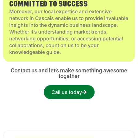
COMMITTED TO SUCCESS
Moreover, our local expertise and extensive
network in Cascais enable us to provide invaluable
insights into the dynamic business landscape.
Whether it’s understanding market trends,
networking opportunities, or accessing potential
collaborations, count on us to be your
knowledgeable guide.
Contact us and let’s make something awesome
together
Call us today