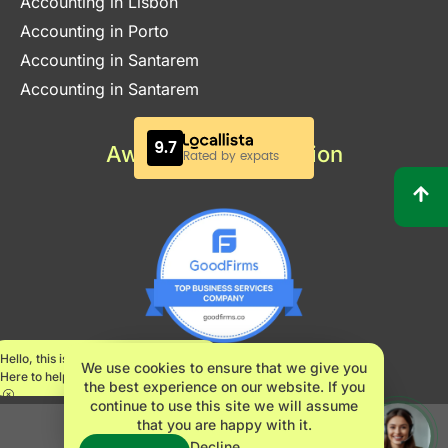
Accounting in Lisbon
Accounting in Porto
Accounting in Santarem
Accounting in Santarem
Awards & Certification
Hello, this is Maria.
We use cookies to ensure that we give you
Here to help.
the best experience on our website. If you
continue to use this site we will assume
that you are happy with it.
INNOVATE360 LDA – NIPC 517482061
Decline