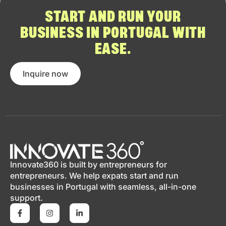
START AND RUN YOUR
BUSINESS IN PORTUGAL WITH
EASE.
Inquire now
Innovate360 is built by entrepreneurs for
entrepreneurs. We help expats start and run
businesses in Portugal with seamless, all-in-one
support.