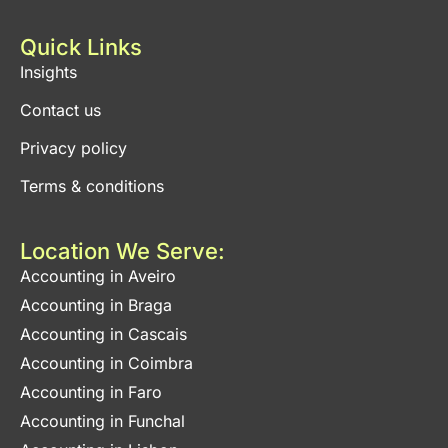
Quick Links
Insights
Contact us
Privacy policy
Terms & conditions
Location We Serve:
Accounting in Aveiro
Accounting in Braga
Accounting in Cascais
Accounting in Coimbra
Accounting in Faro
Accounting in Funchal