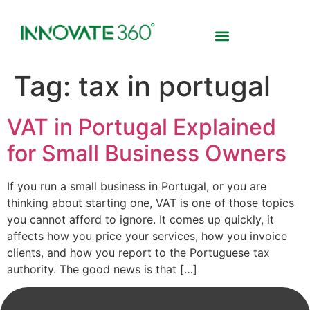
Tag:
tax in portugal
VAT in Portugal Explained
for Small Business Owners
If you run a small business in Portugal, or you are
thinking about starting one, VAT is one of those topics
you cannot afford to ignore. It comes up quickly, it
affects how you price your services, how you invoice
clients, and how you report to the Portuguese tax
authority. The good news is that […]