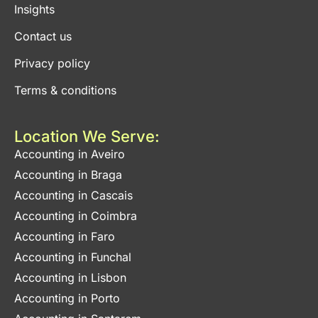
Insights
Contact us
Privacy policy
Terms & conditions
Location We Serve:
Accounting in Aveiro
Accounting in Braga
Accounting in Cascais
Accounting in Coimbra
Accounting in Faro
Accounting in Funchal
Accounting in Lisbon
Accounting in Porto