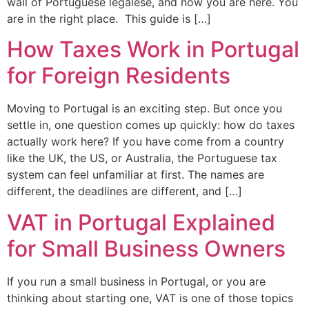
wall of Portuguese legalese, and now you are here. You
are in the right place. This guide is […]
How Taxes Work in Portugal
for Foreign Residents
Moving to Portugal is an exciting step. But once you
settle in, one question comes up quickly: how do taxes
actually work here? If you have come from a country
like the UK, the US, or Australia, the Portuguese tax
system can feel unfamiliar at first. The names are
different, the deadlines are different, and […]
VAT in Portugal Explained
for Small Business Owners
If you run a small business in Portugal, or you are
thinking about starting one, VAT is one of those topics