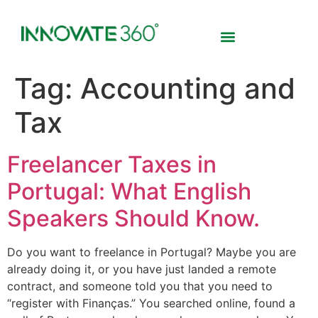
Tag:
Accounting and
Tax
Freelancer Taxes in
Portugal: What English
Speakers Should Know.
Do you want to freelance in Portugal? Maybe you are
already doing it, or you have just landed a remote
contract, and someone told you that you need to
“register with Finanças.” You searched online, found a