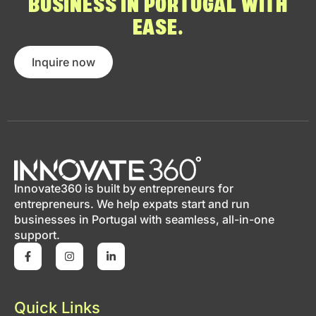
BUSINESS IN PORTUGAL WITH
EASE.
Inquire now
Innovate360 is built by entrepreneurs for
entrepreneurs. We help expats start and run
businesses in Portugal with seamless, all-in-one
support.
Quick Links