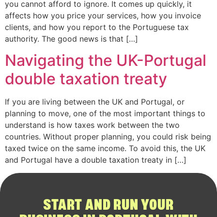
you cannot afford to ignore. It comes up quickly, it
affects how you price your services, how you invoice
clients, and how you report to the Portuguese tax
authority. The good news is that […]
Navigating the UK-Portugal
double taxation treaty
If you are living between the UK and Portugal, or
planning to move, one of the most important things to
understand is how taxes work between the two
countries. Without proper planning, you could risk being
taxed twice on the same income. To avoid this, the UK
and Portugal have a double taxation treaty in […]
START AND RUN YOUR