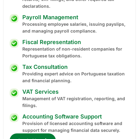
declarations.
Payroll Management
Processing employee salaries, issuing payslips,
and managing payroll compliance.
Fiscal Representation
Representation of non-resident companies for
Portuguese tax obligations.
Tax Consultation
Providing expert advice on Portuguese taxation
and financial planning.
VAT Services
Management of VAT registration, reporting, and
filings.
Accounting Software Support
Provision of licensed accounting software and
support for managing financial data securely.