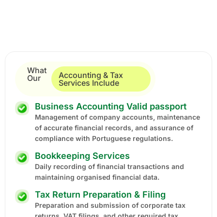
What
Accounting & Tax
Our
Services Include
Business Accounting Valid passport
Management of company accounts, maintenance
of accurate financial records, and assurance of
compliance with Portuguese regulations.
Bookkeeping Services
Daily recording of financial transactions and
maintaining organised financial data.
Tax Return Preparation & Filing
Preparation and submission of corporate tax
returns, VAT filings, and other required tax