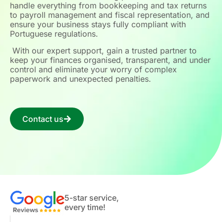
handle everything from bookkeeping and tax returns
to payroll management and fiscal representation, and
ensure your business stays fully compliant with
Portuguese regulations.
With our expert support, gain a trusted partner to
keep your finances organised, transparent, and under
control and eliminate your worry of complex
paperwork and unexpected penalties.
Contact us
5-star service,
every time!