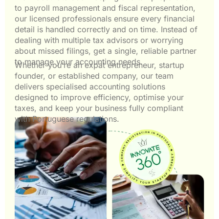
to payroll management and fiscal representation,
our licensed professionals ensure every financial
detail is handled correctly and on time. Instead of
dealing with multiple tax advisors or worrying
about missed filings, get a single, reliable partner
to manage your accounting needs.
Whether you’re an expat entrepreneur, startup
founder, or established company, our team
delivers specialised accounting solutions
designed to improve efficiency, optimise your
taxes, and keep your business fully compliant
with Portuguese regulations.