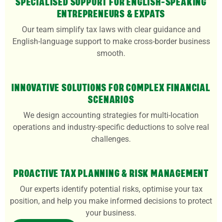
SPECIALISED SUPPORT FOR ENGLISH-SPEAKING
ENTREPRENEURS & EXPATS
Our team simplify tax laws with clear guidance and
English-language support to make cross-border business
smooth.
INNOVATIVE SOLUTIONS FOR COMPLEX FINANCIAL
SCENARIOS
We design accounting strategies for multi-location
operations and industry-specific deductions to solve real
challenges.
PROACTIVE TAX PLANNING & RISK MANAGEMENT
Our experts identify potential risks, optimise your tax
position, and help you make informed decisions to protect
your business.