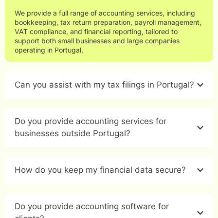
We provide a full range of accounting services, including
bookkeeping, tax return preparation, payroll management,
VAT compliance, and financial reporting, tailored to
support both small businesses and large companies
operating in Portugal.
Can you assist with my tax filings in Portugal?
Do you provide accounting services for
businesses outside Portugal?
How do you keep my financial data secure?
Do you provide accounting software for