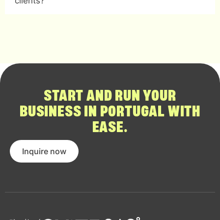
clients?
START AND RUN YOUR
BUSINESS IN PORTUGAL WITH
EASE.
Inquire now