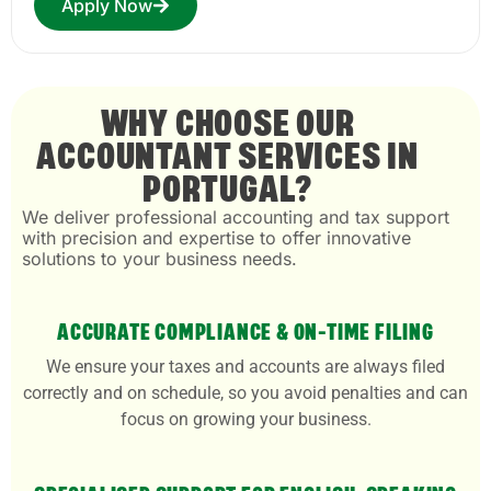
Apply Now
WHY CHOOSE OUR
ACCOUNTANT SERVICES IN
PORTUGAL?
We deliver professional accounting and tax support
with precision and expertise to offer innovative
solutions to your business needs.
ACCURATE COMPLIANCE & ON-TIME FILING
We ensure your taxes and accounts are always filed
correctly and on schedule, so you avoid penalties and can
focus on growing your business.