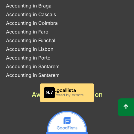
Accounting in Braga
Accounting in Cascais
Accounting in Coimbra
Accounting in Faro
Accounting in Funchal
Accounting in Lisbon
Accounting in Porto
Accounting in Santarem
Accounting in Santarem
Awards & Certification