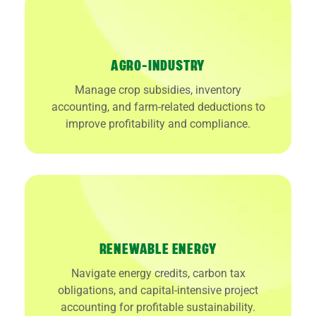
AGRO-INDUSTRY
Manage crop subsidies, inventory
accounting, and farm-related deductions to
improve profitability and compliance.
RENEWABLE ENERGY
Navigate energy credits, carbon tax
obligations, and capital-intensive project
accounting for profitable sustainability.