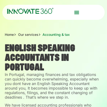
Home
Our services
Accounting & tax
ENGLISH SPEAKING
ACCOUNTANTS IN
PORTUGAL
In Portugal, managing finances and tax obligations
can quickly become overwhelming, especially when
you dont have an English Speaking Accountant
around you, It becomes impossible to keep up with
regulations, filings, and the constant changing of
deadlines . That’s where we step in.
We have licensed accounting professionals who