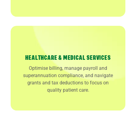
HEALTHCARE & MEDICAL SERVICES
Optimise billing, manage payroll and
superannuation compliance, and navigate
grants and tax deductions to focus on
quality patient care.