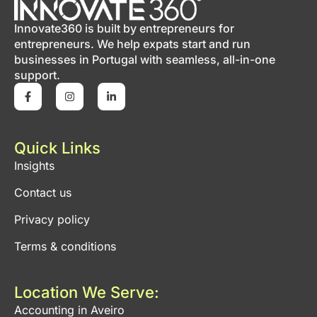
Innovate360 is built by entrepreneurs for
entrepreneurs. We help expats start and run
businesses in Portugal with seamless, all-in-one
support.
Quick Links
Insights
Contact us
Privacy policy
Terms & conditions
Location We Serve:
Accounting in Aveiro