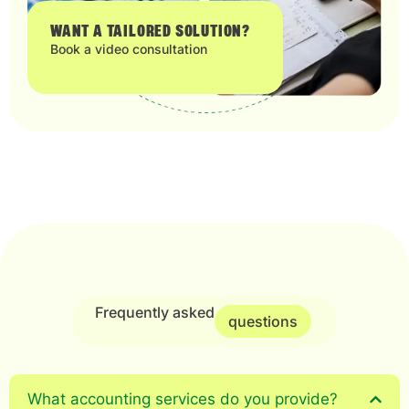
WANT A TAILORED SOLUTION?
Book a video consultation
Frequently asked
questions
What accounting services do you provide?