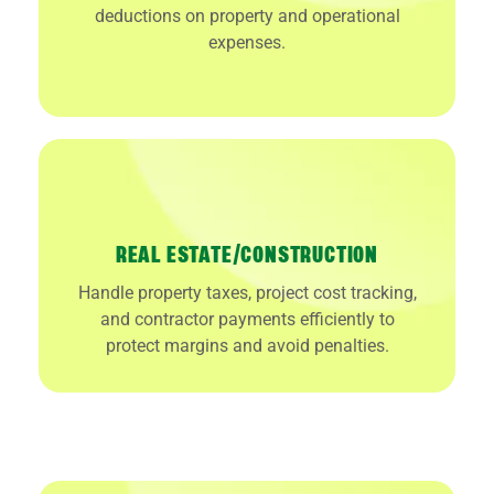
deductions on property and operational
expenses.
REAL ESTATE/CONSTRUCTION
Handle property taxes, project cost tracking,
and contractor payments efficiently to
protect margins and avoid penalties.