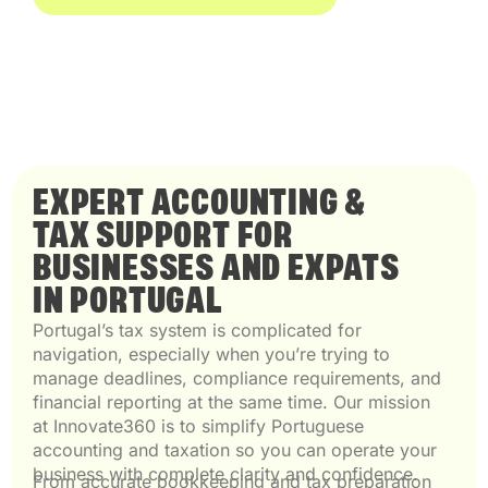
EXPERT ACCOUNTING &
TAX SUPPORT FOR
BUSINESSES AND EXPATS
IN PORTUGAL
Portugal’s tax system is complicated for
navigation, especially when you’re trying to
manage deadlines, compliance requirements, and
financial reporting at the same time. Our mission
at Innovate360 is to simplify Portuguese
accounting and taxation so you can operate your
business with complete clarity and confidence.
From accurate bookkeeping and tax preparation