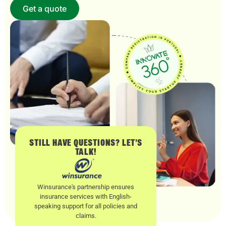
Get a quote
STILL HAVE QUESTIONS? LET’S
TALK!
Winsurance's partnership ensures
insurance services with English-
speaking support for all policies and
claims.