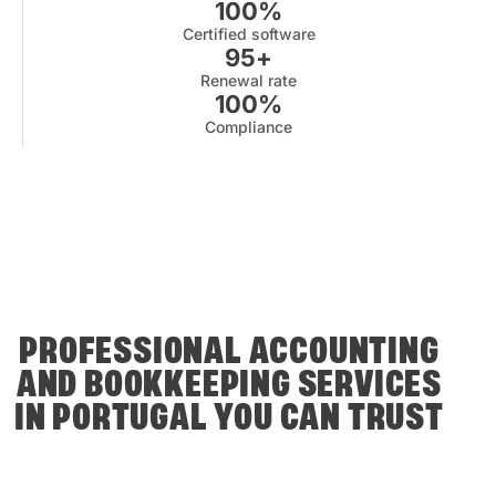
100
%
Certified software
95
+
Renewal rate
100
%
Compliance
PROFESSIONAL ACCOUNTING
AND BOOKKEEPING SERVICES
IN PORTUGAL YOU CAN TRUST