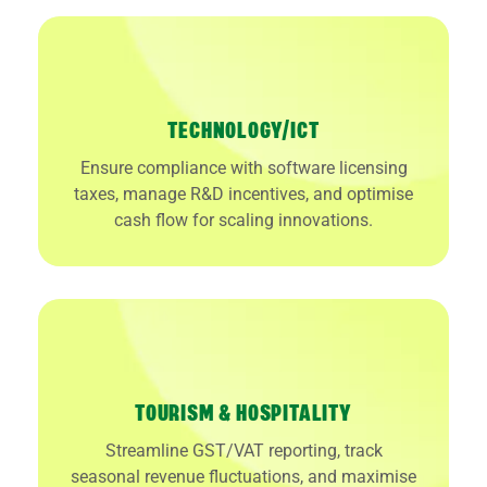
TECHNOLOGY/ICT
Ensure compliance with software licensing
taxes, manage R&D incentives, and optimise
cash flow for scaling innovations.
TOURISM & HOSPITALITY
Streamline GST/VAT reporting, track
seasonal revenue fluctuations, and maximise