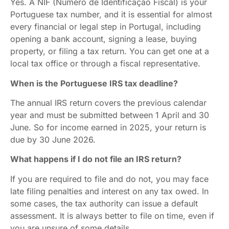
Yes. A NIF (Número de Identificação Fiscal) is your
Portuguese tax number, and it is essential for almost
every financial or legal step in Portugal, including
opening a bank account, signing a lease, buying
property, or filing a tax return. You can get one at a
local tax office or through a fiscal representative.
When is the Portuguese IRS tax deadline?
The annual IRS return covers the previous calendar
year and must be submitted between 1 April and 30
June. So for income earned in 2025, your return is
due by 30 June 2026.
What happens if I do not file an IRS return?
If you are required to file and do not, you may face
late filing penalties and interest on any tax owed. In
some cases, the tax authority can issue a default
assessment. It is always better to file on time, even if
you are unsure of some details.