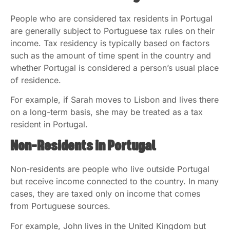
People who are considered tax residents in Portugal
are generally subject to Portuguese tax rules on their
income. Tax residency is typically based on factors
such as the amount of time spent in the country and
whether Portugal is considered a person’s usual place
of residence.
For example, if Sarah moves to Lisbon and lives there
on a long-term basis, she may be treated as a tax
resident in Portugal.
Non-Residents in Portugal
Non-residents are people who live outside Portugal
but receive income connected to the country. In many
cases, they are taxed only on income that comes
from Portuguese sources.
For example, John lives in the United Kingdom but