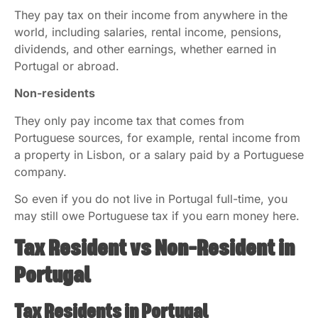
They pay tax on their income from anywhere in the
world, including salaries, rental income, pensions,
dividends, and other earnings, whether earned in
Portugal or abroad.
Non-residents
They only pay income tax that comes from
Portuguese sources, for example, rental income from
a property in Lisbon, or a salary paid by a Portuguese
company.
So even if you do not live in Portugal full-time, you
may still owe Portuguese tax if you earn money here.
Tax Resident vs Non-Resident in
Portugal
Tax Residents in Portugal