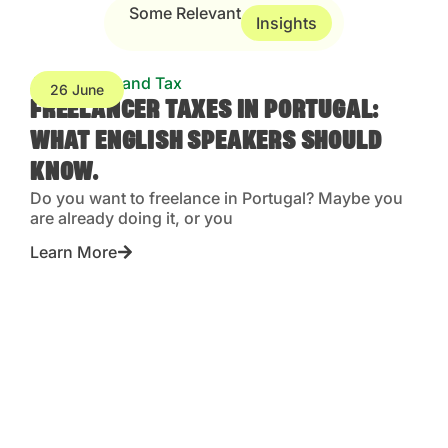
Some Relevant
Insights
Accounting and Tax
26 June
FREELANCER TAXES IN PORTUGAL:
WHAT ENGLISH SPEAKERS SHOULD
KNOW.
Do you want to freelance in Portugal? Maybe you
are already doing it, or you
Learn More