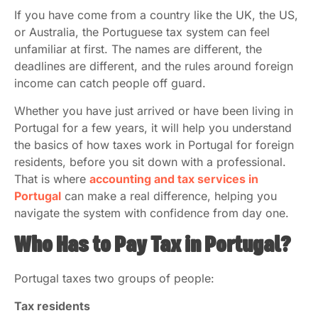
If you have come from a country like the UK, the US,
or Australia, the Portuguese tax system can feel
unfamiliar at first. The names are different, the
deadlines are different, and the rules around foreign
income can catch people off guard.
Whether you have just arrived or have been living in
Portugal for a few years, it will help you understand
the basics of how taxes work in Portugal for foreign
residents, before you sit down with a professional.
That is where
accounting and tax services in
Portugal
can make a real difference, helping you
navigate the system with confidence from day one.
Who Has to Pay Tax in Portugal?
Portugal taxes two groups of people:
Tax residents