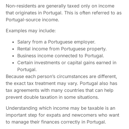
Non-residents are generally taxed only on income
that originates in Portugal. This is often referred to as
Portugal-source income.
Examples may include:
Salary from a Portuguese employer.
Rental income from Portuguese property.
Business income connected to Portugal.
Certain investments or capital gains earned in
Portugal.
Because each person’s circumstances are different,
the exact tax treatment may vary. Portugal also has
tax agreements with many countries that can help
prevent double taxation in some situations.
Understanding which income may be taxable is an
important step for expats and newcomers who want
to manage their finances correctly in Portugal.