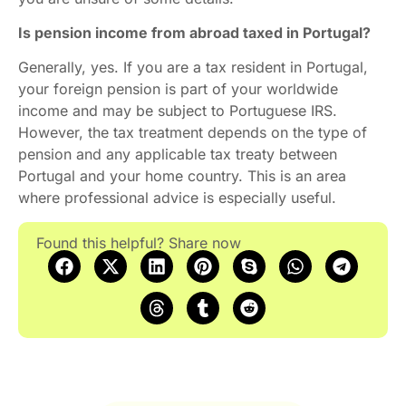
Is pension income from abroad taxed in Portugal?
Generally, yes. If you are a tax resident in Portugal,
your foreign pension is part of your worldwide
income and may be subject to Portuguese IRS.
However, the tax treatment depends on the type of
pension and any applicable tax treaty between
Portugal and your home country. This is an area
where professional advice is especially useful.
Found this helpful? Share now