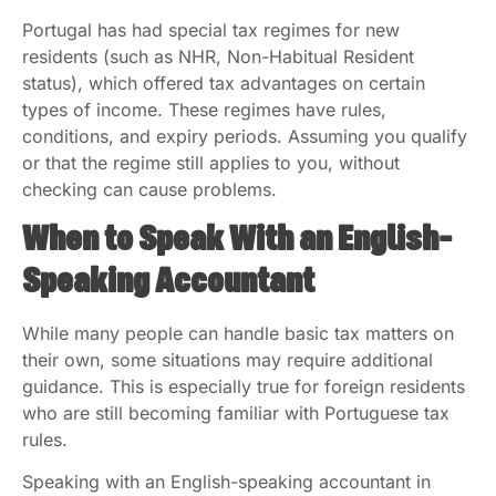
Portugal has had special tax regimes for new
residents (such as NHR, Non-Habitual Resident
status), which offered tax advantages on certain
types of income. These regimes have rules,
conditions, and expiry periods. Assuming you qualify
or that the regime still applies to you, without
checking can cause problems.
When to Speak With an English-
Speaking Accountant
While many people can handle basic tax matters on
their own, some situations may require additional
guidance. This is especially true for foreign residents
who are still becoming familiar with Portuguese tax
rules.
Speaking with an English-speaking accountant in