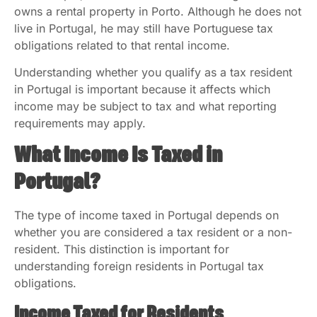
owns a rental property in Porto. Although he does not
live in Portugal, he may still have Portuguese tax
obligations related to that rental income.
Understanding whether you qualify as a tax resident
in Portugal is important because it affects which
income may be subject to tax and what reporting
requirements may apply.
What Income Is Taxed in
Portugal?
The type of income taxed in Portugal depends on
whether you are considered a tax resident or a non-
resident. This distinction is important for
understanding foreign residents in Portugal tax
obligations.
Income Taxed for Residents