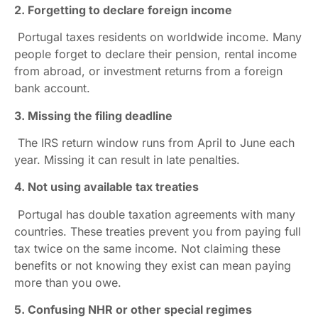
2. Forgetting to declare foreign income
Portugal taxes residents on worldwide income. Many
people forget to declare their pension, rental income
from abroad, or investment returns from a foreign
bank account.
3. Missing the filing deadline
The IRS return window runs from April to June each
year. Missing it can result in late penalties.
4. Not using available tax treaties
Portugal has double taxation agreements with many
countries. These treaties prevent you from paying full
tax twice on the same income. Not claiming these
benefits or not knowing they exist can mean paying
more than you owe.
5. Confusing NHR or other special regimes