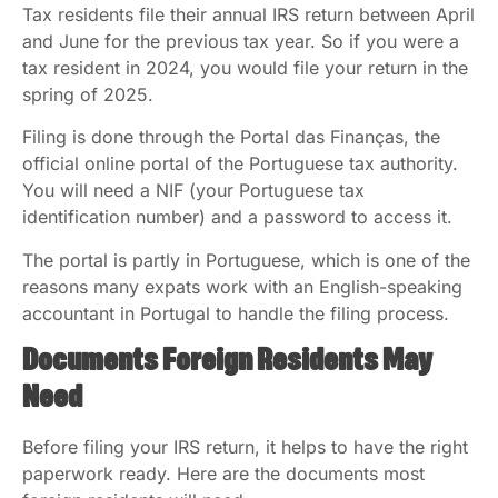
Tax residents file their annual IRS return between April
and June for the previous tax year. So if you were a
tax resident in 2024, you would file your return in the
spring of 2025.
Filing is done through the Portal das Finanças, the
official online portal of the Portuguese tax authority.
You will need a NIF (your Portuguese tax
identification number) and a password to access it.
The portal is partly in Portuguese, which is one of the
reasons many expats work with an English-speaking
accountant in Portugal to handle the filing process.
Documents Foreign Residents May
Need
Before filing your IRS return, it helps to have the right
paperwork ready. Here are the documents most