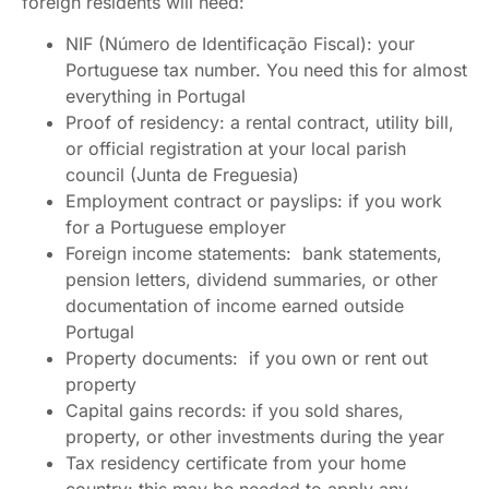
foreign residents will need:
NIF (Número de Identificação Fiscal): your
Portuguese tax number. You need this for almost
everything in Portugal
Proof of residency: a rental contract, utility bill,
or official registration at your local parish
council (Junta de Freguesia)
Employment contract or payslips: if you work
for a Portuguese employer
Foreign income statements: bank statements,
pension letters, dividend summaries, or other
documentation of income earned outside
Portugal
Property documents: if you own or rent out
property
Capital gains records: if you sold shares,
property, or other investments during the year
Tax residency certificate from your home