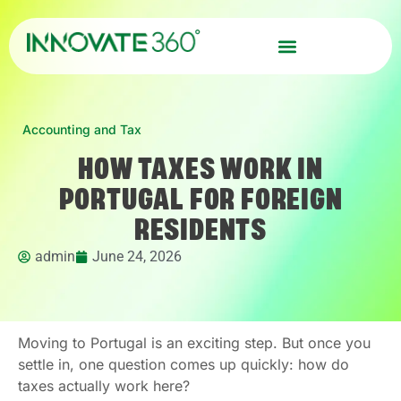
Accounting and Tax
HOW TAXES WORK IN
PORTUGAL FOR FOREIGN
RESIDENTS
admin
June 24, 2026
Moving to Portugal is an exciting step. But once you
settle in, one question comes up quickly: how do
taxes actually work here?