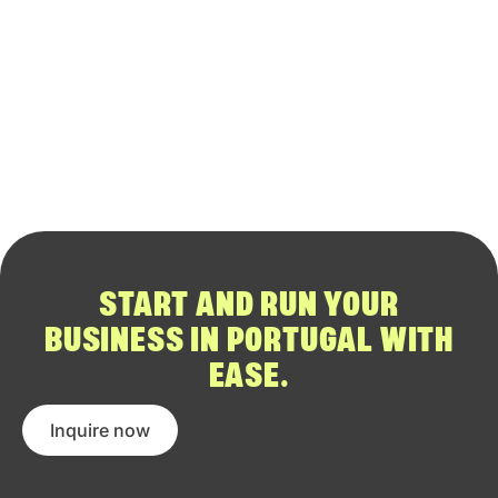
START AND RUN YOUR
BUSINESS IN PORTUGAL WITH
EASE.
Inquire now