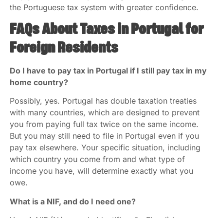
the Portuguese tax system with greater confidence.
FAQs About Taxes in Portugal for
Foreign Residents
Do I have to pay tax in Portugal if I still pay tax in my
home country?
Possibly, yes. Portugal has double taxation treaties
with many countries, which are designed to prevent
you from paying full tax twice on the same income.
But you may still need to file in Portugal even if you
pay tax elsewhere. Your specific situation, including
which country you come from and what type of
income you have, will determine exactly what you
owe.
What is a NIF, and do I need one?