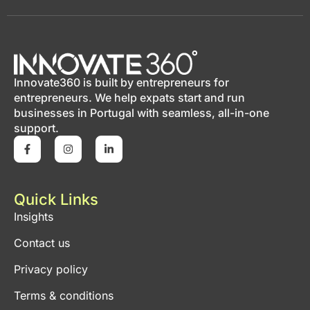
Innovate360 is built by entrepreneurs for
entrepreneurs. We help expats start and run
businesses in Portugal with seamless, all-in-one
support.
Quick Links
Insights
Contact us
Privacy policy
Terms & conditions