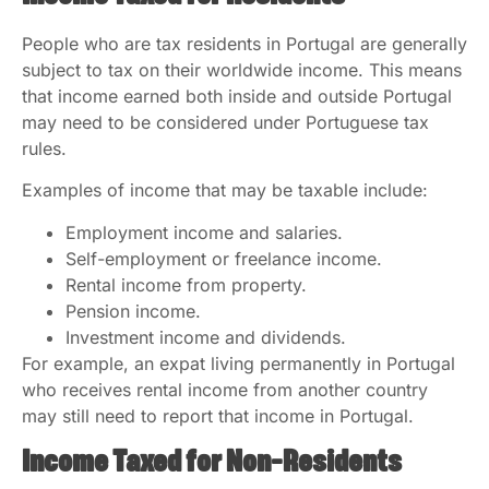
People who are tax residents in Portugal are generally
subject to tax on their worldwide income. This means
that income earned both inside and outside Portugal
may need to be considered under Portuguese tax
rules.
Examples of income that may be taxable include:
Employment income and salaries.
Self-employment or freelance income.
Rental income from property.
Pension income.
Investment income and dividends.
For example, an expat living permanently in Portugal
who receives rental income from another country
may still need to report that income in Portugal.
Income Taxed for Non-Residents