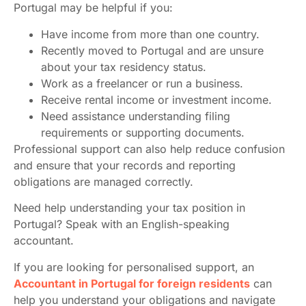
Portugal may be helpful if you:
Have income from more than one country.
Recently moved to Portugal and are unsure
about your tax residency status.
Work as a freelancer or run a business.
Receive rental income or investment income.
Need assistance understanding filing
requirements or supporting documents.
Professional support can also help reduce confusion
and ensure that your records and reporting
obligations are managed correctly.
Need help understanding your tax position in
Portugal? Speak with an English-speaking
accountant.
If you are looking for personalised support, an
Accountant in Portugal for foreign residents
can
help you understand your obligations and navigate