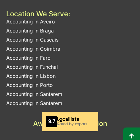
Location We Serve:
Accounting in Aveiro
Accounting in Braga
Accounting in Cascais
Accounting in Coimbra
Accounting in Faro
Accounting in Funchal
Accounting in Lisbon
Accounting in Porto
Accounting in Santarem
Accounting in Santarem
Awards & Certification