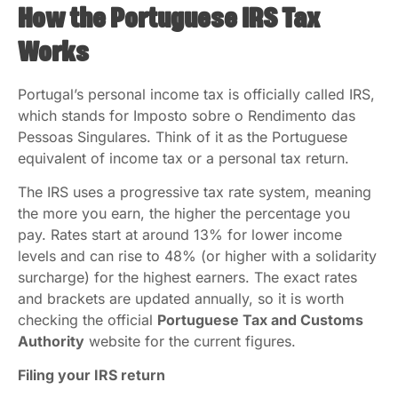
How the Portuguese IRS Tax
Works
Portugal’s personal income tax is officially called IRS,
which stands for Imposto sobre o Rendimento das
Pessoas Singulares. Think of it as the Portuguese
equivalent of income tax or a personal tax return.
The IRS uses a progressive tax rate system, meaning
the more you earn, the higher the percentage you
pay. Rates start at around 13% for lower income
levels and can rise to 48% (or higher with a solidarity
surcharge) for the highest earners. The exact rates
and brackets are updated annually, so it is worth
checking the official
Portuguese Tax and Customs
Authority
website for the current figures.
Filing your IRS return