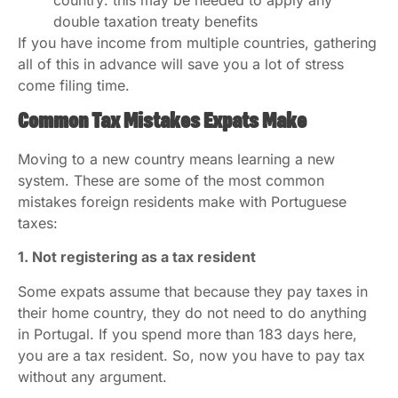
country: this may be needed to apply any
double taxation treaty benefits
If you have income from multiple countries, gathering
all of this in advance will save you a lot of stress
come filing time.
Common Tax Mistakes Expats Make
Moving to a new country means learning a new
system. These are some of the most common
mistakes foreign residents make with Portuguese
taxes:
1. Not registering as a tax resident
Some expats assume that because they pay taxes in
their home country, they do not need to do anything
in Portugal. If you spend more than 183 days here,
you are a tax resident. So, now you have to pay tax
without any argument.