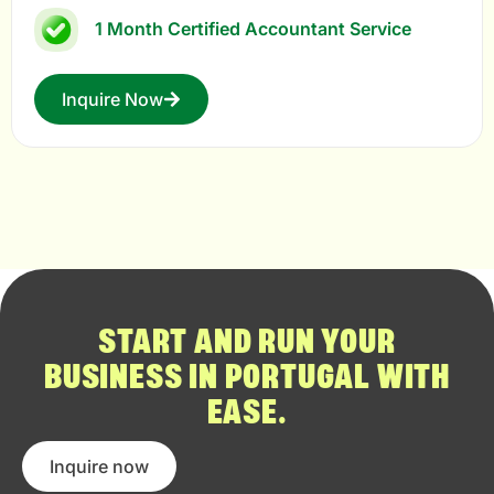
1 Month Certified Accountant Service
Inquire Now
START AND RUN YOUR
BUSINESS IN PORTUGAL WITH
EASE.
Inquire now