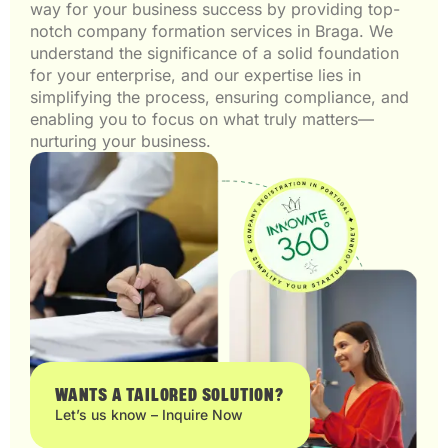
way for your business success by providing top-
notch company formation services in Braga. We
understand the significance of a solid foundation
for your enterprise, and our expertise lies in
simplifying the process, ensuring compliance, and
enabling you to focus on what truly matters—
nurturing your business.
WANTS A TAILORED SOLUTION?
Let’s us know – Inquire Now