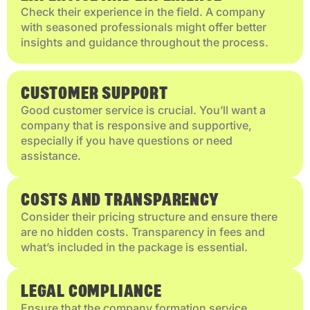
Check their experience in the field. A company
with seasoned professionals might offer better
insights and guidance throughout the process.
CUSTOMER SUPPORT
Good customer service is crucial. You’ll want a
company that is responsive and supportive,
especially if you have questions or need
assistance.
COSTS AND TRANSPARENCY
Consider their pricing structure and ensure there
are no hidden costs. Transparency in fees and
what’s included in the package is essential.
LEGAL COMPLIANCE
Ensure that the company formation service