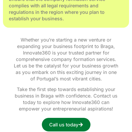
complies with all legal requirements and
regulations in the region where you plan to
establish your business.
Whether you’re starting a new venture or
expanding your business footprint to Braga,
Innovate360 is your trusted partner for
comprehensive company formation services.
Let us be the catalyst for your business growth
as you embark on this exciting journey in one
of Portugal’s most vibrant cities.
Take the first step towards establishing your
business in Braga with confidence. Contact us
today to explore how Innovate360 can
empower your entrepreneurial aspirations!
Call us today