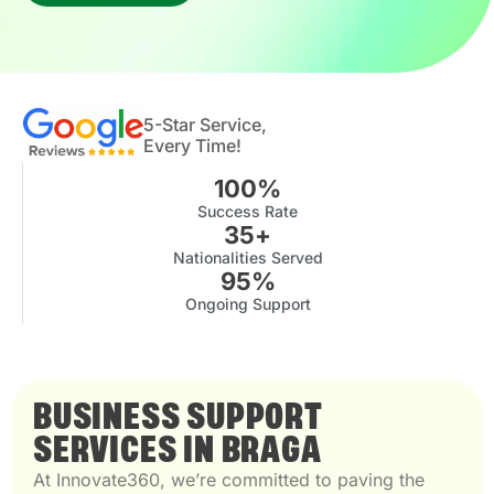
5-Star Service,
Every Time!
100
%
Success Rate
35
+
Nationalities Served
95
%
Ongoing Support
BUSINESS SUPPORT
SERVICES IN BRAGA
At Innovate360, we’re committed to paving the