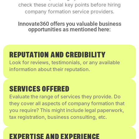
check these crucial key points before hiring
company formation service providers.
Innovate360 offers you valuable business
opportunities as mentioned here:
REPUTATION AND CREDIBILITY
Look for reviews, testimonials, or any available
information about their reputation.
SERVICES OFFERED
Evaluate the range of services they provide. Do
they cover all aspects of company formation that
you require? This might include legal paperwork,
tax registration, business consulting, etc.
EXPERTISE AND EXPERIENCE