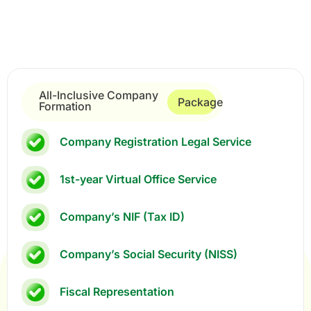
All-Inclusive Company
Package
Formation
Company Registration Legal Service
1st-year Virtual Office Service
Company’s NIF (Tax ID)
Company’s Social Security (NISS)
Fiscal Representation