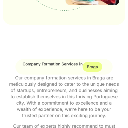
Company Formation Services in
Braga
Our company formation services in Braga are
meticulously designed to cater to the unique needs
of startups, entrepreneurs, and businesses aiming
to establish themselves in this thriving Portuguese
city. With a commitment to excellence and a
wealth of experience, we’re here to be your
trusted partner on this exciting journey.
Our team of experts highly recommend to must