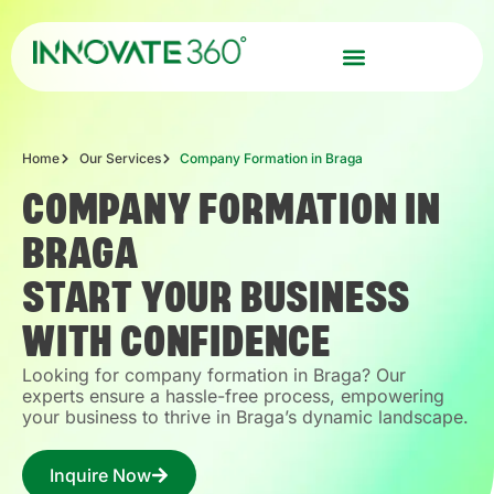
Home
Our Services
Company Formation in Braga
COMPANY FORMATION IN
BRAGA
START YOUR BUSINESS
WITH CONFIDENCE
Looking for company formation in Braga? Our
experts ensure a hassle-free process, empowering
your business to thrive in Braga’s dynamic landscape.
Inquire Now