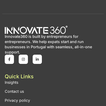
Innovate360 is built by entrepreneurs for
entrepreneurs. We help expats start and run
businesses in Portugal with seamless, all-in-one
support.
Quick Links
Insights
Contact us
Privacy policy