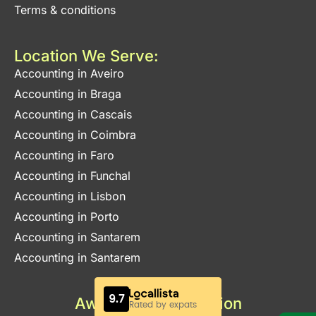
Terms & conditions
Location We Serve:
Accounting in Aveiro
Accounting in Braga
Accounting in Cascais
Accounting in Coimbra
Accounting in Faro
Accounting in Funchal
Accounting in Lisbon
Accounting in Porto
Accounting in Santarem
Accounting in Santarem
Awards & Certification