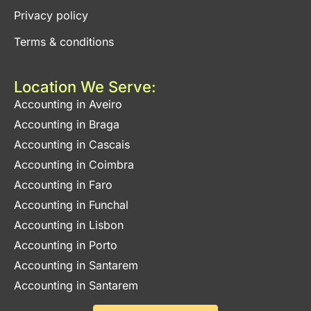
Privacy policy
Terms & conditions
Location We Serve:
Accounting in Aveiro
Accounting in Braga
Accounting in Cascais
Accounting in Coimbra
Accounting in Faro
Accounting in Funchal
Accounting in Lisbon
Accounting in Porto
Accounting in Santarem
Accounting in Santarem