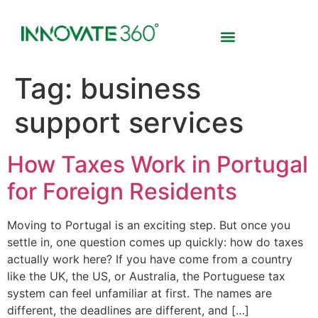
Tag:
business
support services
How Taxes Work in Portugal
for Foreign Residents
Moving to Portugal is an exciting step. But once you
settle in, one question comes up quickly: how do taxes
actually work here? If you have come from a country
like the UK, the US, or Australia, the Portuguese tax
system can feel unfamiliar at first. The names are
different, the deadlines are different, and […]