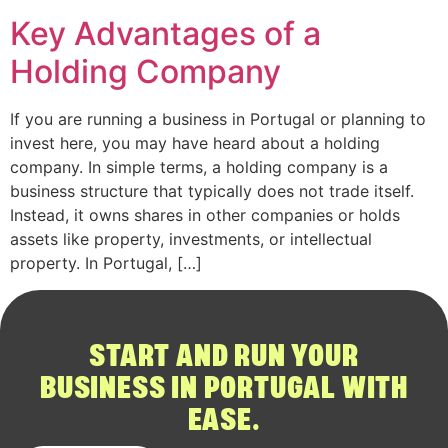
Key Advantages of a
Holding Company
If you are running a business in Portugal or planning to
invest here, you may have heard about a holding
company. In simple terms, a holding company is a
business structure that typically does not trade itself.
Instead, it owns shares in other companies or holds
assets like property, investments, or intellectual
property. In Portugal, […]
START AND RUN YOUR
BUSINESS IN PORTUGAL WITH
EASE.