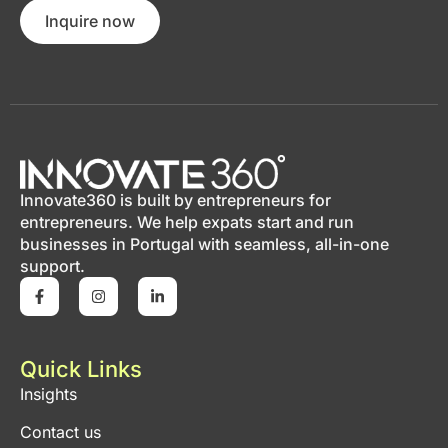
Inquire now
Innovate360 is built by entrepreneurs for
entrepreneurs. We help expats start and run
businesses in Portugal with seamless, all-in-one
support.
Quick Links
Insights
Contact us