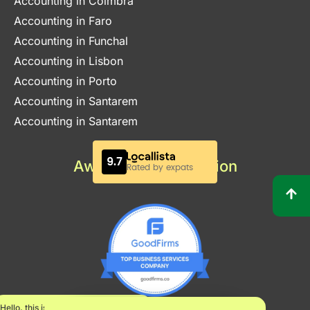
Accounting in Coimbra
Accounting in Faro
Accounting in Funchal
Accounting in Lisbon
Accounting in Porto
Accounting in Santarem
Accounting in Santarem
Awards & Certification
Hello, this is Maria.