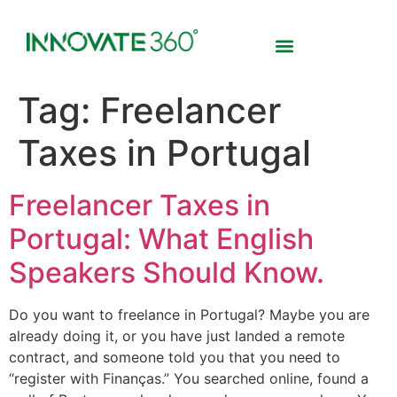
Tag:
Freelancer
Taxes in Portugal
Freelancer Taxes in
Portugal: What English
Speakers Should Know.
Do you want to freelance in Portugal? Maybe you are
already doing it, or you have just landed a remote
contract, and someone told you that you need to
“register with Finanças.” You searched online, found a