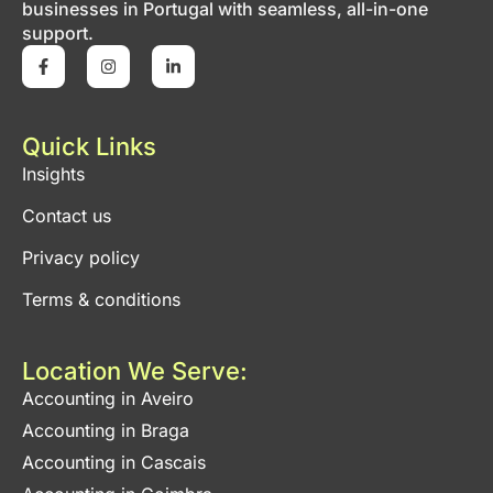
businesses in Portugal with seamless, all-in-one
support.
Quick Links
Insights
Contact us
Privacy policy
Terms & conditions
Location We Serve:
Accounting in Aveiro
Accounting in Braga
Accounting in Cascais