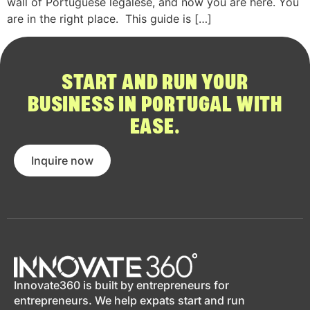
wall of Portuguese legalese, and now you are here. You
are in the right place. This guide is […]
START AND RUN YOUR
BUSINESS IN PORTUGAL WITH
EASE.
Inquire now
Innovate360 is built by entrepreneurs for
entrepreneurs. We help expats start and run