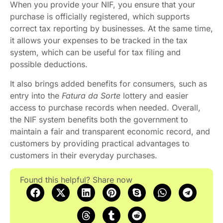
When you provide your NIF, you ensure that your
purchase is officially registered, which supports
correct tax reporting by businesses. At the same time,
it allows your expenses to be tracked in the tax
system, which can be useful for tax filing and
possible deductions.
It also brings added benefits for consumers, such as
entry into the
Fatura da Sorte
lottery and easier
access to purchase records when needed. Overall,
the NIF system benefits both the government to
maintain a fair and transparent economic record, and
customers by providing practical advantages to
customers in their everyday purchases.
Found this helpful? Share now