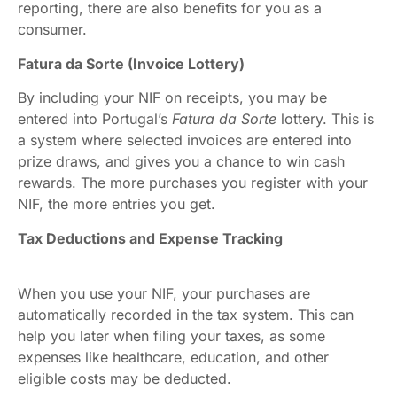
reporting, there are also benefits for you as a
consumer.
Fatura da Sorte (Invoice Lottery)
By including your NIF on receipts, you may be
entered into Portugal’s
Fatura da Sorte
lottery. This is
a system where selected invoices are entered into
prize draws, and gives you a chance to win cash
rewards. The more purchases you register with your
NIF, the more entries you get.
Tax Deductions and Expense Tracking
When you use your NIF, your purchases are
automatically recorded in the tax system. This can
help you later when filing your taxes, as some
expenses like healthcare, education, and other
eligible costs may be deducted.