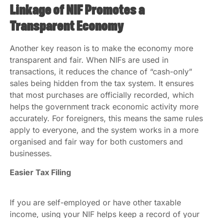
Linkage of NIF Promotes a
Transparent Economy
Another key reason is to make the economy more
transparent and fair. When NIFs are used in
transactions, it reduces the chance of “cash-only”
sales being hidden from the tax system. It ensures
that most purchases are officially recorded, which
helps the government track economic activity more
accurately. For foreigners, this means the same rules
apply to everyone, and the system works in a more
organised and fair way for both customers and
businesses.
Easier Tax Filing
If you are self-employed or have other taxable
income, using your NIF helps keep a record of your