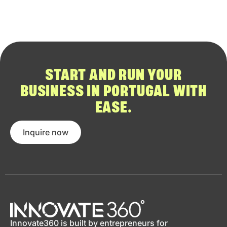
START AND RUN YOUR
BUSINESS IN PORTUGAL WITH
EASE.
Inquire now
Innovate360 is built by entrepreneurs for