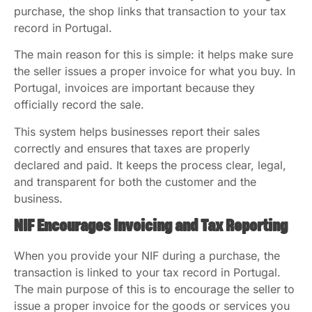
purchase, the shop links that transaction to your tax
record in Portugal.
The main reason for this is simple: it helps make sure
the seller issues a proper invoice for what you buy. In
Portugal, invoices are important because they
officially record the sale.
This system helps businesses report their sales
correctly and ensures that taxes are properly
declared and paid. It keeps the process clear, legal,
and transparent for both the customer and the
business.
NIF Encourages Invoicing and Tax Reporting
When you provide your NIF during a purchase, the
transaction is linked to your tax record in Portugal.
The main purpose of this is to encourage the seller to
issue a proper invoice for the goods or services you