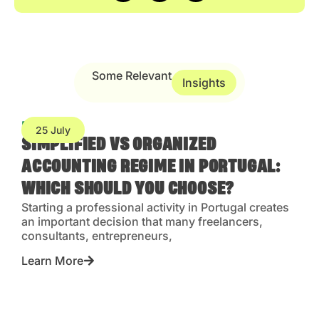
Some Relevant
Insights
Blog
25 July
SIMPLIFIED VS ORGANIZED
ACCOUNTING REGIME IN PORTUGAL:
WHICH SHOULD YOU CHOOSE?
Starting a professional activity in Portugal creates
an important decision that many freelancers,
consultants, entrepreneurs,
Learn More