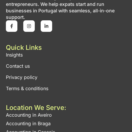
entrepreneurs. We help expats start and run
businesses in Portugal with seamless, all-in-one
support.
Quick Links
Insights
Contact us
Privacy policy
Terms & conditions
Location We Serve:
Accounting in Aveiro
Accounting in Braga