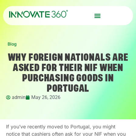
Blog
WHY FOREIGN NATIONALS ARE
ASKED FOR THEIR NIF WHEN
PURCHASING GOODS IN
PORTUGAL
admin
May 26, 2026
If you’ve recently moved to Portugal, you might
notice that cashiers often ask for your NIF when you