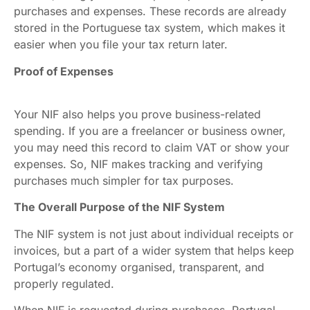
purchases and expenses. These records are already
stored in the Portuguese tax system, which makes it
easier when you file your tax return later.
Proof of Expenses
Your NIF also helps you prove business-related
spending. If you are a freelancer or business owner,
you may need this record to claim VAT or show your
expenses. So, NIF makes tracking and verifying
purchases much simpler for tax purposes.
The Overall Purpose of the NIF System
The NIF system is not just about individual receipts or
invoices, but a part of a wider system that helps keep
Portugal’s economy organised, transparent, and
properly regulated.