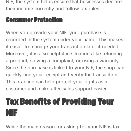
NIF, the system helps ensure that businesses declare
their income correctly and follow tax rules.
Consumer Protection
When you provide your NIF, your purchase is
recorded in the system under your name. This makes
it easier to manage your transaction later if needed.
Moreover, it is also helpful in situations like returning
a product, solving a complaint, or using a warranty.
Since the purchase is linked to your NIF, the shop can
quickly find your receipt and verify the transaction.
This practice can help protect your rights as a
customer and make after-sales support easier.
Tax Benefits of Providing Your
NIF
While the main reason for asking for your NIF is tax