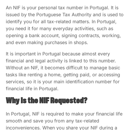
An NIF is your personal tax number in Portugal. It is
issued by the Portuguese Tax Authority and is used to
identify you for all tax-related matters. In Portugal,
you need it for many everyday activities, such as
opening a bank account, signing contracts, working,
and even making purchases in shops.
It is important in Portugal because almost every
financial and legal activity is linked to this number.
Without an NIF, it becomes difficult to manage basic
tasks like renting a home, getting paid, or accessing
services, so it is your main identification number for
financial life in Portugal.
Why Is the NIF Requested?
In Portugal, NIF is required to make your financial life
smooth and save you from any tax-related
inconveniences. When you share your NIF during a