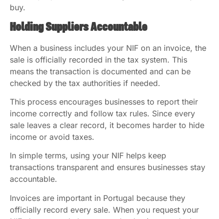
buy.
Holding Suppliers Accountable
When a business includes your NIF on an invoice, the
sale is officially recorded in the tax system. This
means the transaction is documented and can be
checked by the tax authorities if needed.
This process encourages businesses to report their
income correctly and follow tax rules. Since every
sale leaves a clear record, it becomes harder to hide
income or avoid taxes.
In simple terms, using your NIF helps keep
transactions transparent and ensures businesses stay
accountable.
Invoices are important in Portugal because they
officially record every sale. When you request your