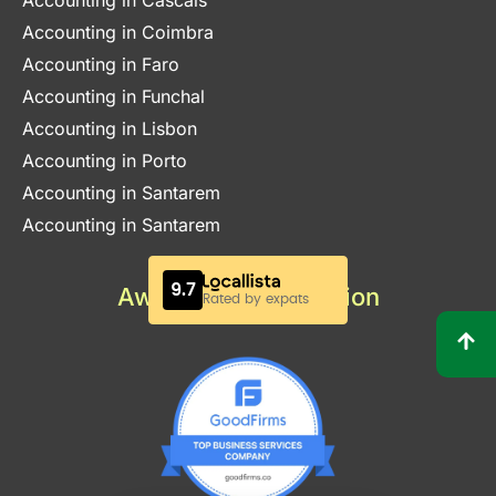
Accounting in Cascais
Accounting in Coimbra
Accounting in Faro
Accounting in Funchal
Accounting in Lisbon
Accounting in Porto
Accounting in Santarem
Accounting in Santarem
Awards & Certification