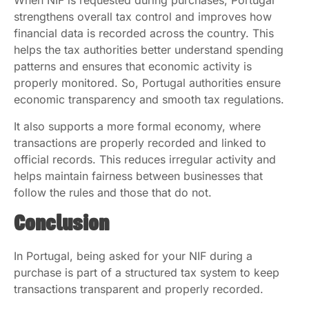
When NIF is requested during purchases, Portugal
strengthens overall tax control and improves how
financial data is recorded across the country. This
helps the tax authorities better understand spending
patterns and ensures that economic activity is
properly monitored. So, Portugal authorities ensure
economic transparency and smooth tax regulations.
It also supports a more formal economy, where
transactions are properly recorded and linked to
official records. This reduces irregular activity and
helps maintain fairness between businesses that
follow the rules and those that do not.
Conclusion
In Portugal, being asked for your NIF during a
purchase is part of a structured tax system to keep
transactions transparent and properly recorded.