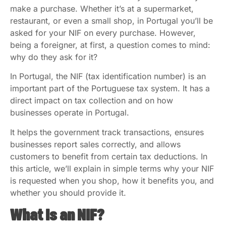
make a purchase. Whether it’s at a supermarket,
restaurant, or even a small shop, in Portugal you’ll be
asked for your NIF on every purchase. However,
being a foreigner, at first, a question comes to mind:
why do they ask for it?
In Portugal, the NIF (tax identification number) is an
important part of the Portuguese tax system. It has a
direct impact on tax collection and on how
businesses operate in Portugal.
It helps the government track transactions, ensures
businesses report sales correctly, and allows
customers to benefit from certain tax deductions. In
this article, we’ll explain in simple terms why your NIF
is requested when you shop, how it benefits you, and
whether you should provide it.
What Is an NIF?