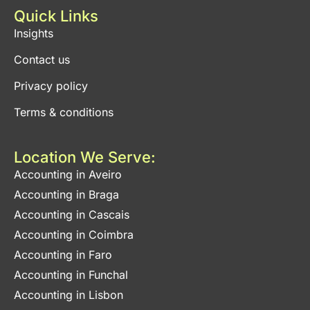
Quick Links
Insights
Contact us
Privacy policy
Terms & conditions
Location We Serve:
Accounting in Aveiro
Accounting in Braga
Accounting in Cascais
Accounting in Coimbra
Accounting in Faro
Accounting in Funchal
Accounting in Lisbon