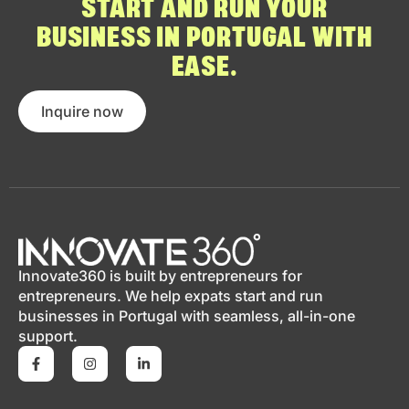
START AND RUN YOUR
BUSINESS IN PORTUGAL WITH
EASE.
Inquire now
Innovate360 is built by entrepreneurs for
entrepreneurs. We help expats start and run
businesses in Portugal with seamless, all-in-one
support.