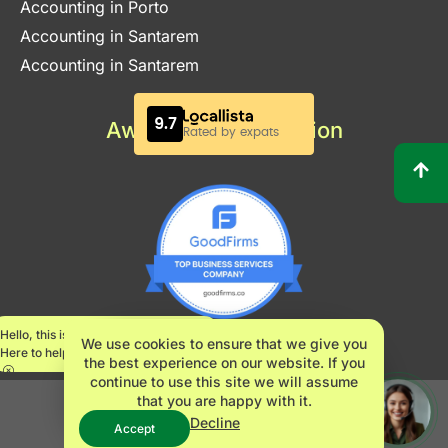
Accounting in Porto
Accounting in Santarem
Accounting in Santarem
Awards & Certification
Hello, this is Maria.
We use cookies to ensure that we give you
Here to help.
the best experience on our website. If you
continue to use this site we will assume
that you are happy with it.
INNOVATE360 LDA – NIPC 517482061
Decline
Accept
© 2024,
Innovate360
, All right reserved.