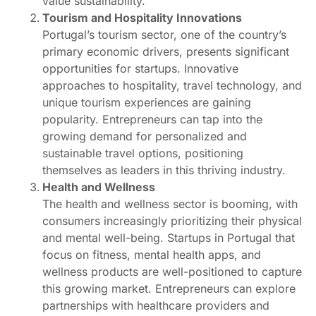
value sustainability.
Tourism and Hospitality Innovations
Portugal’s tourism sector, one of the country’s
primary economic drivers, presents significant
opportunities for startups. Innovative
approaches to hospitality, travel technology, and
unique tourism experiences are gaining
popularity. Entrepreneurs can tap into the
growing demand for personalized and
sustainable travel options, positioning
themselves as leaders in this thriving industry.
Health and Wellness
The health and wellness sector is booming, with
consumers increasingly prioritizing their physical
and mental well-being. Startups in Portugal that
focus on fitness, mental health apps, and
wellness products are well-positioned to capture
this growing market. Entrepreneurs can explore
partnerships with healthcare providers and