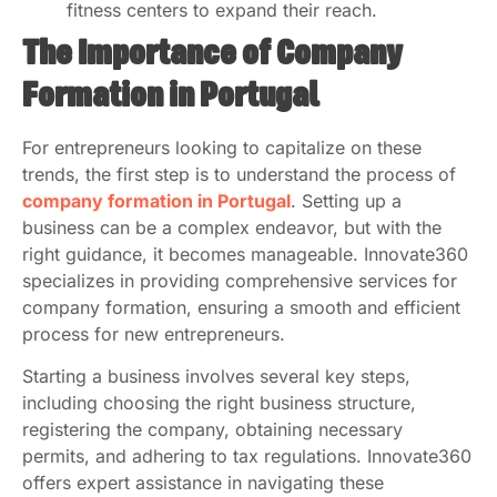
fitness centers to expand their reach.
The Importance of Company
Formation in Portugal
For entrepreneurs looking to capitalize on these
trends, the first step is to understand the process of
company formation in Portugal
. Setting up a
business can be a complex endeavor, but with the
right guidance, it becomes manageable. Innovate360
specializes in providing comprehensive services for
company formation, ensuring a smooth and efficient
process for new entrepreneurs.
Starting a business involves several key steps,
including choosing the right business structure,
registering the company, obtaining necessary
permits, and adhering to tax regulations. Innovate360
offers expert assistance in navigating these