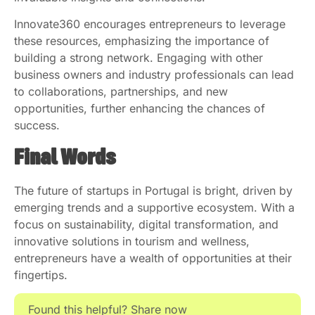
Innovate360 encourages entrepreneurs to leverage
these resources, emphasizing the importance of
building a strong network. Engaging with other
business owners and industry professionals can lead
to collaborations, partnerships, and new
opportunities, further enhancing the chances of
success.
Final Words
The future of startups in Portugal is bright, driven by
emerging trends and a supportive ecosystem. With a
focus on sustainability, digital transformation, and
innovative solutions in tourism and wellness,
entrepreneurs have a wealth of opportunities at their
fingertips.
Found this helpful? Share now