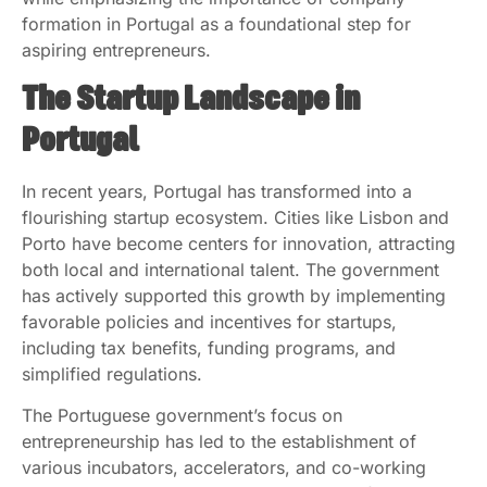
formation in Portugal as a foundational step for
aspiring entrepreneurs.
The Startup Landscape in
Portugal
In recent years, Portugal has transformed into a
flourishing startup ecosystem. Cities like Lisbon and
Porto have become centers for innovation, attracting
both local and international talent. The government
has actively supported this growth by implementing
favorable policies and incentives for startups,
including tax benefits, funding programs, and
simplified regulations.
The Portuguese government’s focus on
entrepreneurship has led to the establishment of
various incubators, accelerators, and co-working