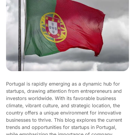
Portugal is rapidly emerging as a dynamic hub for
startups, drawing attention from entrepreneurs and
investors worldwide. With its favorable business
climate, vibrant culture, and strategic location, the
country offers a unique environment for innovative
businesses to thrive. This blog explores the current
trends and opportunities for startups in Portugal,
while emphasizing the importance of company