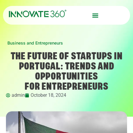
Business and Entrepreneurs
THE FUTURE OF STARTUPS IN
PORTUGAL: TRENDS AND
OPPORTUNITIES
FOR ENTREPRENEURS
admin
October 18, 2024