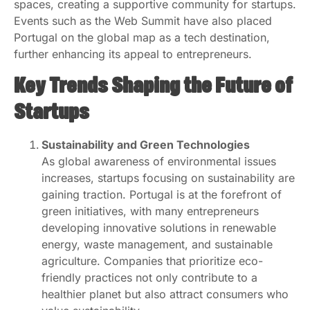
spaces, creating a supportive community for startups.
Events such as the Web Summit have also placed
Portugal on the global map as a tech destination,
further enhancing its appeal to entrepreneurs.
Key Trends Shaping the Future of
Startups
Sustainability and Green Technologies
As global awareness of environmental issues
increases, startups focusing on sustainability are
gaining traction. Portugal is at the forefront of
green initiatives, with many entrepreneurs
developing innovative solutions in renewable
energy, waste management, and sustainable
agriculture. Companies that prioritize eco-
friendly practices not only contribute to a
healthier planet but also attract consumers who