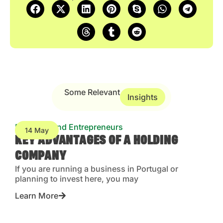
Some Relevant
Insights
Business and Entrepreneurs
14 May
KEY ADVANTAGES OF A HOLDING
COMPANY
If you are running a business in Portugal or
planning to invest here, you may
Learn More