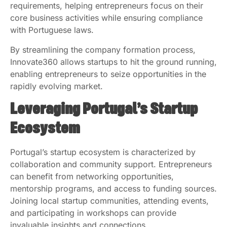
requirements, helping entrepreneurs focus on their
core business activities while ensuring compliance
with Portuguese laws.
By streamlining the company formation process,
Innovate360 allows startups to hit the ground running,
enabling entrepreneurs to seize opportunities in the
rapidly evolving market.
Leveraging Portugal’s Startup
Ecosystem
Portugal’s startup ecosystem is characterized by
collaboration and community support. Entrepreneurs
can benefit from networking opportunities,
mentorship programs, and access to funding sources.
Joining local startup communities, attending events,
and participating in workshops can provide
invaluable insights and connections.