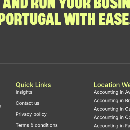
 AND RUN YOUR BUSIN
PORTUGAL WITH EASE
Quick Links
Location W
Insights
Accounting in Av
Accounting in B
Contact us
e
Accounting in C
Privacy policy
Accounting in C
Terms & conditions
Accounting in F