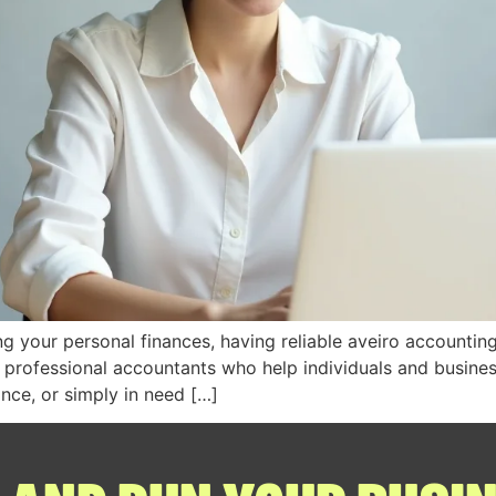
 your personal finances, having reliable aveiro accounting 
 professional accountants who help individuals and businesse
ance, or simply in need […]