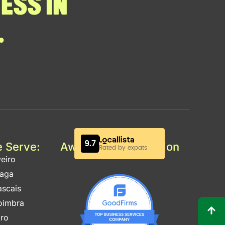
ESS IN
.
e Serve:
Awards & Certification
eiro
raga
ascais
oimbra
aro