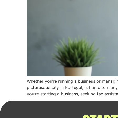
Whether you’re running a business or managing
picturesque city in Portugal, is home to many
you’re starting a business, seeking tax assist