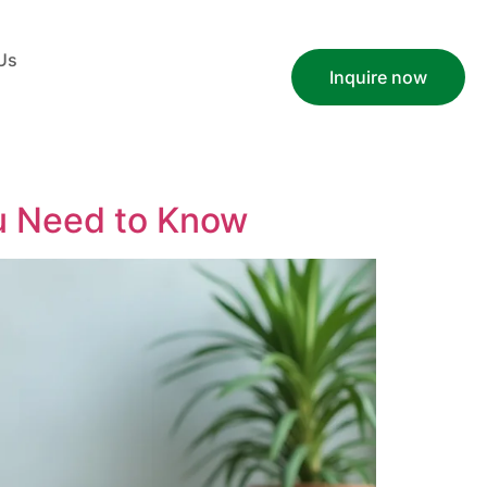
Us
Inquire now
u Need to Know