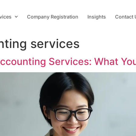
vices
Company Registration
Insights
Contact 
nting services
Accounting Services: What Yo