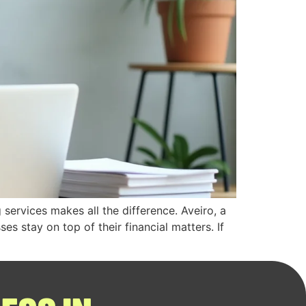
services makes all the difference. Aveiro, a
s stay on top of their financial matters. If