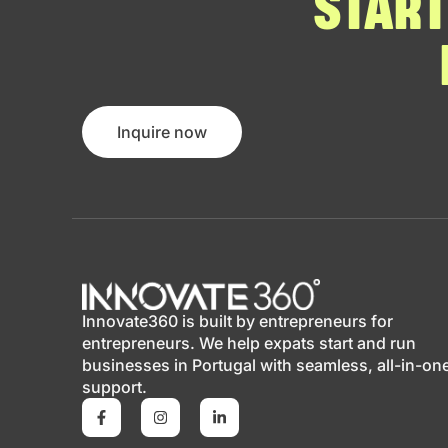
START
Inquire now
Innovate360 is built by entrepreneurs for
entrepreneurs. We help expats start and run
businesses in Portugal with seamless, all-in-on
support.