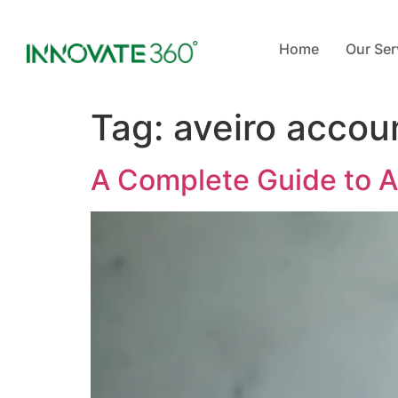
Home
Our Ser
Tag:
aveiro accou
A Complete Guide to 