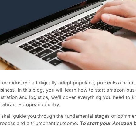
rce industry and digitally adept populace, presents a propit
iness. In this blog, you will learn how to start amazon bus
istration and logistics, we’ll cover everything you need to 
 vibrant European country.
we shall guide you through the fundamental stages of comme
 process and a triumphant outcome.
To start your Amazon b