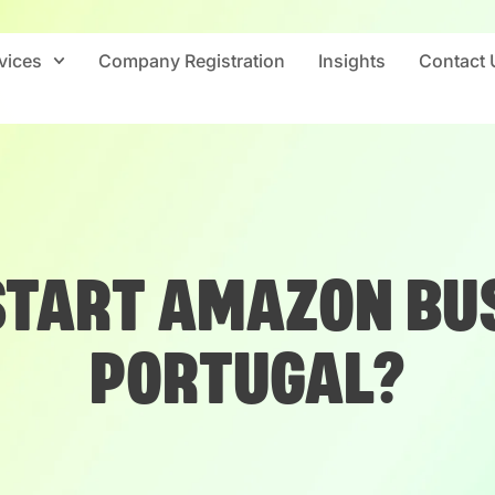
vices
Company Registration
Insights
Contact 
START AMAZON BUS
PORTUGAL?