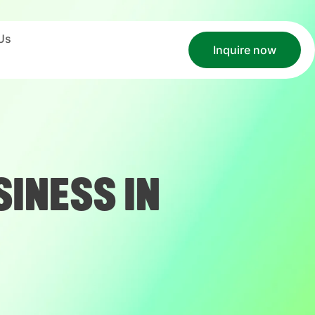
Us
Inquire now
INESS IN