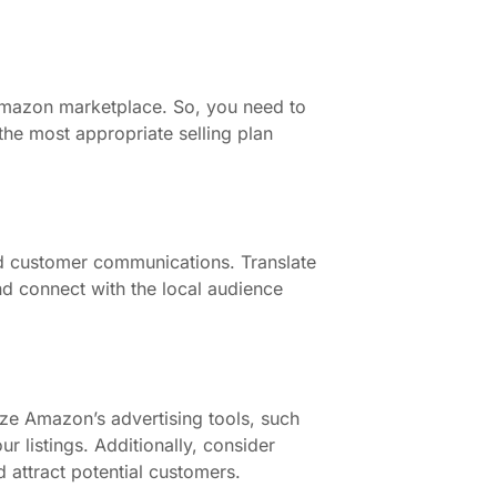
 Amazon marketplace. So, you need to
the most appropriate selling plan
and customer communications. Translate
nd connect with the local audience
ze Amazon’s advertising tools, such
r listings. Additionally, consider
 attract potential customers.