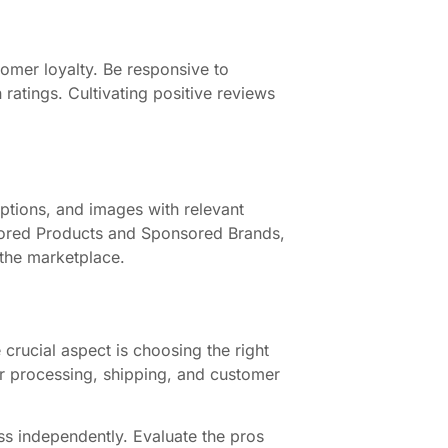
tomer loyalty. Be responsive to
 ratings. Cultivating positive reviews
riptions, and images with relevant
nsored Products and Sponsored Brands,
n the marketplace.
crucial aspect is choosing the right
der processing, shipping, and customer
ess independently. Evaluate the pros