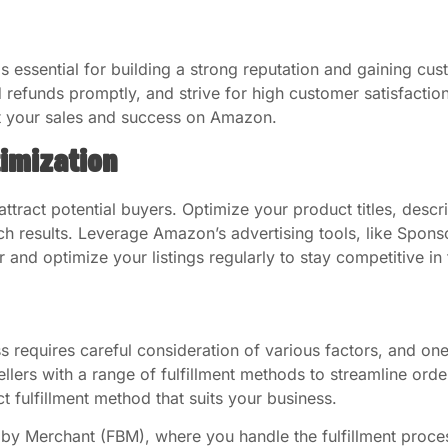
s essential for building a strong reputation and gaining cus
 refunds promptly, and strive for high customer satisfaction
t your sales and success on Amazon.
timization
 attract potential buyers. Optimize your product titles, desc
rch results. Leverage Amazon’s advertising tools, like Spo
tor and optimize your listings regularly to stay competitive i
requires careful consideration of various factors, and one 
ellers with a range of fulfillment methods to streamline or
 fulfillment method that suits your business.
ed by Merchant (FBM), where you handle the fulfillment proc