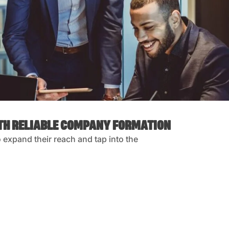
ITH RELIABLE COMPANY FORMATION
expand their reach and tap into the