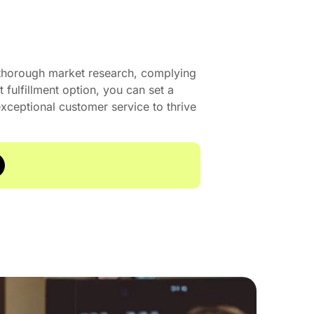
 thorough market research, complying
t fulfillment option, you can set a
xceptional customer service to thrive
15 A