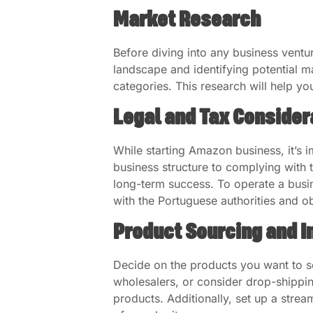
Market Research
Before diving into any business vent
landscape and identifying potential 
categories. This research will help y
Legal and Tax Consider
While starting Amazon business, it’s i
business structure to complying with t
long-term success. To operate a busin
with the Portuguese authorities and o
Product Sourcing and I
Decide on the products you want to s
wholesalers, or consider drop-shipping
products. Additionally, set up a stre