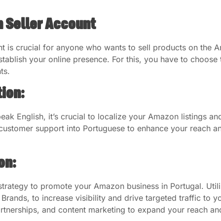
 Seller Account
t is crucial for anyone who wants to sell products on the
tablish your online presence. For this, you have to choose 
ts.
ion:
ak English, it’s crucial to localize your Amazon listings 
d customer support into Portuguese to enhance your reach a
on:
rategy to promote your Amazon business in Portugal. Utili
nds, to increase visibility and drive targeted traffic to you
artnerships, and content marketing to expand your reach and