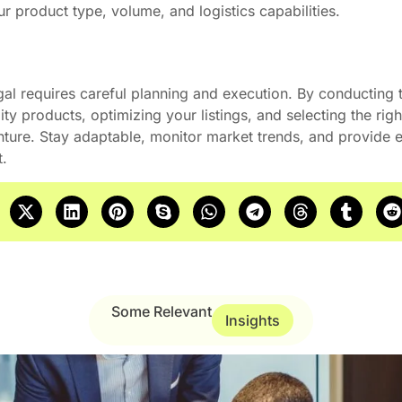
 product type, volume, and logistics capabilities.
gal requires careful planning and execution. By conducting
ty products, optimizing your listings, and selecting the righ
nture. Stay adaptable, monitor market trends, and provide e
et.
Some Relevant
Insights