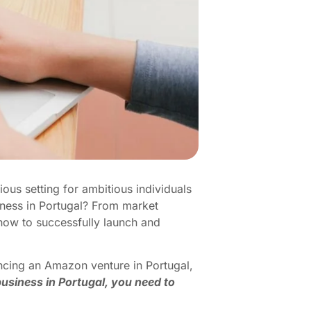
ious setting for ambitious individuals
iness in Portugal? From market
know to successfully launch and
ncing an Amazon venture in Portugal,
usiness in Portugal, you need to