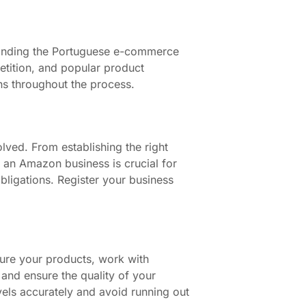
standing the Portuguese e-commerce
etition, and popular product
ns throughout the process.
lved. From establishing the right
f an Amazon business is crucial for
bligations. Register your business
ure your products, work with
 and ensure the quality of your
vels accurately and avoid running out