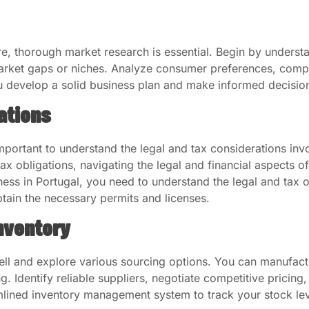
ure, thorough market research is essential. Begin by under
market gaps or niches. Analyze consumer preferences, comp
ou develop a solid business plan and make informed decisio
ations
mportant to understand the legal and tax considerations invo
ax obligations, navigating the legal and financial aspects o
ess in Portugal, you need to understand the legal and tax o
btain the necessary permits and licenses.
nventory
ell and explore various sourcing options. You can manufact
. Identify reliable suppliers, negotiate competitive pricing,
amlined inventory management system to track your stock le