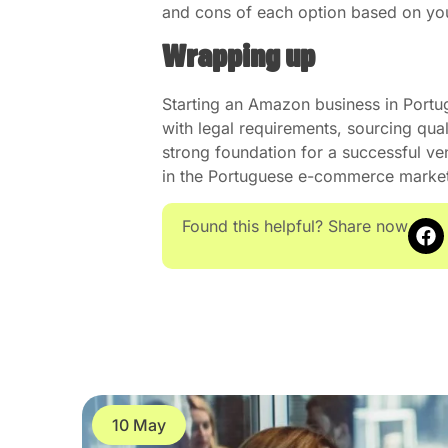
and cons of each option based on your
Wrapping up
Starting an Amazon business in Portu
with legal requirements, sourcing quali
strong foundation for a successful ve
in the Portuguese e-commerce mark
Found this helpful? Share now
10 May