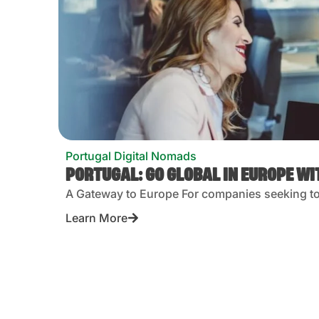
Portugal Digital Nomads
PORTUGAL: GO GLOBAL IN EUROPE W
A Gateway to Europe For companies seeking to 
Learn More