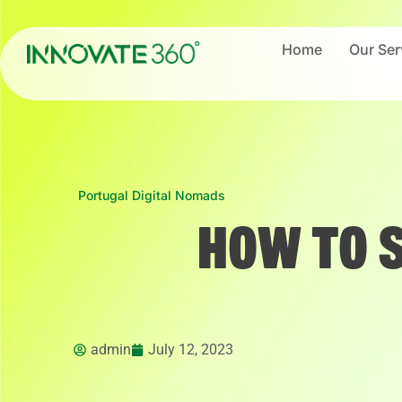
Home
Our Ser
Portugal Digital Nomads
HOW TO 
admin
July 12, 2023