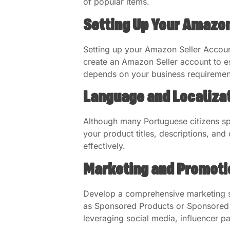
of popular items.
Setting Up Your Amazon
Setting up your Amazon Seller Accoun
create an Amazon Seller account to es
depends on your business requiremen
Language and Localizat
Although many Portuguese citizens spe
your product titles, descriptions, an
effectively.
Marketing and Promoti
Develop a comprehensive marketing st
as Sponsored Products or Sponsored Bra
leveraging social media, influencer p