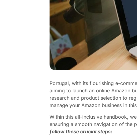
Portugal, with its flourishing e-comme
aiming to launch an online Amazon bus
research and product selection to reg
manage your Amazon business in this
Within this all-inclusive handbook, 
ensuring a smooth navigation of the
follow these crucial steps: