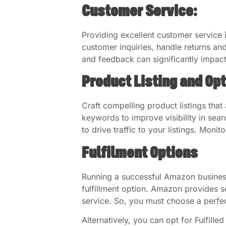
Customer Service:
Providing excellent customer service i
customer inquiries, handle returns and
and feedback can significantly impac
Product Listing and Op
Craft compelling product listings that
keywords to improve visibility in sea
to drive traffic to your listings. Moni
Fulfilment Options
Running a successful Amazon business 
fulfillment option. Amazon provides s
service. So, you must choose a perfect
Alternatively, you can opt for Fulfill