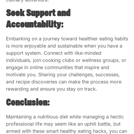
Seek Support and
Accountability:
Embarking on a journey toward healthier eating habits
is more enjoyable and sustainable when you have a
support system. Connect with like-minded
individuals, join cooking clubs or wellness groups, or
engage in online communities that inspire and
motivate you. Sharing your challenges, successes,
and recipe discoveries can make the process more
rewarding and ensure you stay on track.
Conclusion:
Maintaining a nutritious diet while managing a hectic
professional life may seem like an uphill battle, but
armed with these smart healthy eating hacks, you can