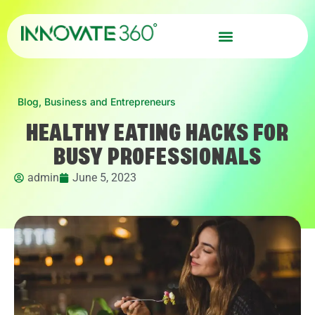
Blog
,
Business and Entrepreneurs
HEALTHY EATING HACKS FOR
BUSY PROFESSIONALS
admin
June 5, 2023