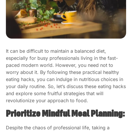
It can be difficult to maintain a balanced diet,
especially for busy professionals living in the fast-
paced modern world. However, you need not to
worry about it. By following these practical healthy
eating hacks, you can indulge in nutritious choices in
your daily routine. So, let’s discuss these eating hacks
and explore some fruitful strategies that will
revolutionize your approach to food.
Prioritize Mindful Meal Planning:
Despite the chaos of professional life, taking a