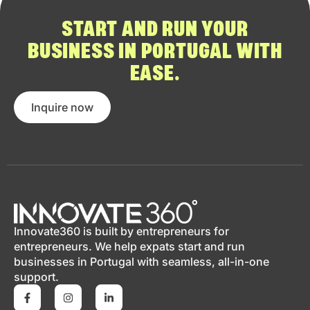
START AND RUN YOUR
BUSINESS IN PORTUGAL WITH
EASE.
Inquire now
Innovate360 is built by entrepreneurs for
entrepreneurs. We help expats start and run
businesses in Portugal with seamless, all-in-one
support.