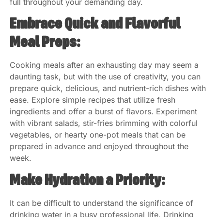
full throughout your demanding day.
Embrace Quick and Flavorful
Meal Preps:
Cooking meals after an exhausting day may seem a
daunting task, but with the use of creativity, you can
prepare quick, delicious, and nutrient-rich dishes with
ease. Explore simple recipes that utilize fresh
ingredients and offer a burst of flavors. Experiment
with vibrant salads, stir-fries brimming with colorful
vegetables, or hearty one-pot meals that can be
prepared in advance and enjoyed throughout the
week.
Make Hydration a Priority:
It can be difficult to understand the significance of
drinking water in a busy professional life. Drinking