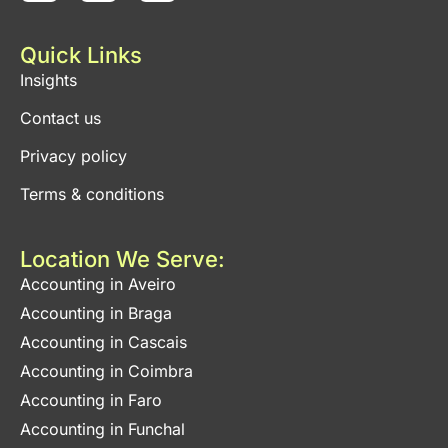
Quick Links
Insights
Contact us
Privacy policy
Terms & conditions
Location We Serve:
Accounting in Aveiro
Accounting in Braga
Accounting in Cascais
Accounting in Coimbra
Accounting in Faro
Accounting in Funchal