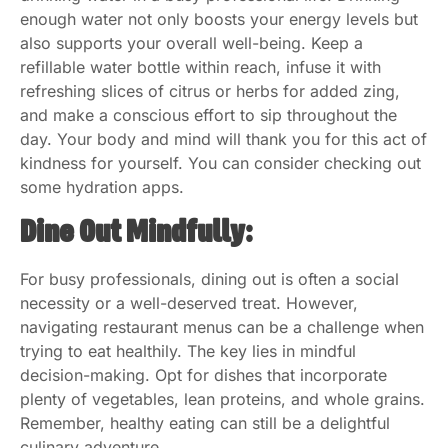
enough water not only boosts your energy levels but
also supports your overall well-being. Keep a
refillable water bottle within reach, infuse it with
refreshing slices of citrus or herbs for added zing,
and make a conscious effort to sip throughout the
day. Your body and mind will thank you for this act of
kindness for yourself. You can consider checking out
some hydration apps.
Dine Out Mindfully:
For busy professionals, dining out is often a social
necessity or a well-deserved treat. However,
navigating restaurant menus can be a challenge when
trying to eat healthily. The key lies in mindful
decision-making. Opt for dishes that incorporate
plenty of vegetables, lean proteins, and whole grains.
Remember, healthy eating can still be a delightful
culinary adventure.