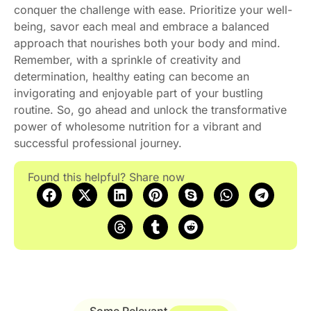
conquer the challenge with ease. Prioritize your well-
being, savor each meal and embrace a balanced
approach that nourishes both your body and mind.
Remember, with a sprinkle of creativity and
determination, healthy eating can become an
invigorating and enjoyable part of your bustling
routine. So, go ahead and unlock the transformative
power of wholesome nutrition for a vibrant and
successful professional journey.
Found this helpful? Share now