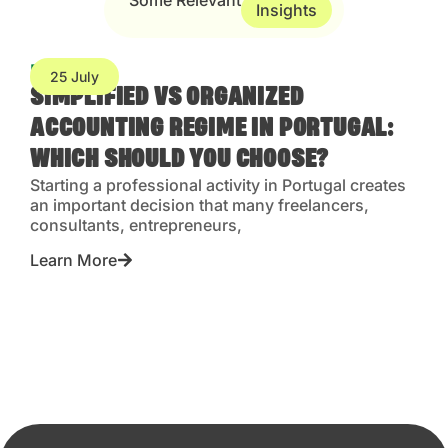
Some Relevant
Insights
Blog
25 July
SIMPLIFIED VS ORGANIZED
ACCOUNTING REGIME IN PORTUGAL:
WHICH SHOULD YOU CHOOSE?
Starting a professional activity in Portugal creates
an important decision that many freelancers,
consultants, entrepreneurs,
Learn More