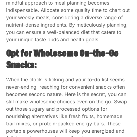
mindful approach to meal planning becomes
indispensable. Allocate some quality time to chart out
your weekly meals, considering a diverse range of
nutrient-dense ingredients. By meticulously planning,
you can ensure a well-balanced diet that caters to
your unique taste buds and health goals.
Opt for Wholesome On-the-Go
Snacks:
When the clock is ticking and your to-do list seems
never-ending, reaching for convenient snacks often
becomes second nature. Here is the secret, you can
still make wholesome choices even on the go. Swap
out those sugary and processed options for
nourishing alternatives like fresh fruits, homemade
trail mixes, or protein-packed energy bars. These
portable powerhouses will keep you energized and