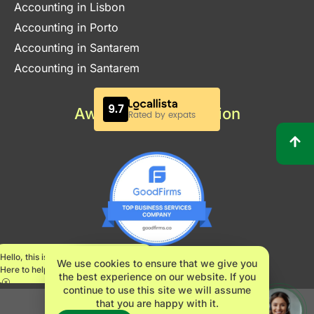
Accounting in Lisbon
Accounting in Porto
Accounting in Santarem
Accounting in Santarem
Awards & Certification
Hello, this is Maria.
We use cookies to ensure that we give you
Here to help.
the best experience on our website. If you
continue to use this site we will assume
that you are happy with it.
INNOVATE360 LDA – NIPC 517482061