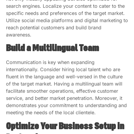
search engines. Localize your content to cater to the
specific needs and preferences of the target market.
Utilize social media platforms and digital marketing to
reach potential customers and build brand
awareness.
Build a Multilingual Team
Communication is key when expanding
internationally. Consider hiring local talent who are
fluent in the language and well-versed in the culture
of the target market. Having a multilingual team will
facilitate smoother operations, effective customer
service, and better market penetration. Moreover, it
demonstrates your commitment to understanding and
meeting the needs of the local clientele.
Optimize Your Business Setup in