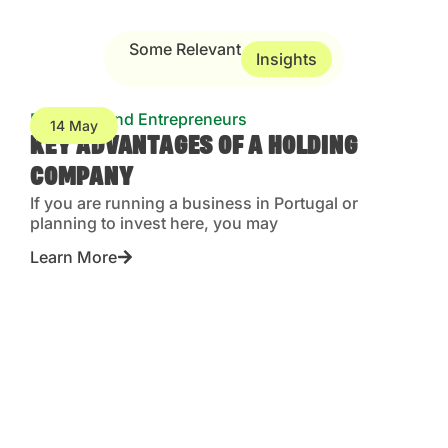
Some Relevant
Insights
Business and Entrepreneurs
14 May
KEY ADVANTAGES OF A HOLDING
COMPANY
If you are running a business in Portugal or
planning to invest here, you may
Learn More