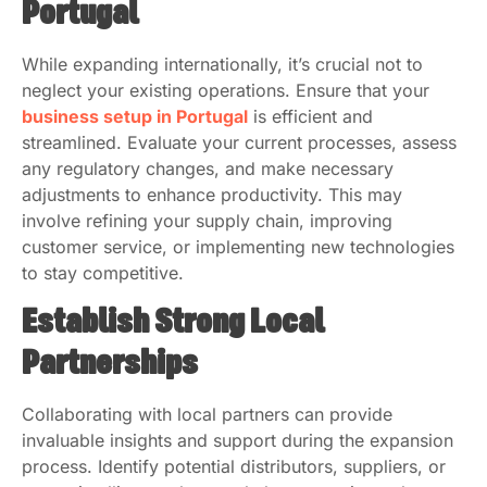
Portugal
While expanding internationally, it’s crucial not to
neglect your existing operations. Ensure that your
business setup in Portugal
is efficient and
streamlined. Evaluate your current processes, assess
any regulatory changes, and make necessary
adjustments to enhance productivity. This may
involve refining your supply chain, improving
customer service, or implementing new technologies
to stay competitive.
Establish Strong Local
Partnerships
Collaborating with local partners can provide
invaluable insights and support during the expansion
process. Identify potential distributors, suppliers, or