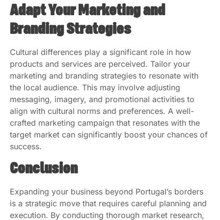
Adapt Your Marketing and
Branding Strategies
Cultural differences play a significant role in how
products and services are perceived. Tailor your
marketing and branding strategies to resonate with
the local audience. This may involve adjusting
messaging, imagery, and promotional activities to
align with cultural norms and preferences. A well-
crafted marketing campaign that resonates with the
target market can significantly boost your chances of
success.
Conclusion
Expanding your business beyond Portugal’s borders
is a strategic move that requires careful planning and
execution. By conducting thorough market research,