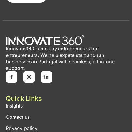
Innovate360 is built by entrepreneurs for
entrepreneurs. We help expats start and run
businesses in Portugal with seamless, all-in-one
support.
Quick Links
Insights
Contact us
Privacy policy