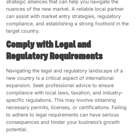
strategic alliances that can help you navigate the
nuances of the new market. A reliable local partner
can assist with market entry strategies, regulatory
compliance, and establishing a strong foothold in the
target country.
Comply with Legal and
Regulatory Requirements
Navigating the legal and regulatory landscape of a
new country is a critical aspect of international
expansion. Seek professional advice to ensure
compliance with local laws, taxation, and industry-
specific regulations. This may involve obtaining
necessary permits, licenses, or certifications. Failing
to adhere to legal requirements can have serious
consequences and hinder your business’s growth
potential.