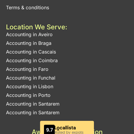
Terms & conditions
Location We Serve:
Accounting in Aveiro
Accounting in Braga
Accounting in Cascais
Accounting in Coimbra
Accounting in Faro
Accounting in Funchal
Accounting in Lisbon
Accounting in Porto
Accounting in Santarem
Accounting in Santarem
Awards & Certification