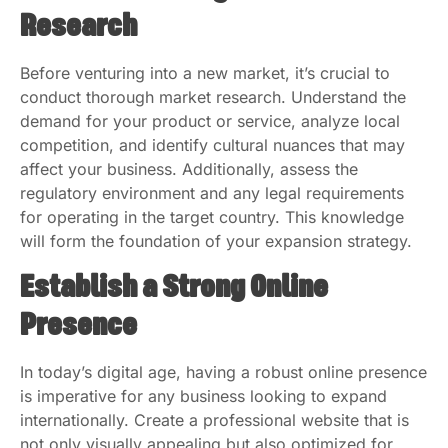
Research
Before venturing into a new market, it’s crucial to
conduct thorough market research. Understand the
demand for your product or service, analyze local
competition, and identify cultural nuances that may
affect your business. Additionally, assess the
regulatory environment and any legal requirements
for operating in the target country. This knowledge
will form the foundation of your expansion strategy.
Establish a Strong Online
Presence
In today’s digital age, having a robust online presence
is imperative for any business looking to expand
internationally. Create a professional website that is
not only visually appealing but also optimized for