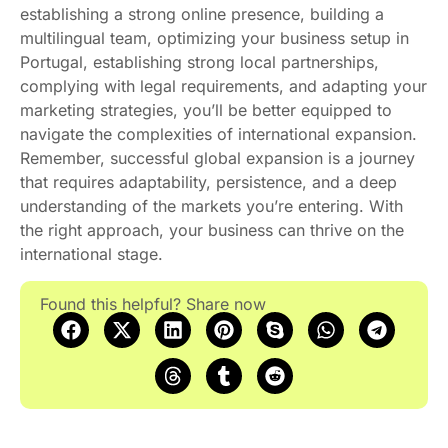
establishing a strong online presence, building a
multilingual team, optimizing your business setup in
Portugal, establishing strong local partnerships,
complying with legal requirements, and adapting your
marketing strategies, you’ll be better equipped to
navigate the complexities of international expansion.
Remember, successful global expansion is a journey
that requires adaptability, persistence, and a deep
understanding of the markets you’re entering. With
the right approach, your business can thrive on the
international stage.
Found this helpful? Share now