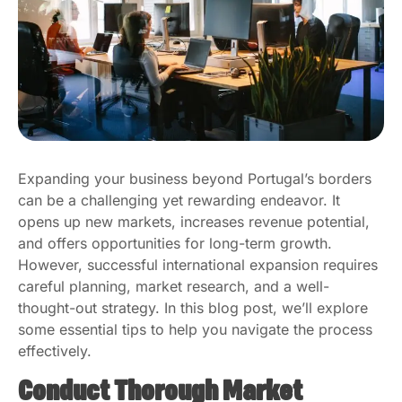
Expanding your business beyond Portugal’s borders
can be a challenging yet rewarding endeavor. It
opens up new markets, increases revenue potential,
and offers opportunities for long-term growth.
However, successful international expansion requires
careful planning, market research, and a well-
thought-out strategy. In this blog post, we’ll explore
some essential tips to help you navigate the process
effectively.
Conduct Thorough Market