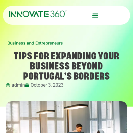
Business and Entrepreneurs
TIPS FOR EXPANDING YOUR
BUSINESS BEYOND
PORTUGAL’S BORDERS
admin
October 3, 2023