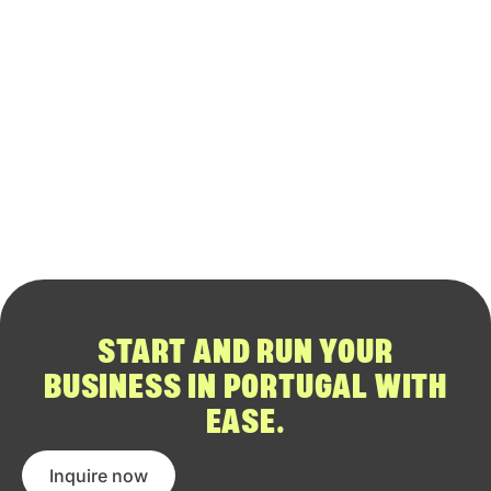
START AND RUN YOUR
BUSINESS IN PORTUGAL WITH
EASE.
Inquire now