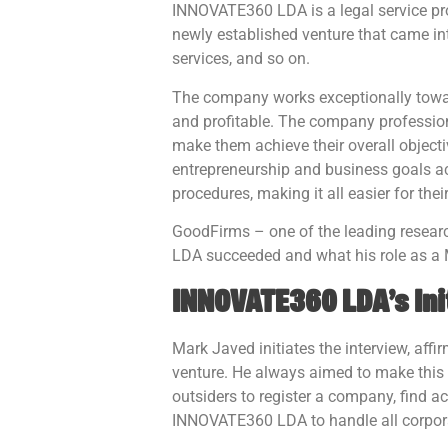
INNOVATE360 LDA is a legal service pro
newly established venture that came in
services, and so on.
The company works exceptionally toward
and profitable. The company professio
make them achieve their overall object
entrepreneurship and business goals ach
procedures, making it all easier for the
GoodFirms – one of the leading resear
LDA succeeded and what his role as a 
INNOVATE360 LDA’s Ini
Mark Javed initiates the interview, af
venture. He always aimed to make this c
outsiders to register a company, find a
INNOVATE360 LDA to handle all corporat