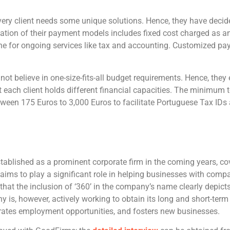
ry client needs some unique solutions. Hence, they have decid
ion of their payment models includes fixed cost charged as an 
done for ongoing services like tax and accounting. Customized p
t believe in one-size-fits-all budget requirements. Hence, they 
at each client holds different financial capacities. The minim
tween 175 Euros to 3,000 Euros to facilitate Portuguese Tax ID
blished as a prominent corporate firm in the coming years, cov
aims to play a significant role in helping businesses with comp
 that the inclusion of ‘360’ in the company’s name clearly depict
y is, however, actively working to obtain its long and short-te
rates employment opportunities, and fosters new businesses.