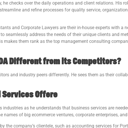
he checks over the daily operations and client relations. His ro
 streamline and refine processes for quality service, organizatio
tants and Corporate Lawyers are their in-house experts with a n
to seamlessly address the needs of their unique clients and met
 This makes them rank as the top management consulting compa
A Different from its Competitors?
itors and industry peers differently. He sees them as their colla
d Services Offere
us industries as he understands that business services are neede
he names of big ecommerce ventures, corporate enterprises, and
by the company’s clientele, such as accounting services for Por