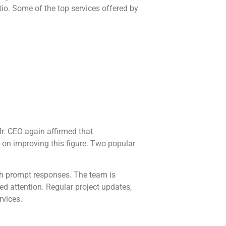
io. Some of the top services offered by
r. CEO again affirmed that
 on improving this figure. Two popular
h prompt responses. The team is
ed attention. Regular project updates,
rvices.