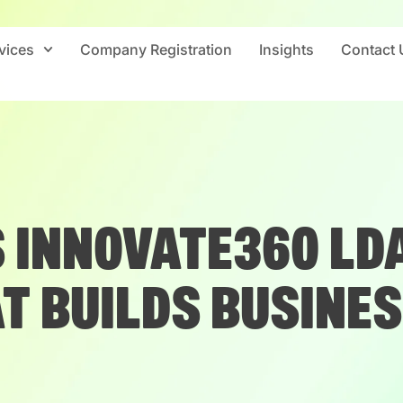
vices
Company Registration
Insights
Contact 
 INNOVATE360 LDA
T BUILDS BUSINE