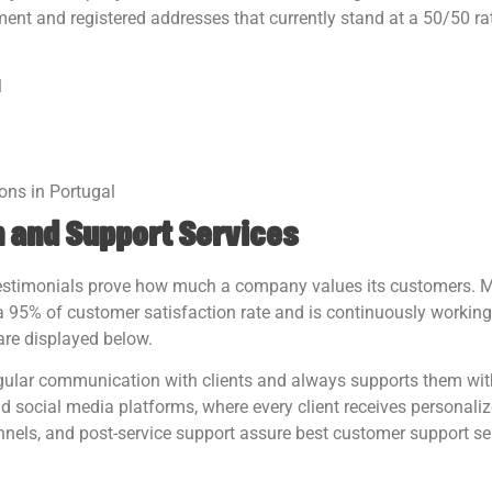
ent and registered addresses that currently stand at a 50/50 rat
l
ions in Portugal
 and Support Services
 testimonials prove how much a company values its customers. M
95% of customer satisfaction rate and is continuously working
are displayed below.
ar communication with clients and always supports them wit
d social media platforms, where every client receives personaliz
nels, and post-service support assure best customer support se