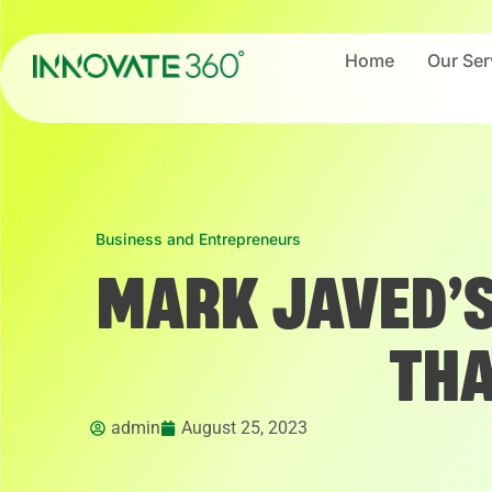
Home
Our Ser
Business and Entrepreneurs
MARK JAVED’S
THA
admin
August 25, 2023