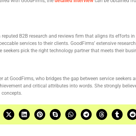
Javed with GoodFirms; the
detailed interview
can be obtained fr
reputed B2B research and reviews firm that aligns its efforts i
peccable services to their clients. GoodFirms’ extensive resear
ce seekers pick the right technology partner that meets their bus
er at GoodFirms, who bridges the gap between service seekers a
hievement and critical attributes into words. She strongly belie
 concepts.