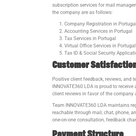
subscription services for mail managem
the company are as follows:
Company Registration in Portuga
Accounting Services in Portugal
Tax Services in Portugal
Virtual Office Services in Portugal
Tax ID & Social Security Applicat
Customer Satisfaction
Positive client feedback, reviews, and
INNOVATE360 LDA is proud to receive a 
client reviews in favor of the company 
Team INNOVATE360 LDA maintains regul
reachable through mail, chat, phone, an
one-on-one consultation, feedback chan
Payment Structure