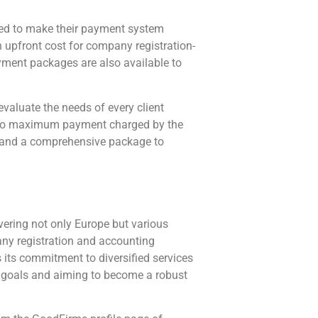
ed to make their payment system
upfront cost for company registration-
ayment packages are also available to
evaluate the needs of every client
um to maximum payment charged by the
s and a comprehensive package to
ering not only Europe but various
any registration and accounting
s its commitment to diversified services
rm goals and aiming to become a robust