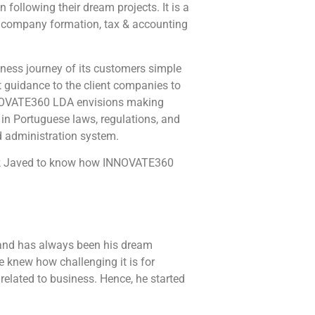
ollowing their dream projects. It is a
in company formation, tax & accounting
ness journey of its customers simple
 guidance to the client companies to
 INNOVATE360 LDA envisions making
 in Portuguese laws, regulations, and
nd administration system.
Mark Javed to know how INNOVATE360
t and has always been his dream
e knew how challenging it is for
related to business. Hence, he started