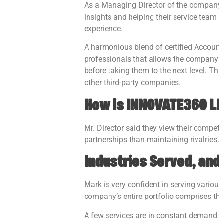
As a Managing Director of the company, 
insights and helping their service team
experience.
A harmonious blend of certified Accoun
professionals that allows the company 
before taking them to the next level.
other third-party companies.
How is INNOVATE360 LD
Mr. Director said they view their compet
partnerships than maintaining rivalries.
Industries Served, an
Mark is very confident in serving vario
company’s entire portfolio comprises t
A few services are in constant demand 