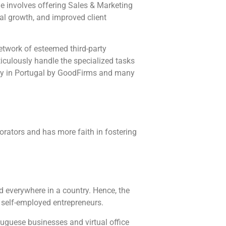
le involves offering Sales & Marketing
nal growth, and improved client
etwork of esteemed third-party
iculously handle the specialized tasks
ny in Portugal by GoodFirms and many
borators and has more faith in fostering
d everywhere in a country. Hence, the
 self-employed entrepreneurs.
tuguese businesses and virtual office