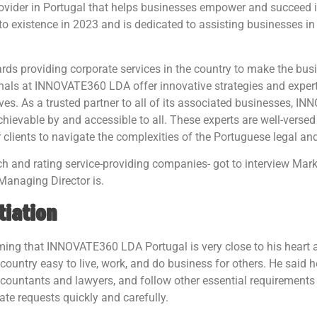
vider in Portugal that helps businesses empower and succeed in f
to existence in 2023 and is dedicated to assisting businesses 
s providing corporate services in the country to make the busi
nals at INNOVATE360 LDA offer innovative strategies and expert
ives. As a trusted partner to all of its associated businesses,
ievable by and accessible to all. These experts are well-versed
ir clients to navigate the complexities of the Portuguese legal a
ch and rating service-providing companies- got to interview 
Managing Director is.
tiation
firming that INNOVATE360 LDA Portugal is very close to his hear
ountry easy to live, work, and do business for others. He said h
ccountants and lawyers, and follow other essential requirements 
e requests quickly and carefully.