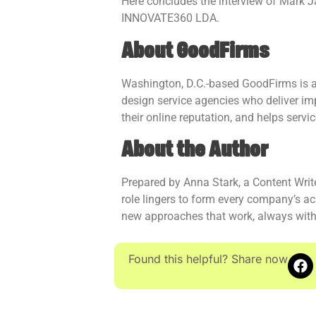
Here concludes the interview of Mark 
INNOVATE360 LDA.
About GoodFirms
Washington, D.C.-based GoodFirms is a 
design service agencies who deliver im
their online reputation, and helps servi
About the Author
Prepared by Anna Stark, a Content Writ
role lingers to form every company’s ac
new approaches that work, always with
Found this helpful? Share now