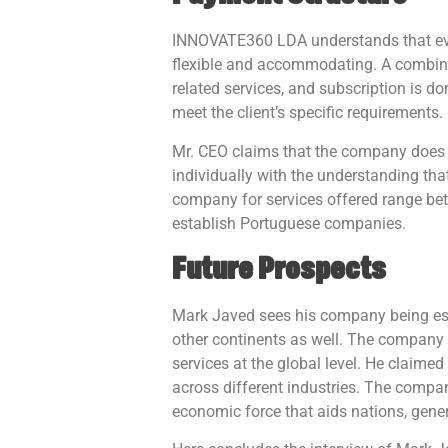
INNOVATE360 LDA understands that eve
flexible and accommodating. A combinat
related services, and subscription is 
meet the client’s specific requirements.
Mr. CEO claims that the company does no
individually with the understanding th
company for services offered range be
establish Portuguese companies.
Future Prospects
Mark Javed sees his company being esta
other continents as well. The company 
services at the global level. He claimed
across different industries. The compan
economic force that aids nations, gene