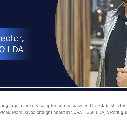
 language barriers & complex bureaucracy and to establish a brid
vices, Mark Javed brought about INNOVATE360 LDA, a Portugues