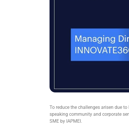
To reduce the challenges arisen due to
speaking community and corporate ser
SME by IAPMEI.