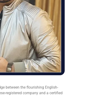
ge between the flourishing English-
e-registered company and a certified