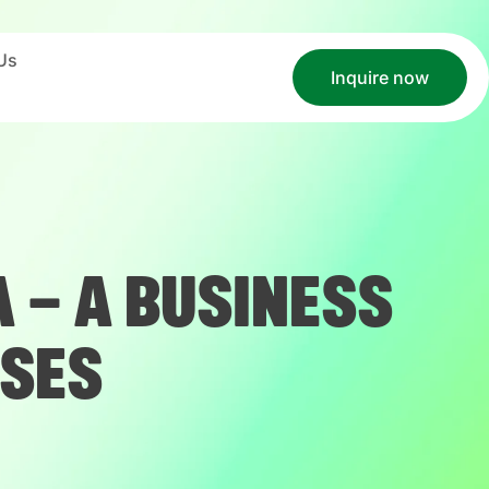
Us
Inquire now
 – A BUSINESS
SSES