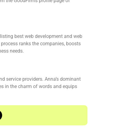
om the GoodFirms profile page of
n listing best web development and web
ch process ranks the companies, boosts
iness needs.
nd service providers. Anna’s dominant
ves in the charm of words and equips