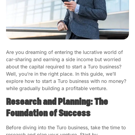
Are you dreaming of entering the lucrative world of
car-sharing and earning a side income but worried
about the capital required to start a Turo business?
Well, you’re in the right place. In this guide, we’ll
explore how to start a Turo business with no money?
while gradually building a profitable venture.
Research and Planning: The
Foundation of Success
Before diving into the Turo business, take the time to
research and plan your venture. Start by