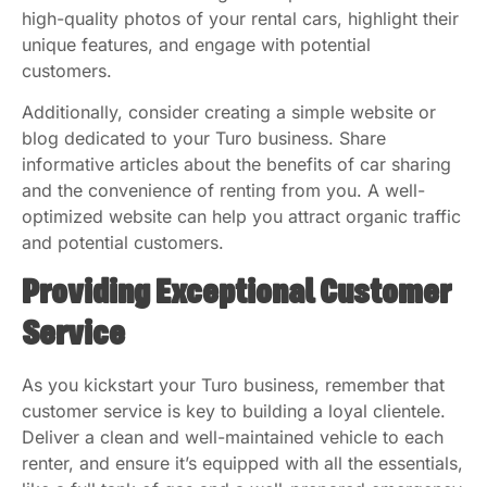
high-quality photos of your rental cars, highlight their
unique features, and engage with potential
customers.
Additionally, consider creating a simple website or
blog dedicated to your Turo business. Share
informative articles about the benefits of car sharing
and the convenience of renting from you. A well-
optimized website can help you attract organic traffic
and potential customers.
Providing Exceptional Customer
Service
As you kickstart your Turo business, remember that
customer service is key to building a loyal clientele.
Deliver a clean and well-maintained vehicle to each
renter, and ensure it’s equipped with all the essentials,