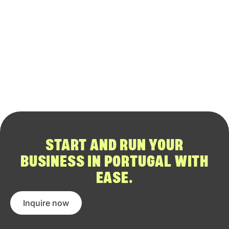
START AND RUN YOUR
BUSINESS IN PORTUGAL WITH
EASE.
Inquire now