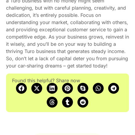
a Turo business with no money might seem
challenging, but with careful planning, creativity, and
dedication, it’s entirely possible. Focus on
understanding your market, collaborating with others,
and providing exceptional customer service to gain a
competitive edge. As your business grows, reinvest in
it wisely, and you’ll be on your way to building a
thriving Turo business that generates steady income.
So, don’t let a lack of capital deter you from pursuing
your car-sharing dreams – get started today!
Found this helpful? Share now