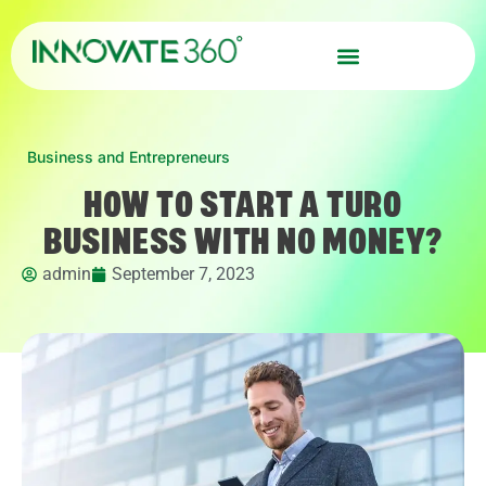
Business and Entrepreneurs
HOW TO START A TURO
BUSINESS WITH NO MONEY?
admin
September 7, 2023