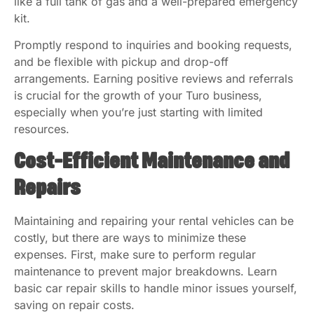
like a full tank of gas and a well-prepared emergency
kit.
Promptly respond to inquiries and booking requests,
and be flexible with pickup and drop-off
arrangements. Earning positive reviews and referrals
is crucial for the growth of your Turo business,
especially when you’re just starting with limited
resources.
Cost-Efficient Maintenance and
Repairs
Maintaining and repairing your rental vehicles can be
costly, but there are ways to minimize these
expenses. First, make sure to perform regular
maintenance to prevent major breakdowns. Learn
basic car repair skills to handle minor issues yourself,
saving on repair costs.