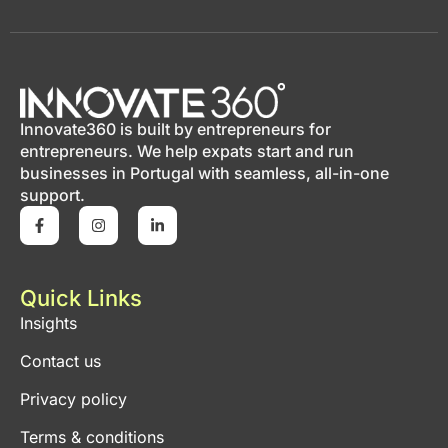
Innovate360 is built by entrepreneurs for
entrepreneurs. We help expats start and run
businesses in Portugal with seamless, all-in-one
support.
Quick Links
Insights
Contact us
Privacy policy
Terms & conditions