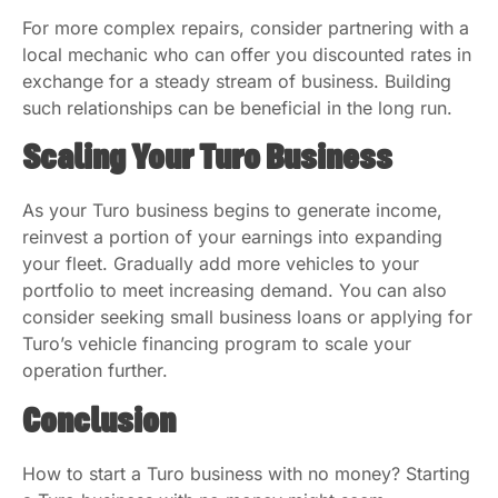
For more complex repairs, consider partnering with a
local mechanic who can offer you discounted rates in
exchange for a steady stream of business. Building
such relationships can be beneficial in the long run.
Scaling Your Turo Business
As your Turo business begins to generate income,
reinvest a portion of your earnings into expanding
your fleet. Gradually add more vehicles to your
portfolio to meet increasing demand. You can also
consider seeking small business loans or applying for
Turo’s vehicle financing program to scale your
operation further.
Conclusion
How to start a Turo business with no money? Starting