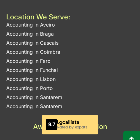
Location We Serve:
Accounting in Aveiro
Accounting in Braga
Accounting in Cascais
Accounting in Coimbra
Accounting in Faro
Accounting in Funchal
Accounting in Lisbon
Accounting in Porto
Accounting in Santarem
Accounting in Santarem
Awards & Certification