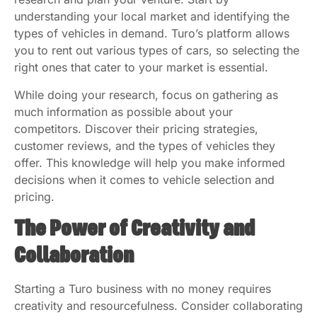
understanding your local market and identifying the
types of vehicles in demand. Turo’s platform allows
you to rent out various types of cars, so selecting the
right ones that cater to your market is essential.
While doing your research, focus on gathering as
much information as possible about your
competitors. Discover their pricing strategies,
customer reviews, and the types of vehicles they
offer. This knowledge will help you make informed
decisions when it comes to vehicle selection and
pricing.
The Power of Creativity and
Collaboration
Starting a Turo business with no money requires
creativity and resourcefulness. Consider collaborating