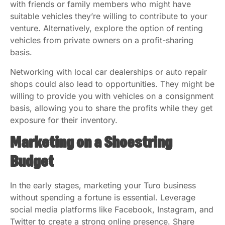
with friends or family members who might have
suitable vehicles they’re willing to contribute to your
venture. Alternatively, explore the option of renting
vehicles from private owners on a profit-sharing
basis.
Networking with local car dealerships or auto repair
shops could also lead to opportunities. They might be
willing to provide you with vehicles on a consignment
basis, allowing you to share the profits while they get
exposure for their inventory.
Marketing on a Shoestring
Budget
In the early stages, marketing your Turo business
without spending a fortune is essential. Leverage
social media platforms like Facebook, Instagram, and
Twitter to create a strong online presence. Share