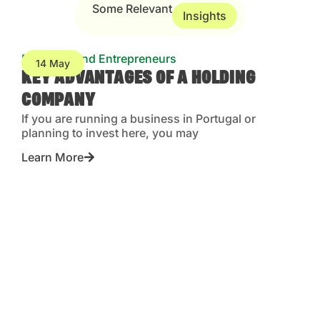
Some Relevant
Insights
Business and Entrepreneurs
14 May
KEY ADVANTAGES OF A HOLDING
COMPANY
If you are running a business in Portugal or
planning to invest here, you may
Learn More