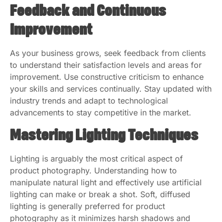
Feedback and Continuous
Improvement
As your business grows, seek feedback from clients
to understand their satisfaction levels and areas for
improvement. Use constructive criticism to enhance
your skills and services continually. Stay updated with
industry trends and adapt to technological
advancements to stay competitive in the market.
Mastering Lighting Techniques
Lighting is arguably the most critical aspect of
product photography. Understanding how to
manipulate natural light and effectively use artificial
lighting can make or break a shot. Soft, diffused
lighting is generally preferred for product
photography as it minimizes harsh shadows and