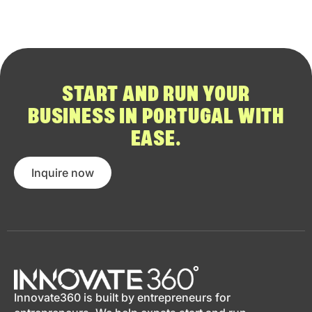
START AND RUN YOUR
BUSINESS IN PORTUGAL WITH
EASE.
Inquire now
Innovate360 is built by entrepreneurs for