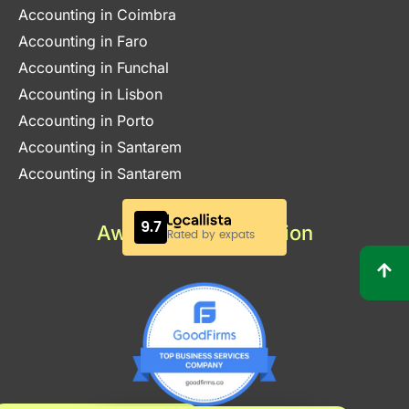
Accounting in Coimbra
Accounting in Faro
Accounting in Funchal
Accounting in Lisbon
Accounting in Porto
Accounting in Santarem
Accounting in Santarem
Awards & Certification