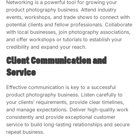
Networking is a powerful tool for growing your
product photography business. Attend industry
events, workshops, and trade shows to connect with
potential clients and fellow professionals. Collaborate
with local businesses, join photography associations,
and offer workshops or tutorials to establish your
credibility and expand your reach.
Client Communication and
Service
Effective communication is key to a successful
product photography business. Listen carefully to
your clients’ requirements, provide clear timelines,
and manage expectations. Deliver high-quality work
consistently and provide exceptional customer
service to build long-lasting relationships and secure
repeat business.