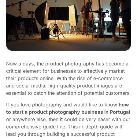
Now a days, the product photography has become a
critical element for businesses to effectively market
their products online. With the rise of e-commerce
and social media, high-quality product images are
essential to catch the attention of potential customers.
If you love photography and would like to know
how
to start a product photography business in Portugal
or anywhere else, then it could be very easer with our
comprehensive guide line. This in-depth guide will
lead you through building a successful product