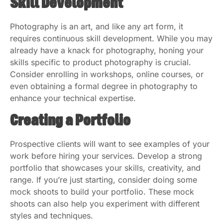
Skill Development
Photography is an art, and like any art form, it
requires continuous skill development. While you may
already have a knack for photography, honing your
skills specific to product photography is crucial.
Consider enrolling in workshops, online courses, or
even obtaining a formal degree in photography to
enhance your technical expertise.
Creating a Portfolio
Prospective clients will want to see examples of your
work before hiring your services. Develop a strong
portfolio that showcases your skills, creativity, and
range. If you’re just starting, consider doing some
mock shoots to build your portfolio. These mock
shoots can also help you experiment with different
styles and techniques.