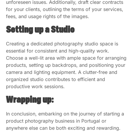
unforeseen issues. Additionally, draft clear contracts
for your clients, outlining the terms of your services,
fees, and usage rights of the images.
Setting up a Studio
Creating a dedicated photography studio space is
essential for consistent and high-quality work.
Choose a well-lit area with ample space for arranging
products, setting up backdrops, and positioning your
camera and lighting equipment. A clutter-free and
organized studio contributes to efficient and
productive work sessions.
Wrapping up:
In conclusion, embarking on the journey of starting a
product photography business in Portugal or
anywhere else can be both exciting and rewarding.