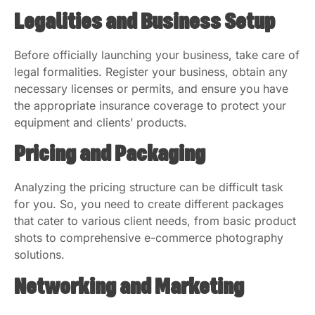
Legalities and Business Setup
Before officially launching your business, take care of
legal formalities. Register your business, obtain any
necessary licenses or permits, and ensure you have
the appropriate insurance coverage to protect your
equipment and clients’ products.
Pricing and Packaging
Analyzing the pricing structure can be difficult task
for you. So, you need to create different packages
that cater to various client needs, from basic product
shots to comprehensive e-commerce photography
solutions.
Networking and Marketing