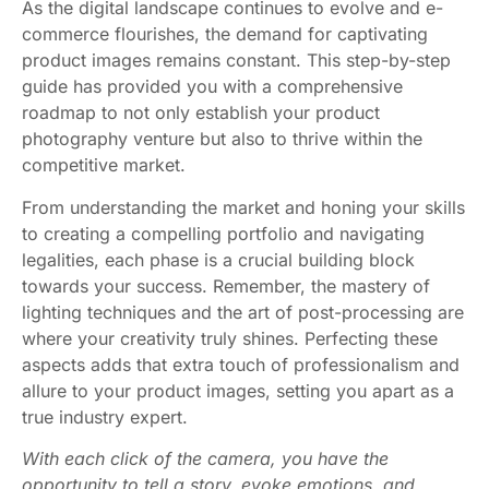
As the digital landscape continues to evolve and e-
commerce flourishes, the demand for captivating
product images remains constant. This step-by-step
guide has provided you with a comprehensive
roadmap to not only establish your product
photography venture but also to thrive within the
competitive market.
From understanding the market and honing your skills
to creating a compelling portfolio and navigating
legalities, each phase is a crucial building block
towards your success. Remember, the mastery of
lighting techniques and the art of post-processing are
where your creativity truly shines. Perfecting these
aspects adds that extra touch of professionalism and
allure to your product images, setting you apart as a
true industry expert.
With each click of the camera, you have the
opportunity to tell a story, evoke emotions, and