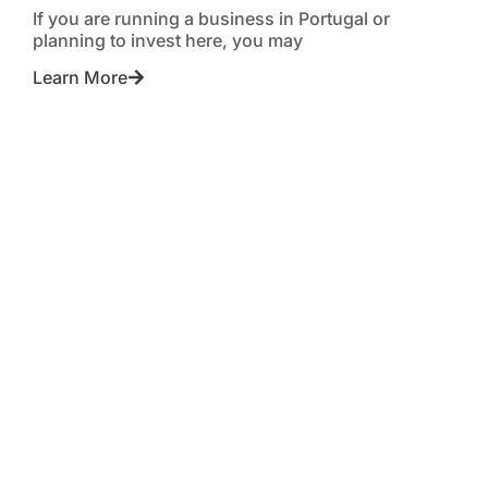
If you are running a business in Portugal or
planning to invest here, you may
Learn More