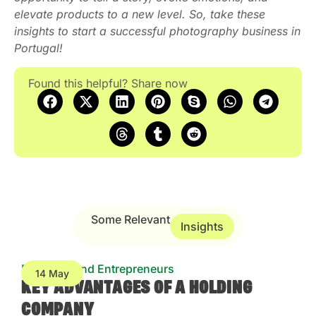
elevate products to a new level. So, take these
insights to start a successful photography business in
Portugal!
Found this helpful? Share now
Some Relevant
Insights
Business and Entrepreneurs
14 May
KEY ADVANTAGES OF A HOLDING
COMPANY