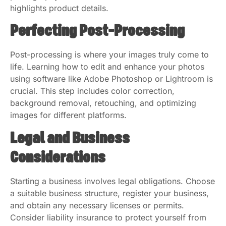
highlights product details.
Perfecting Post-Processing
Post-processing is where your images truly come to
life. Learning how to edit and enhance your photos
using software like Adobe Photoshop or Lightroom is
crucial. This step includes color correction,
background removal, retouching, and optimizing
images for different platforms.
Legal and Business
Considerations
Starting a business involves legal obligations. Choose
a suitable business structure, register your business,
and obtain any necessary licenses or permits.
Consider liability insurance to protect yourself from