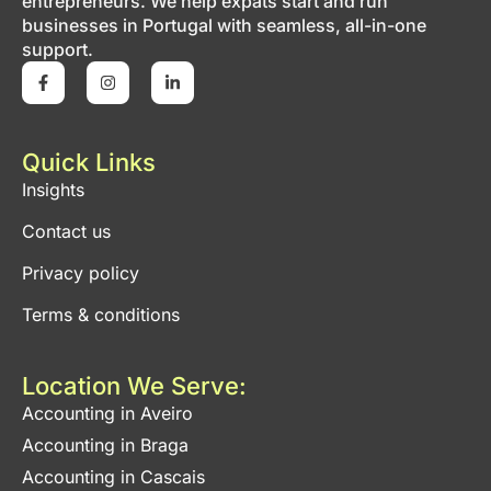
entrepreneurs. We help expats start and run
businesses in Portugal with seamless, all-in-one
support.
Quick Links
Insights
Contact us
Privacy policy
Terms & conditions
Location We Serve:
Accounting in Aveiro
Accounting in Braga
Accounting in Cascais