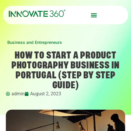
Business and Entrepreneurs
HOW TO START A PRODUCT
PHOTOGRAPHY BUSINESS IN
PORTUGAL (STEP BY STEP
GUIDE)
admin
August 2, 2023