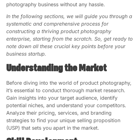
photography business without any hassle.
In the following sections, we will guide you through a
systematic and comprehensive process for
constructing a thriving product photography
enterprise, starting from the scratch. So, get ready to
note down all these crucial key points before your
business startup.
Understanding the Market
Before diving into the world of product photography,
it’s essential to conduct thorough market research.
Gain insights into your target audience, identify
potential niches, and understand your competitors.
Analyze their pricing, services, and branding
strategies to find your unique selling proposition
(USP) that sets you apart in the market.