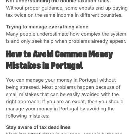
Not understanding the double taxation rules.
Without proper guidance, some expats end up paying
tax twice on the same income in different countries.
Trying to manage everything alone
Many people underestimate how complex the system
is and only seek help when problems already appear.
How to Avoid Common Money
Mistakes in Portugal
You can manage your money in Portugal without
being stressed. Most problems happen because of
small mistakes that can be easily avoided with the
right approach. If you are an expat, then you should
manage your money in Portugal by avoiding the
following mistakes:
Stay aware of tax deadlines