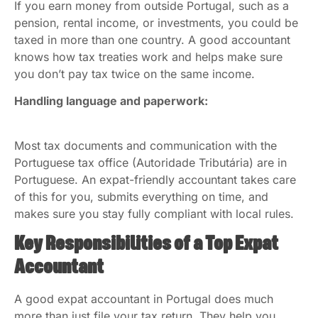
If you earn money from outside Portugal, such as a
pension, rental income, or investments, you could be
taxed in more than one country. A good accountant
knows how tax treaties work and helps make sure
you don’t pay tax twice on the same income.
Handling language and paperwork:
Most tax documents and communication with the
Portuguese tax office (Autoridade Tributária) are in
Portuguese. An expat-friendly accountant takes care
of this for you, submits everything on time, and
makes sure you stay fully compliant with local rules.
Key Responsibilities of a Top Expat
Accountant
A good expat accountant in Portugal does much
more than just file your tax return. They help you