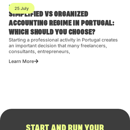
Blog
25 July
SIMPLIFIED VS ORGANIZED
ACCOUNTING REGIME IN PORTUGAL:
WHICH SHOULD YOU CHOOSE?
Starting a professional activity in Portugal creates
an important decision that many freelancers,
consultants, entrepreneurs,
Learn More
START AND RUN YOUR