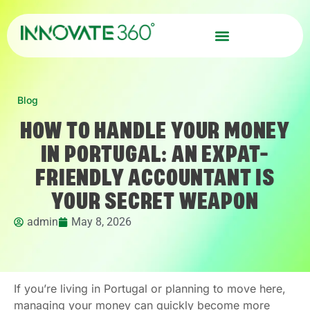
Blog
HOW TO HANDLE YOUR MONEY
IN PORTUGAL: AN EXPAT-
FRIENDLY ACCOUNTANT IS
YOUR SECRET WEAPON
admin
May 8, 2026
If you’re living in Portugal or planning to move here,
managing your money can quickly become more