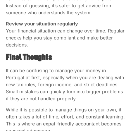
Instead of guessing, it’s safer to get advice from
someone who understands the system.
Review your situation regularly
Your financial situation can change over time. Regular
checks help you stay compliant and make better
decisions.
Final Thoughts
It can be confusing to manage your money in
Portugal at first, especially when you are dealing with
new tax rules, foreign income, and strict deadlines.
Small mistakes can quickly turn into bigger problems
if they are not handled properly.
While it is possible to manage things on your own, it
often takes a lot of time, effort, and constant learning.
This is where an expat-friendly accountant becomes
your real advantage.