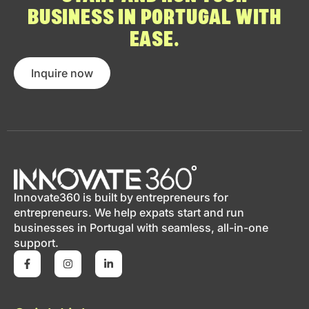
BUSINESS IN PORTUGAL WITH
EASE.
Inquire now
Innovate360 is built by entrepreneurs for
entrepreneurs. We help expats start and run
businesses in Portugal with seamless, all-in-one
support.