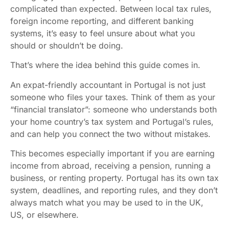
complicated than expected. Between local tax rules,
foreign income reporting, and different banking
systems, it’s easy to feel unsure about what you
should or shouldn’t be doing.
That’s where the idea behind this guide comes in.
An expat-friendly accountant in Portugal is not just
someone who files your taxes. Think of them as your
“financial translator”: someone who understands both
your home country’s tax system and Portugal’s rules,
and can help you connect the two without mistakes.
This becomes especially important if you are earning
income from abroad, receiving a pension, running a
business, or renting property. Portugal has its own tax
system, deadlines, and reporting rules, and they don’t
always match what you may be used to in the UK,
US, or elsewhere.