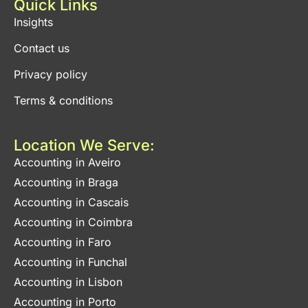
Quick Links
Insights
Contact us
Privacy policy
Terms & conditions
Location We Serve:
Accounting in Aveiro
Accounting in Braga
Accounting in Cascais
Accounting in Coimbra
Accounting in Faro
Accounting in Funchal
Accounting in Lisbon
Accounting in Porto