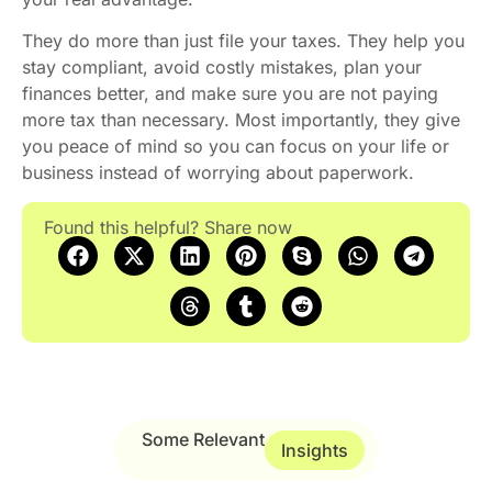
They do more than just file your taxes. They help you
stay compliant, avoid costly mistakes, plan your
finances better, and make sure you are not paying
more tax than necessary. Most importantly, they give
you peace of mind so you can focus on your life or
business instead of worrying about paperwork.
Found this helpful? Share now
Some Relevant
Insights