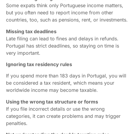
Some expats think only Portuguese income matters,
but you often need to report income from other
countries, too, such as pensions, rent, or investments.
Missing tax deadlines
Late filing can lead to fines and delays in refunds.
Portugal has strict deadlines, so staying on time is
very important.
Ignoring tax residency rules
If you spend more than 183 days in Portugal, you will
be considered a tax resident, which means your
worldwide income may become taxable.
Using the wrong tax structure or forms
If you file incorrect details or use the wrong
categories, it can create problems and may trigger
penalties.