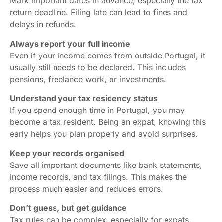
Mark important dates in advance, especially the tax
return deadline. Filing late can lead to fines and
delays in refunds.
Always report your full income
Even if your income comes from outside Portugal, it
usually still needs to be declared. This includes
pensions, freelance work, or investments.
Understand your tax residency status
If you spend enough time in Portugal, you may
become a tax resident. Being an expat, knowing this
early helps you plan properly and avoid surprises.
Keep your records organised
Save all important documents like bank statements,
income records, and tax filings. This makes the
process much easier and reduces errors.
Don’t guess, but get guidance
Tax rules can be complex, especially for expats.