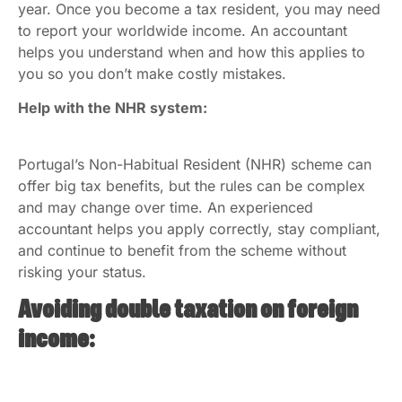
year. Once you become a tax resident, you may need
to report your worldwide income. An accountant
helps you understand when and how this applies to
you so you don’t make costly mistakes.
Help with the NHR system:
Portugal’s Non-Habitual Resident (NHR) scheme can
offer big tax benefits, but the rules can be complex
and may change over time. An experienced
accountant helps you apply correctly, stay compliant,
and continue to benefit from the scheme without
risking your status.
Avoiding double taxation on foreign
income: