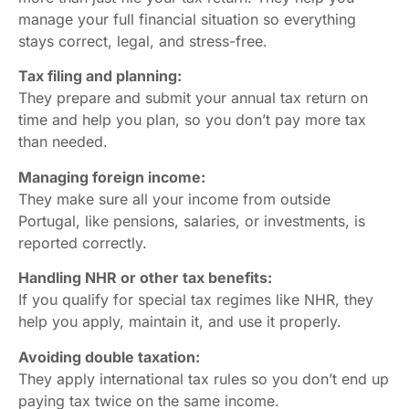
manage your full financial situation so everything
stays correct, legal, and stress-free.
Tax filing and planning:
They prepare and submit your annual tax return on
time and help you plan, so you don’t pay more tax
than needed.
Managing foreign income:
They make sure all your income from outside
Portugal, like pensions, salaries, or investments, is
reported correctly.
Handling NHR or other tax benefits:
If you qualify for special tax regimes like NHR, they
help you apply, maintain it, and use it properly.
Avoiding double taxation:
They apply international tax rules so you don’t end up
paying tax twice on the same income.