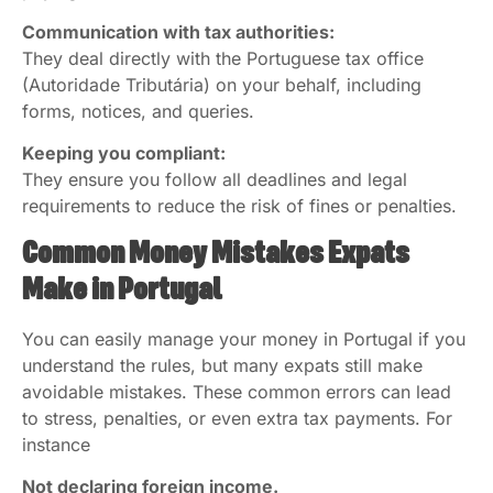
Communication with tax authorities:
They deal directly with the Portuguese tax office
(Autoridade Tributária) on your behalf, including
forms, notices, and queries.
Keeping you compliant:
They ensure you follow all deadlines and legal
requirements to reduce the risk of fines or penalties.
Common Money Mistakes Expats
Make in Portugal
You can easily manage your money in Portugal if you
understand the rules, but many expats still make
avoidable mistakes. These common errors can lead
to stress, penalties, or even extra tax payments. For
instance
Not declaring foreign income.