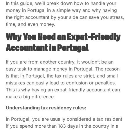
In this guide, we’ll break down how to handle your
money in Portugal in a simple way and why having
the right accountant by your side can save you stress,
time, and even money.
Why You Need an Expat-Friendly
Accountant in Portugal
If you are from another country, it wouldn’t be an
easy task to manage money in Portugal. The reason
is that in Portugal, the tax rules are strict, and small
mistakes can easily lead to confusion or penalties.
This is why having an expat-friendly accountant can
make a big difference.
Understanding tax residency rules:
In Portugal, you are usually considered a tax resident
if you spend more than 183 days in the country in a