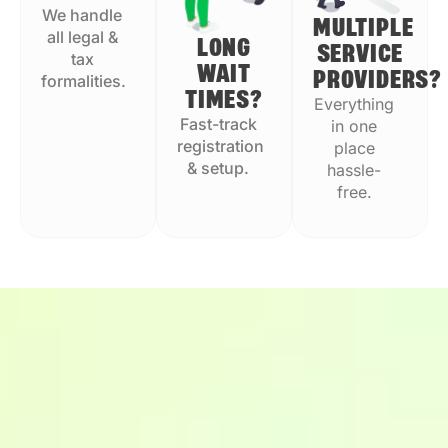
We handle
MULTIPLE
all legal &
LONG
SERVICE
tax
WAIT
PROVIDERS?
formalities.
TIMES?
Everything
Fast-track
in one
registration
place
& setup.
hassle-
free.