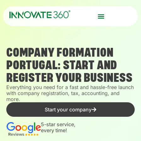
COMPANY FORMATION
PORTUGAL: START AND
REGISTER YOUR BUSINESS
Everything you need for a fast and hassle-free launch
with company registration, tax, accounting, and
more.
Start your company
5-star service,
every time!