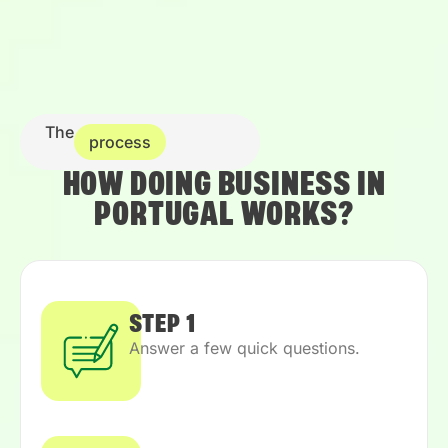
The
process
HOW DOING BUSINESS IN
PORTUGAL WORKS?
STEP 1
Answer a few quick questions.