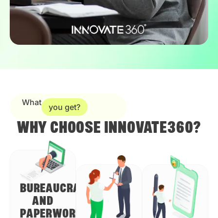
What
you get?
WHY CHOOSE INNOVATE360?
BUREAUCRACY
AND
PAPERWORK?