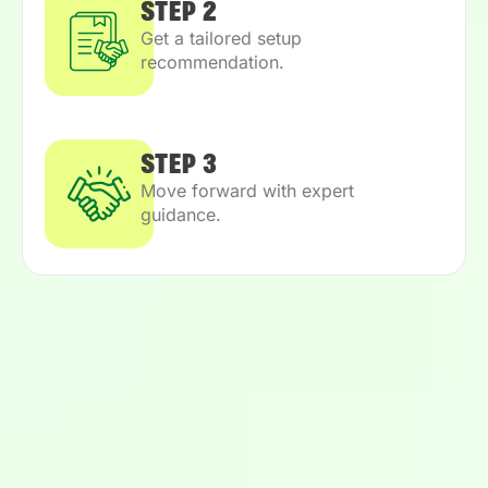
STEP 2
Get a tailored setup
recommendation.
STEP 3
Move forward with expert
guidance.