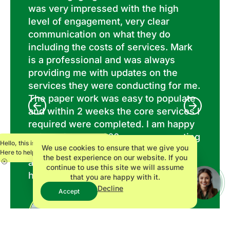
,
was very impressed with the high
ou
at
level of engagement, very clear
an
do
communication on what they do
He
including the costs of services. Mark
hi
is a professional and was always
wi
in
providing me with updates on the
sy
 We
services they were conducting for me.
The paper work was easy to populate
and within 2 weeks the core services I
required were completed. I am happy
to have Innovate360 as my accounting
Hello, this is Maria.
We use cookies to ensure that we give you
services on my new business
Here to help.
the best experience on our website. If you
adventure. Thank you Mark for your
continue to use this site we will assume
high level of professionalism!
that you are happy with it.
Decline
Accept
Bradley P