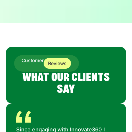
Customer
Reviews
WHAT OUR CLIENTS
SAY
Since engaging with Innovate360 I
Ma