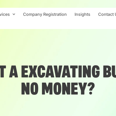
vices
Company Registration
Insights
Contact 
T A EXCAVATING B
NO MONEY?