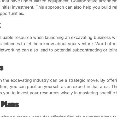
s that have underutilized equipment. Collaborative arrange
nitial investment. This approach can also help you build rela
pportunities.
k
aluable resource when launching an excavating business wi
quaintances to let them know about your venture. Word of
 Networking can also lead to potential subcontracting or joint
s
hin the excavating industry can be a strategic move. By offe
ation, you can position yourself as an expert in that area. 
s you to invest your resources wisely in mastering specific 
 Plans
with no money, consider offering flexible payment plans to