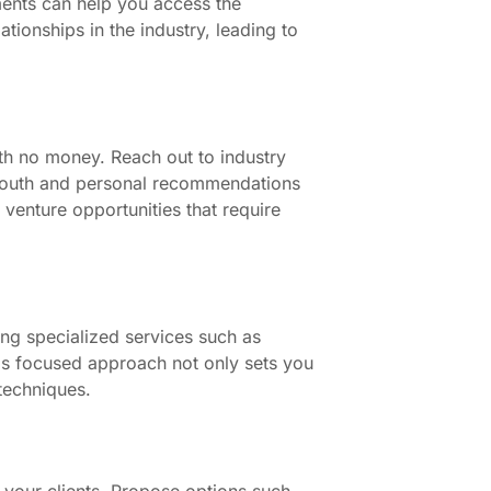
ments can help you access the
tionships in the industry, leading to
th no money. Reach out to industry
 mouth and personal recommendations
 venture opportunities that require
ring specialized services such as
This focused approach not only sets you
techniques.
 your clients. Propose options such