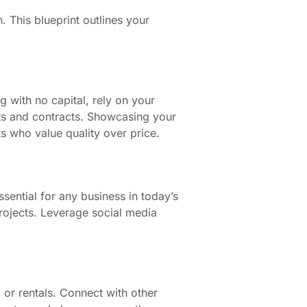
 This blueprint outlines your
g with no capital, rely on your
nts and contracts. Showcasing your
ts who value quality over price.
ssential for any business in today’s
rojects. Leverage social media
 or rentals. Connect with other