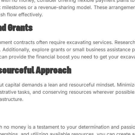
 milestones or a revenue-sharing model. These arrangemen
h flow effectively.
nd Grants
nment contracts often require excavating services. Research
e. Additionally, explore grants or small business assistance 
can provide the financial boost you need to get your excava
sourceful Approach
out capital demands a lean and resourceful mindset. Minimi
inistrative tasks, and conserving resources wherever possib
astructure.
 no money is a testament to your determination and passion 
nerships, and utilizing available resources, you can create 