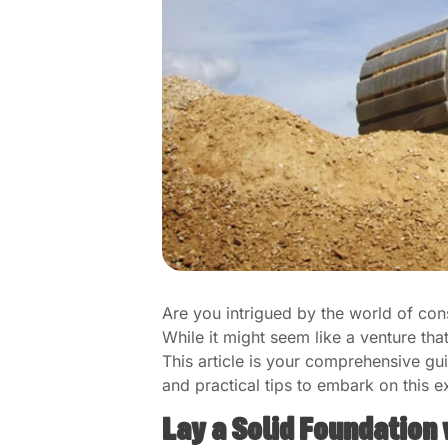
Are you intrigued by the world of con
While it might seem like a venture tha
This article is your comprehensive gu
and practical tips to embark on this ex
Lay a Solid Foundation