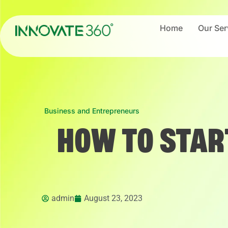
Home
Our Ser
Business and Entrepreneurs
HOW TO STAR
admin
August 23, 2023