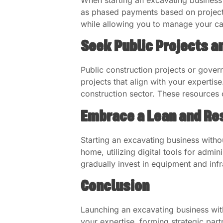
as phased payments based on project
while allowing you to manage your cas
Seek Public Projects a
Public construction projects or gover
projects that align with your expertis
construction sector. These resources 
Embrace a Lean and Re
Starting an excavating business with
home, utilizing digital tools for adm
gradually invest in equipment and infr
Conclusion
Launching an excavating business with
your expertise, forming strategic part