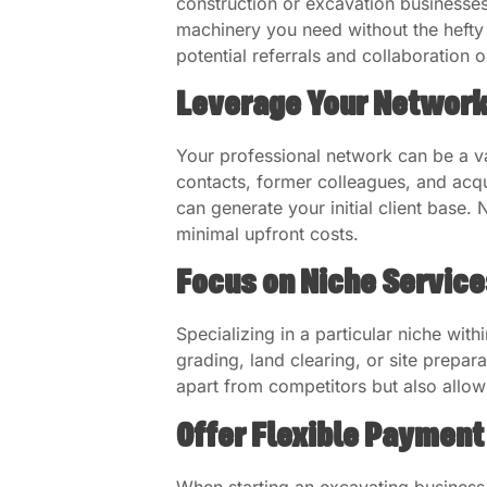
construction or excavation businesse
machinery you need without the hefty i
potential referrals and collaboration o
Leverage Your Networ
Your professional network can be a v
contacts, former colleagues, and ac
can generate your initial client base.
minimal upfront costs.
Focus on Niche Service
Specializing in a particular niche wit
grading, land clearing, or site prepar
apart from competitors but also allow
Offer Flexible Payment
When starting an excavating business 