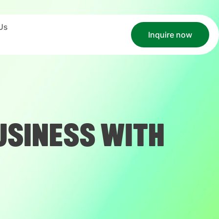
Us
Inquire now
USINESS WITH