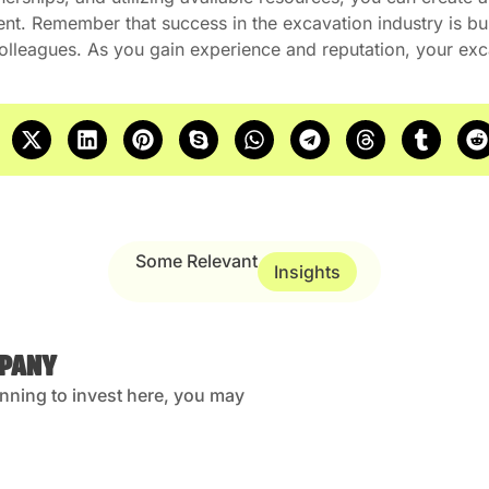
ent. Remember that success in the excavation industry is buil
 colleagues. As you gain experience and reputation, your ex
Some Relevant
Insights
MPANY
anning to invest here, you may