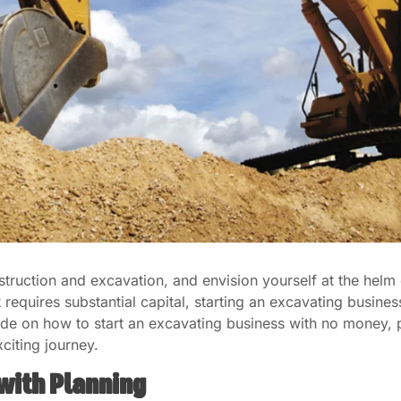
struction and excavation, and envision yourself at the hel
t requires substantial capital, starting an excavating busin
ide on how to start an excavating business with no money, p
citing journey.
 with Planning