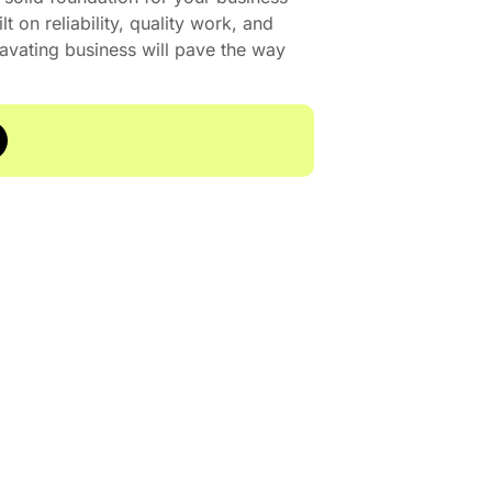
t on reliability, quality work, and
cavating business will pave the way
29 A