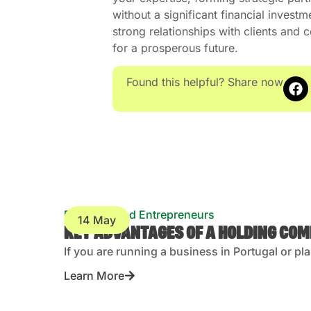
without a significant financial investm
strong relationships with clients and
for a prosperous future.
Found this helpful? Share now
Business and Entrepreneurs
14 May
KEY ADVANTAGES OF A HOLDING CO
If you are running a business in Portugal or pl
Learn More