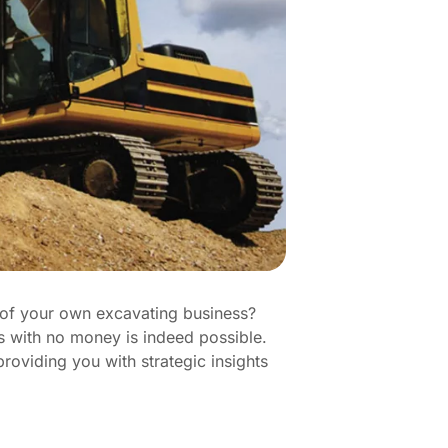
m of your own excavating business?
ess with no money is indeed possible.
roviding you with strategic insights