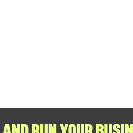
 AND RUN YOUR BUSIN