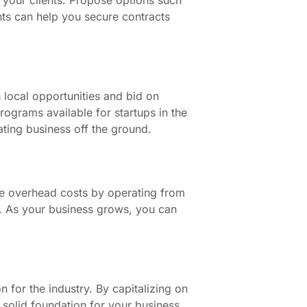
ts can help you secure contracts
 local opportunities and bid on
programs available for startups in the
ting business off the ground.
ze overhead costs by operating from
le. As your business grows, you can
for the industry. By capitalizing on
a solid foundation for your business