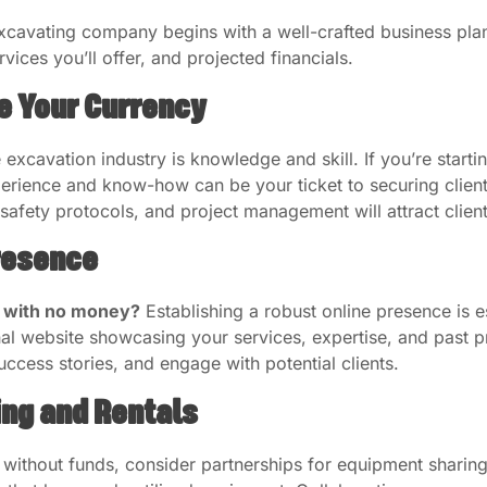
excavating company begins with a well-crafted business plan.
vices you’ll offer, and projected financials.
e Your Currency
excavation industry is knowledge and skill. If you’re startin
experience and know-how can be your ticket to securing clie
safety protocols, and project management will attract clien
Presence
s with no money?
Establishing a robust online presence is e
nal website showcasing your services, expertise, and past p
success stories, and engage with potential clients.
ing and Rentals
 without funds, consider partnerships for equipment sharing