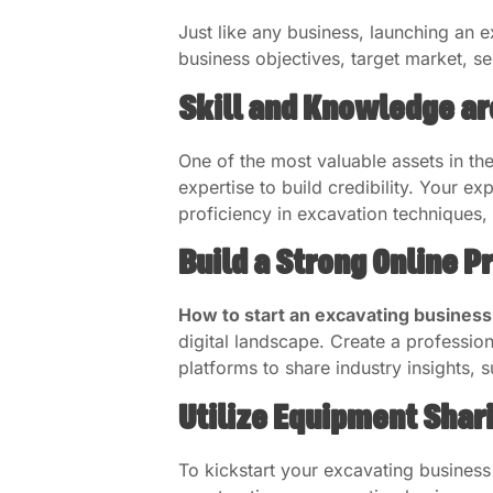
Just like any business, launching an 
business objectives, target market, ser
Skill and Knowledge ar
One of the most valuable assets in the 
expertise to build credibility. Your 
proficiency in excavation techniques, 
Build a Strong Online 
How to start an excavating busines
digital landscape. Create a professio
platforms to share industry insights, 
Utilize Equipment Shar
To kickstart your excavating business