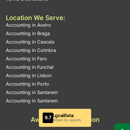
Location We Serve:
Accounting in Aveiro
Accounting in Braga
Accounting in Cascais
Accounting in Coimbra
Accounting in Faro
Accounting in Funchal
Accounting in Lisbon
Accounting in Porto
Accounting in Santarem
Accounting in Santarem
Awards & Certification