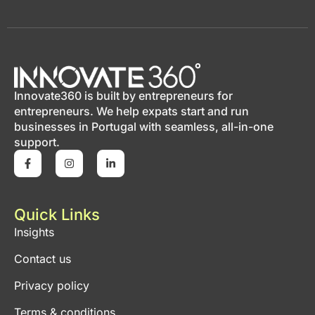
Innovate360 is built by entrepreneurs for
entrepreneurs. We help expats start and run
businesses in Portugal with seamless, all-in-one
support.
Quick Links
Insights
Contact us
Privacy policy
Terms & conditions