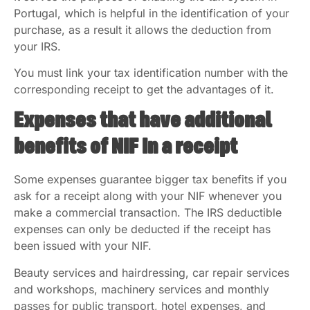
Portugal, which is helpful in the identification of your
purchase, as a result it allows the deduction from
your IRS.
You must link your tax identification number with the
corresponding receipt to get the advantages of it.
Expenses that have additional
benefits of NIF In a receipt
Some expenses guarantee bigger tax benefits if you
ask for a receipt along with your NIF whenever you
make a commercial transaction. The IRS deductible
expenses can only be deducted if the receipt has
been issued with your NIF.
Beauty services and hairdressing, car repair services
and workshops, machinery services and monthly
passes for public transport, hotel expenses, and