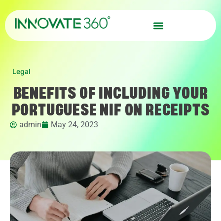
Legal
BENEFITS OF INCLUDING YOUR
PORTUGUESE NIF ON RECEIPTS
admin
May 24, 2023