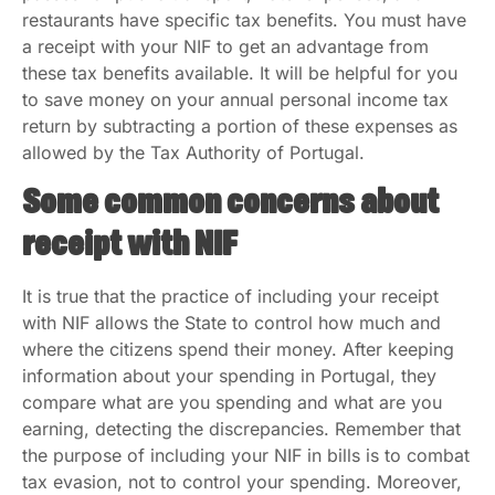
restaurants have specific tax benefits. You must have
a receipt with your NIF to get an advantage from
these tax benefits available. It will be helpful for you
to save money on your annual personal income tax
return by subtracting a portion of these expenses as
allowed by the Tax Authority of Portugal.
Some common concerns about
receipt with NIF
It is true that the practice of including your receipt
with NIF allows the State to control how much and
where the citizens spend their money. After keeping
information about your spending in Portugal, they
compare what are you spending and what are you
earning, detecting the discrepancies. Remember that
the purpose of including your NIF in bills is to combat
tax evasion, not to control your spending. Moreover,