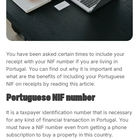
You have been asked certain times to include your
receipt with your NIF number if you are living in
Portugal. You can find out why it is important and
what are the benefits of including your Portuguese
NIF on receipts by reading this article.
Portuguese NIF number
It is a taxpayer identification number that is necessary
for any kind of financial transaction in Portugal. You
must have a NIF number even from getting a phone
subscription to buy a property in this country.