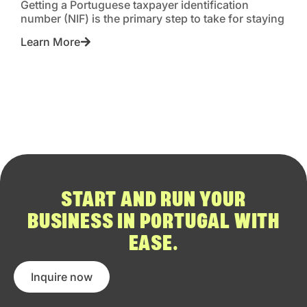
Getting a Portuguese taxpayer identification
number (NIF) is the primary step to take for staying
Learn More
START AND RUN YOUR
BUSINESS IN PORTUGAL WITH
EASE.
Inquire now