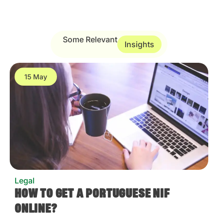
Some Relevant
Insights
15 May
Legal
HOW TO GET A PORTUGUESE NIF
ONLINE?