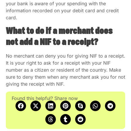
your bank is aware of your spending with the
information recorded on your debit card and credit
card.
What to do if a merchant does
not add a NIF to a receipt?
No merchant can deny you for giving NIF to a receipt.
It is your right to ask for a receipt with your NIF
number as a citizen or resident of the country. Make
sure to deny them when any merchant ask you for not
giving the receipt with NIF.
Found this helpful? Share now