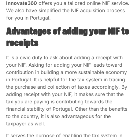
Innovate360
offers you a tailored online NIF service.
We also have simplified the NIF acquisition process
for you in Portugal.
Advantages of adding your NIF to
receipts
It is a civic duty to ask about adding a receipt with
your NIF. Asking for adding your NIF leads toward
contribution in building a more sustainable economy
in Portugal. It is helpful for the tax system in tracing
the purchase and collection of taxes accordingly. By
adding receipt with your NIF, it makes sure that the
tax you are paying is contributing towards the
financial stability of Portugal. Other than the benefits
to the country, it is also advantageous for the
taxpayer as well.
It serves the purpose of enabling the tax system in