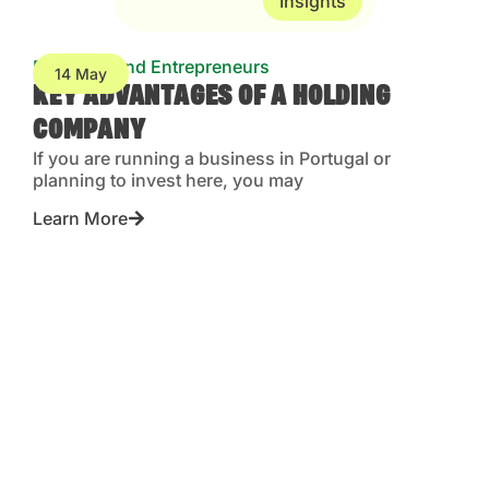
Insights
Business and Entrepreneurs
14 May
KEY ADVANTAGES OF A HOLDING
COMPANY
If you are running a business in Portugal or
planning to invest here, you may
Learn More