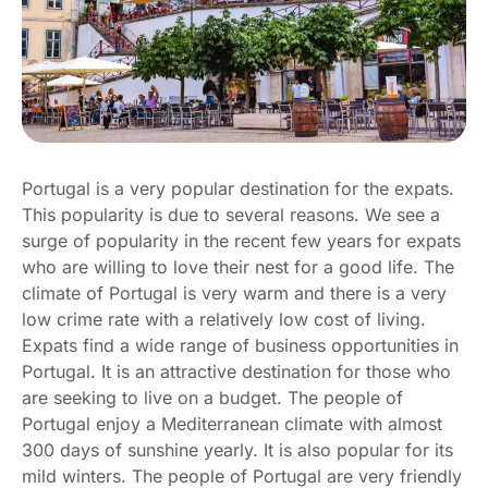
Portugal is a very popular destination for the expats.
This popularity is due to several reasons. We see a
surge of popularity in the recent few years for expats
who are willing to love their nest for a good life. The
climate of Portugal is very warm and there is a very
low crime rate with a relatively low cost of living.
Expats find a wide range of business opportunities in
Portugal. It is an attractive destination for those who
are seeking to live on a budget. The people of
Portugal enjoy a Mediterranean climate with almost
300 days of sunshine yearly. It is also popular for its
mild winters. The people of Portugal are very friendly