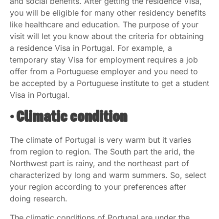
and social benefits. After getting the residence Visa,
you will be eligible for many other residency benefits
like healthcare and education. The purpose of your
visit will let you know about the criteria for obtaining
a residence Visa in Portugal. For example, a
temporary stay Visa for employment requires a job
offer from a Portuguese employer and you need to
be accepted by a Portuguese institute to get a student
Visa in Portugal.
• Climatic condition
The climate of Portugal is very warm but it varies
from region to region. The South part the arid, the
Northwest part is rainy, and the northeast part of
characterized by long and warm summers. So, select
your region according to your preferences after
doing research.
The climatic conditions of Portugal are under the