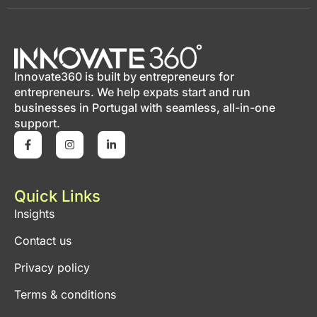
Innovate360 is built by entrepreneurs for
entrepreneurs. We help expats start and run
businesses in Portugal with seamless, all-in-one
support.
Quick Links
Insights
Contact us
Privacy policy
Terms & conditions