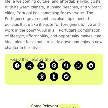
life, a welcoming culture, and affordable living costs.
With its warm climate, stunning beaches, and vibrant
cities, Portugal has something for everyone. The
Portuguese government has also implemented
policies that make it easier for foreigners to live and
work in the country. All in all, Portugal’s combination
of lifestyle, affordability, and opportunity makes it an
ideal place for expats to settle down and enjoy a new
chapter in their lives.
Found this helpful? Share now
Some Relevant