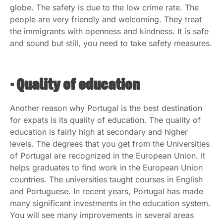
globe. The safety is due to the low crime rate. The
people are very friendly and welcoming. They treat
the immigrants with openness and kindness. It is safe
and sound but still, you need to take safety measures.
• Quality of education
Another reason why Portugal is the best destination
for expats is its quality of education. The quality of
education is fairly high at secondary and higher
levels. The degrees that you get from the Universities
of Portugal are recognized in the European Union. It
helps graduates to find work in the European Union
countries. The universities taught courses in English
and Portuguese. In recent years, Portugal has made
many significant investments in the education system.
You will see many improvements in several areas