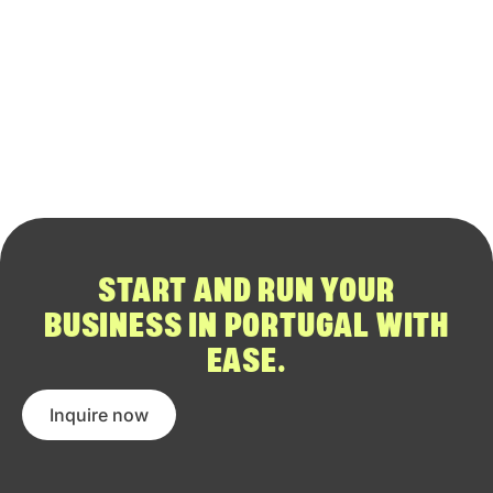
START AND RUN YOUR
BUSINESS IN PORTUGAL WITH
EASE.
Inquire now