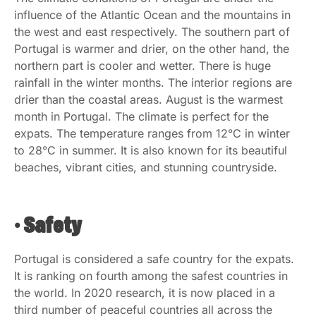
influence of the Atlantic Ocean and the mountains in
the west and east respectively. The southern part of
Portugal is warmer and drier, on the other hand, the
northern part is cooler and wetter. There is huge
rainfall in the winter months. The interior regions are
drier than the coastal areas. August is the warmest
month in Portugal. The climate is perfect for the
expats. The temperature ranges from 12°C in winter
to 28°C in summer. It is also known for its beautiful
beaches, vibrant cities, and stunning countryside.
• Safety
Portugal is considered a safe country for the expats.
It is ranking on fourth among the safest countries in
the world. In 2020 research, it is now placed in a
third number of peaceful countries all across the