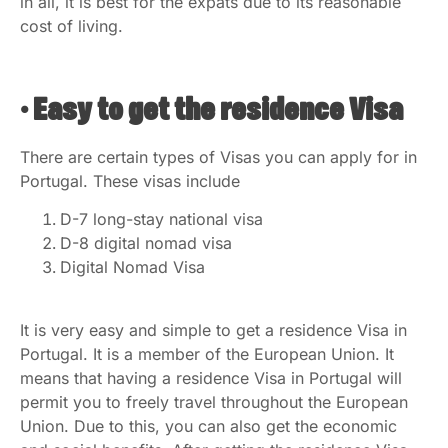
in all, it is best for the expats due to its reasonable
cost of living.
• Easy to get the residence Visa
There are certain types of Visas you can apply for in
Portugal. These visas include
D-7 long-stay national visa
D-8 digital nomad visa
Digital Nomad Visa
It is very easy and simple to get a residence Visa in
Portugal. It is a member of the European Union. It
means that having a residence Visa in Portugal will
permit you to freely travel throughout the European
Union. Due to this, you can also get the economic