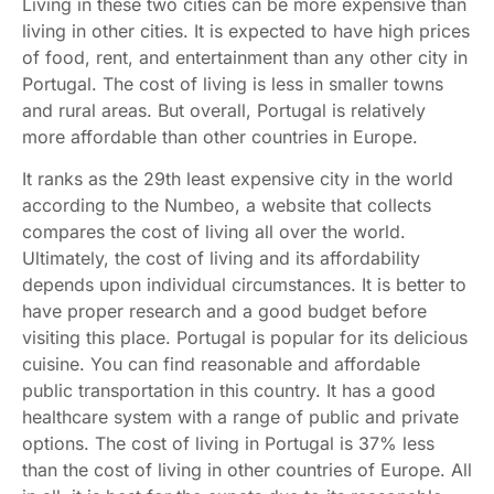
Living in these two cities can be more expensive than
living in other cities. It is expected to have high prices
of food, rent, and entertainment than any other city in
Portugal. The cost of living is less in smaller towns
and rural areas. But overall, Portugal is relatively
more affordable than other countries in Europe.
It ranks as the 29th least expensive city in the world
according to the Numbeo, a website that collects
compares the cost of living all over the world.
Ultimately, the cost of living and its affordability
depends upon individual circumstances. It is better to
have proper research and a good budget before
visiting this place. Portugal is popular for its delicious
cuisine. You can find reasonable and affordable
public transportation in this country. It has a good
healthcare system with a range of public and private
options. The cost of living in Portugal is 37% less
than the cost of living in other countries of Europe. All