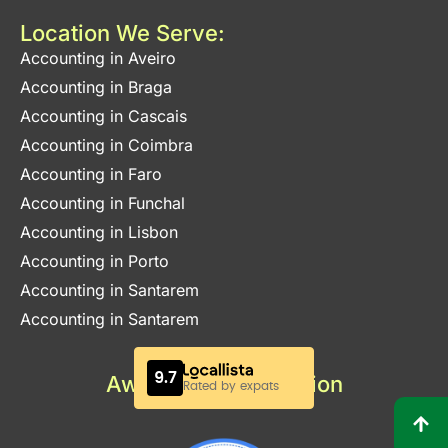
Location We Serve:
Accounting in Aveiro
Accounting in Braga
Accounting in Cascais
Accounting in Coimbra
Accounting in Faro
Accounting in Funchal
Accounting in Lisbon
Accounting in Porto
Accounting in Santarem
Accounting in Santarem
Awards & Certification