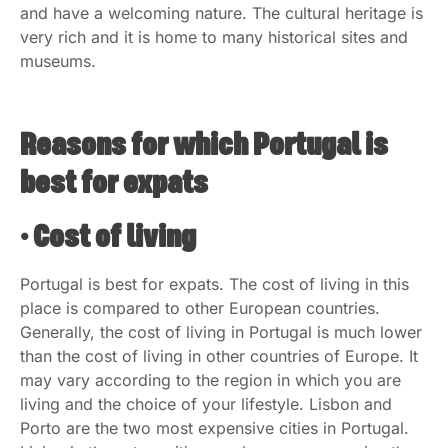
and have a welcoming nature. The cultural heritage is
very rich and it is home to many historical sites and
museums.
Reasons for which Portugal is
best for expats
• Cost of living
Portugal is best for expats. The cost of living in this
place is compared to other European countries.
Generally, the cost of living in Portugal is much lower
than the cost of living in other countries of Europe. It
may vary according to the region in which you are
living and the choice of your lifestyle. Lisbon and
Porto are the two most expensive cities in Portugal.