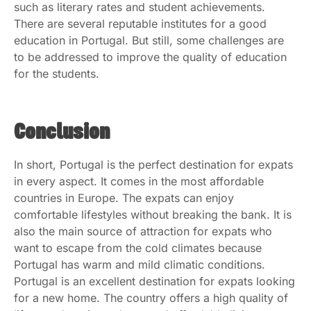
such as literary rates and student achievements.
There are several reputable institutes for a good
education in Portugal. But still, some challenges are
to be addressed to improve the quality of education
for the students.
Conclusion
In short, Portugal is the perfect destination for expats
in every aspect. It comes in the most affordable
countries in Europe. The expats can enjoy
comfortable lifestyles without breaking the bank. It is
also the main source of attraction for expats who
want to escape from the cold climates because
Portugal has warm and mild climatic conditions.
Portugal is an excellent destination for expats looking
for a new home. The country offers a high quality of