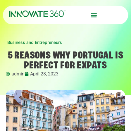
Business and Entrepreneurs
5 REASONS WHY PORTUGAL IS
PERFECT FOR EXPATS
admin
April 28, 2023